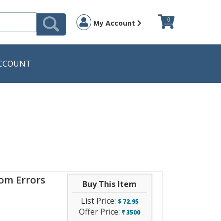
0
My Account
CCOUNT
rom Errors
Buy This Item
List Price:
$
72.95
Offer Price:
3500
`