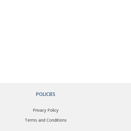
POLICIES
Privacy Policy
Terms and Conditions