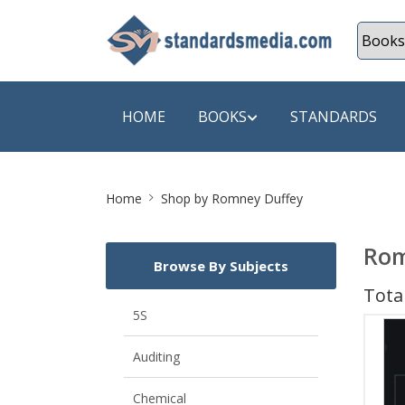
HOME
BOOKS
STANDARDS
Site
SHOP BY SUBJECT
SHOP BY
Home
Shop by Romney Duffey
Breadcrumb
Auditing
A & C B
Rom
Browse By Subjects
Energy
A Futura
Total
Environment Engineering
A+ Book
5S
Pollution
Aakar B
Auditing
Mechanical Engineering
ABB
Chemical