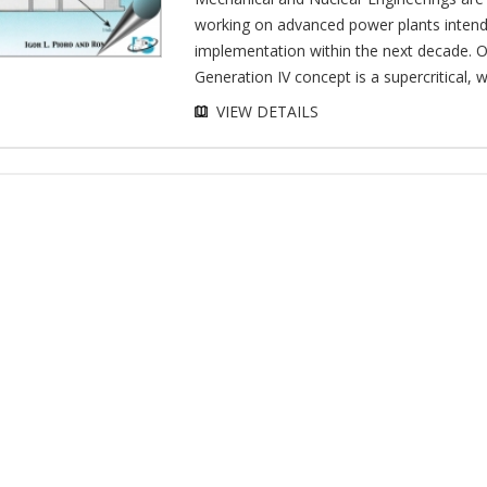
working on advanced power plants intend
implementation within the next decade. 
Generation IV concept is a supercritical, w
VIEW DETAILS