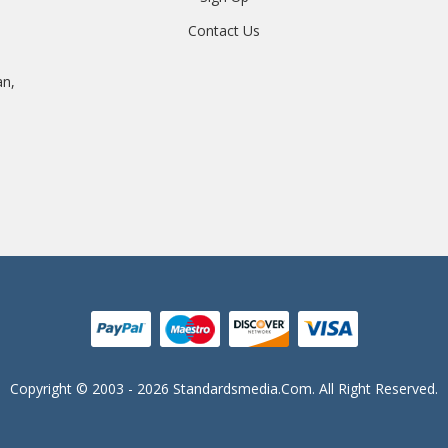
Contact Us
an,
Copyright © 2003 - 2026 Standardsmedia.com. All Right Reserved.