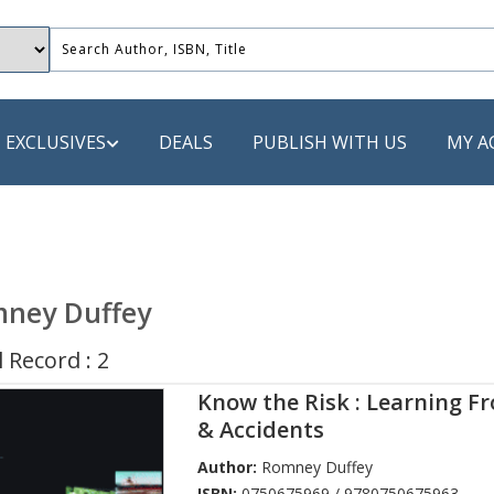
EXCLUSIVES
DEALS
PUBLISH WITH US
MY A
 PUBLISHERS
LACK
ney Duffey
 Book
 Record : 2
s
Know the Risk : Learning F
ooks
& Accidents
Author:
Romney Duffey
ISBN:
0750675969 / 9780750675963