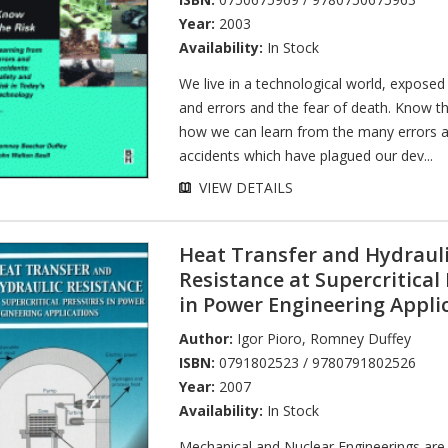
Year:
2003
Availability:
In Stock
We live in a technological world, exposed
and errors and the fear of death. Know t
how we can learn from the many errors a
accidents which have plagued our dev...
VIEW DETAILS
Heat Transfer and Hydraul
Resistance at Supercritical
in Power Engineering Appli
Author:
Igor Pioro
,
Romney Duffey
ISBN:
0791802523 / 9780791802526
Year:
2007
Availability:
In Stock
Mechanical and Nuclear Engineerings are 