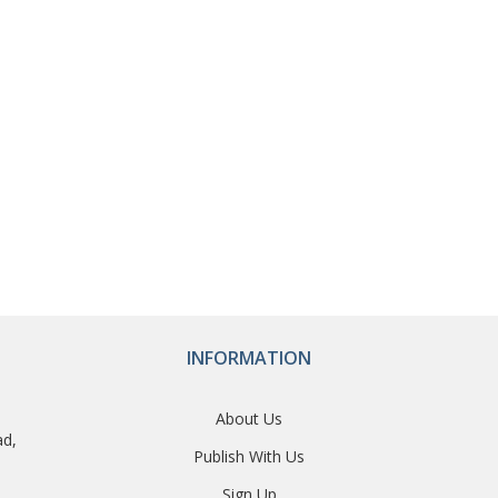
INFORMATION
About Us
ad,
Publish With Us
Sign Up