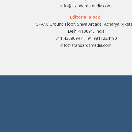
info@standardsmedia.com
Editorial Block :
C- 4/7, Ground Floor, Shiva Arcade, Acharya Niket
Delhi-110091, India
011 43586947, +91 9811224190
info@standardsmedia.com