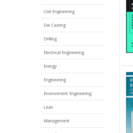
View All
View All
Civil Engineering
Die Casting
Drilling
Electrical Engineering
Energy
Engineering
Environment Engineering
Lean
Management