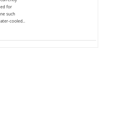
ed for
One such
ater-cooled...