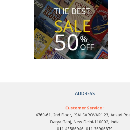
ADDRESS
Customer Service :
4760-61, 2nd Floor, "SAI SAROVAR" 23, Ansari Ro
Darya Ganj, New Delhi-110002, India
011 43586946, 011 36906879