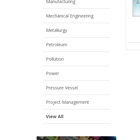
Manufacturing
Mechanical Engineering
Metallurgy
Petroleum
Pollution
Power
Pressure Vessel
Project Management
View All