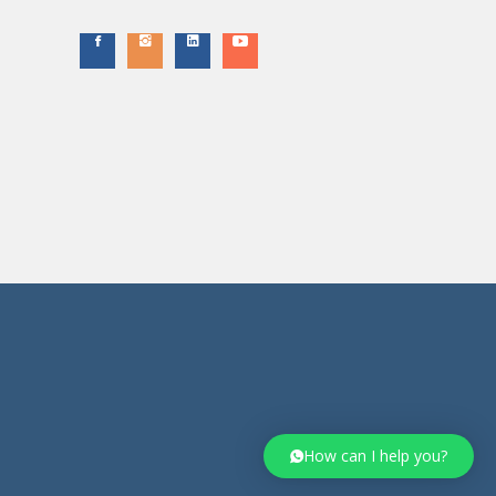
How can I help you?