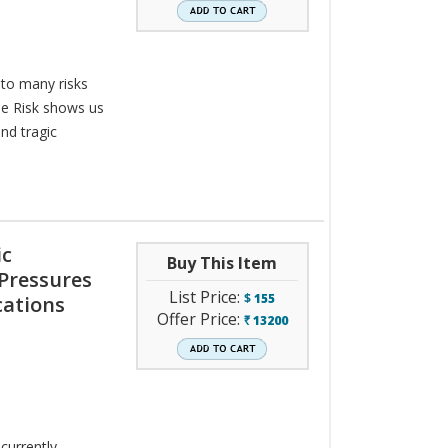
 to many risks
he Risk shows us
nd tragic
ic
Buy This Item
 Pressures
List Price:
$
155
cations
Offer Price:
13200
`
currently