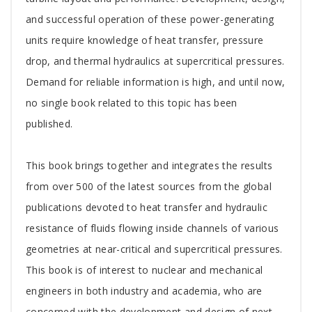
and successful operation of these power-generating
units require knowledge of heat transfer, pressure
drop, and thermal hydraulics at supercritical pressures.
Demand for reliable information is high, and until now,
no single book related to this topic has been
published.
This book brings together and integrates the results
from over 500 of the latest sources from the global
publications devoted to heat transfer and hydraulic
resistance of fluids flowing inside channels of various
geometries at near-critical and supercritical pressures.
This book is of interest to nuclear and mechanical
engineers in both industry and academia, who are
concerned with the development and design of next-