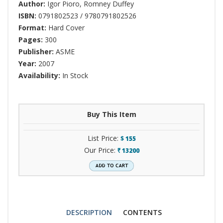
Author:
Igor Pioro
,
Romney Duffey
ISBN:
0791802523 / 9780791802526
Format:
Hard Cover
Pages:
300
Publisher:
ASME
Year:
2007
Availability:
In Stock
Buy This Item
List Price:
$
155
Our Price:
13200
`
DESCRIPTION
CONTENTS