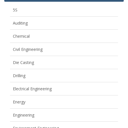
5S
Auditing
Chemical
Civil Engineering
Die Casting
Drilling
Electrical Engineering
Energy
Engineering