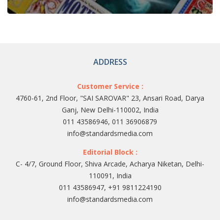
ADDRESS
Customer Service :
4760-61, 2nd Floor, "SAI SAROVAR" 23, Ansari Road, Darya
Ganj, New Delhi-110002, India
011 43586946, 011 36906879
info@standardsmedia.com
Editorial Block :
C- 4/7, Ground Floor, Shiva Arcade, Acharya Niketan, Delhi-
110091, India
011 43586947, +91 9811224190
info@standardsmedia.com