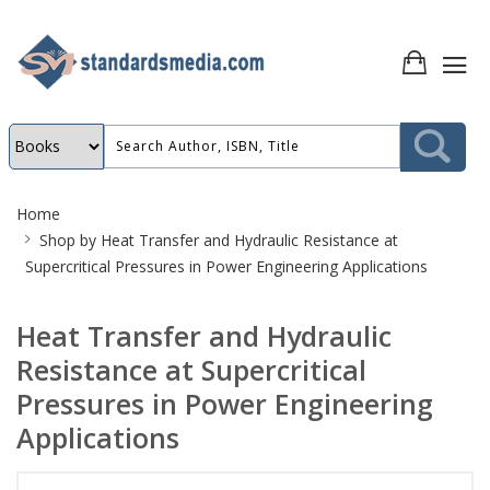
Site
Home
Breadcrumb
Shop by
Heat Transfer and Hydraulic Resistance at
Supercritical Pressures in Power Engineering Applications
Heat Transfer and Hydraulic
Resistance at Supercritical
Pressures in Power Engineering
Applications