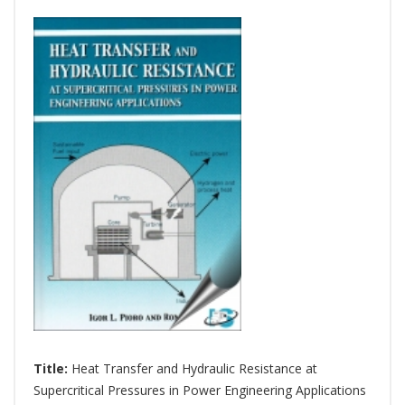
Title:
Heat Transfer and Hydraulic Resistance at
Supercritical Pressures in Power Engineering Applications