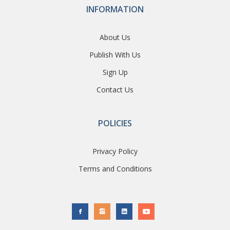
INFORMATION
About Us
Publish With Us
Sign Up
Contact Us
POLICIES
Privacy Policy
Terms and Conditions