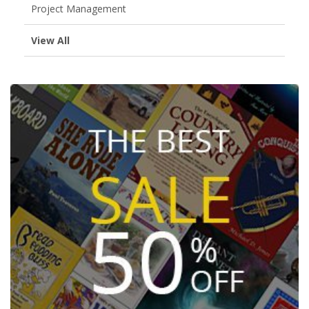
Project Management
View All