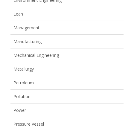
Environment Engineering
Lean
Management
Manufacturing
Mechanical Engineering
Metallurgy
Petroleum
Pollution
Power
Pressure Vessel