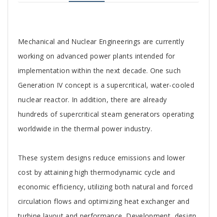
Tab
Mechanical and Nuclear Engineerings are currently
Article
working on advanced power plants intended for
implementation within the next decade. One such
Generation IV concept is a supercritical, water-cooled
nuclear reactor. In addition, there are already
hundreds of supercritical steam generators operating
worldwide in the thermal power industry.
These system designs reduce emissions and lower
cost by attaining high thermodynamic cycle and
economic efficiency, utilizing both natural and forced
circulation flows and optimizing heat exchanger and
turbine layout and performance. Development, design,