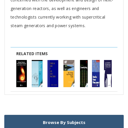
generation reactors, as well as engineers and
technologists currently working with supercritical
steam generators and power systems.
RELATED ITEMS
Browse By Subjects