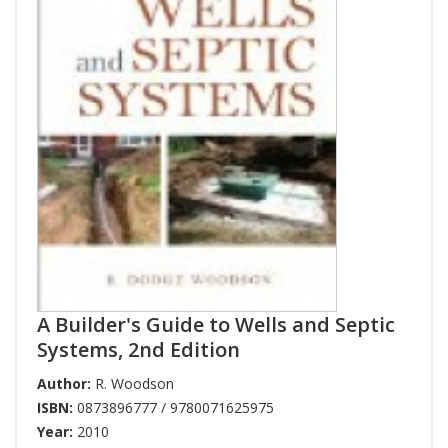
A Builder's Guide to Wells and Septic
Systems, 2nd Edition
Author:
R. Woodson
ISBN:
0873896777 / 9780071625975
Year:
2010