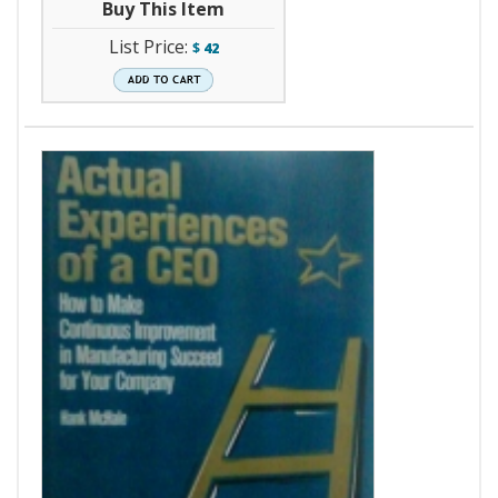
Buy This Item
List Price:
$
42