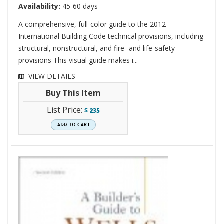
Availability:
45-60 days
A comprehensive, full-color guide to the 2012
International Building Code technical provisions, including
structural, nonstructural, and fire- and life-safety
provisions This visual guide makes i...
VIEW DETAILS
Buy This Item
List Price:
$
235