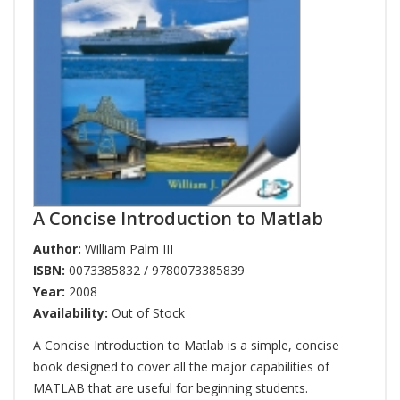
A Concise Introduction to Matlab
Author:
William Palm III
ISBN:
0073385832 / 9780073385839
Year:
2008
Availability:
Out of Stock
A Concise Introduction to Matlab is a simple, concise
book designed to cover all the major capabilities of
MATLAB that are useful for beginning students.