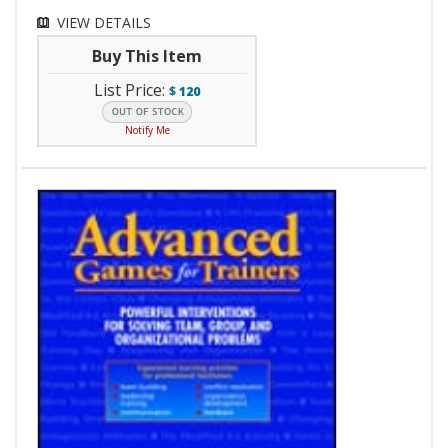
VIEW DETAILS
Buy This Item
List Price:
$
120
Notify Me