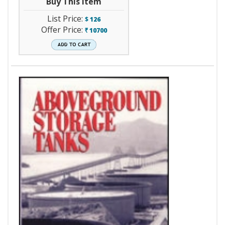
Buy This Item
List Price:
$
126
Offer Price:
10700
`