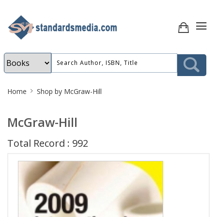
Site
Home
Shop by McGraw-Hill
Breadcrumb
McGraw-Hill
Total Record : 992