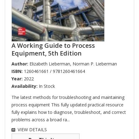
A Working Guide to Process
Equipment, 5th Edition
Author:
Elizabeth Lieberman
,
Norman P. Lieberman
ISBN:
1260461661 / 9781260461664
Year:
2022
Availability:
In Stock
The latest methods for troubleshooting and maintaining
process equipment This fully updated practical resource
fully explains how to diagnose, troubleshoot, and correct
problems across a broad ra...
VIEW DETAILS