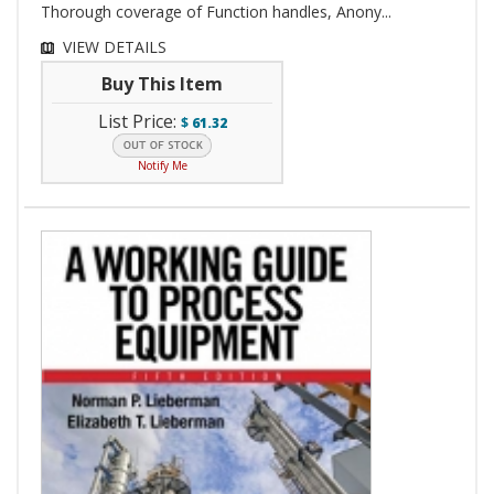
Thorough coverage of Function handles, Anony...
VIEW DETAILS
Buy This Item
List Price:
$
61.32
Notify Me