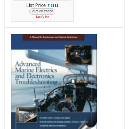
List Price:
2115
`
Notify Me