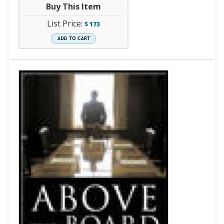
Buy This Item
List Price:
$
173