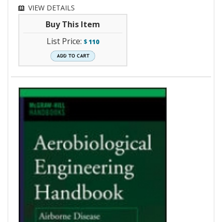
VIEW DETAILS
Buy This Item
List Price:
$
110