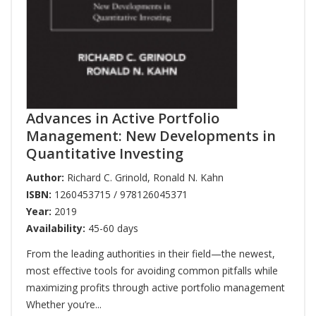
Advances in Active Portfolio
Management: New Developments in
Quantitative Investing
Author:
Richard C. Grinold
,
Ronald N. Kahn
ISBN:
1260453715 / 978126045371
Year:
2019
Availability:
45-60 days
From the leading authorities in their field—the newest,
most effective tools for avoiding common pitfalls while
maximizing profits through active portfolio management
Whether you’re...