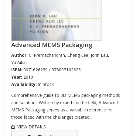
Advanced MEMS Packaging
Author:
C. Premachandran
,
Cheng Lee
,
John Lau
,
Yu Aibin
ISBN:
0071626239 / 9780071626231
Year:
2010
Availability:
In Stock
Comprehensive guide to 3D MEMS packaging methods
and solutions Written by experts in the field, Advanced
MEMS Packaging serves as a valuable reference for
those faced with the challenges created...
VIEW DETAILS