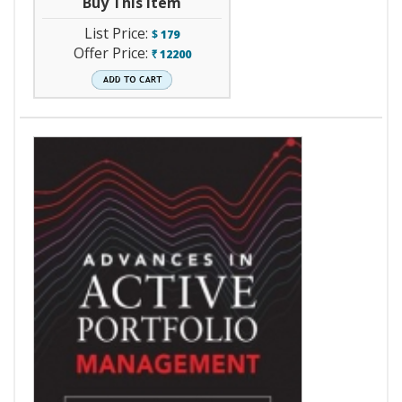
Buy This Item
List Price:
$
179
Offer Price:
12200
`