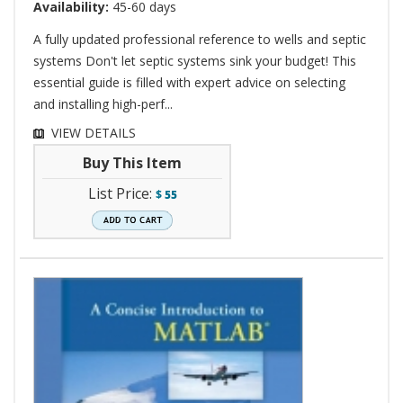
Availability:
45-60 days
A fully updated professional reference to wells and septic
systems Don't let septic systems sink your budget! This
essential guide is filled with expert advice on selecting
and installing high-perf...
VIEW DETAILS
Buy This Item
List Price:
$
55