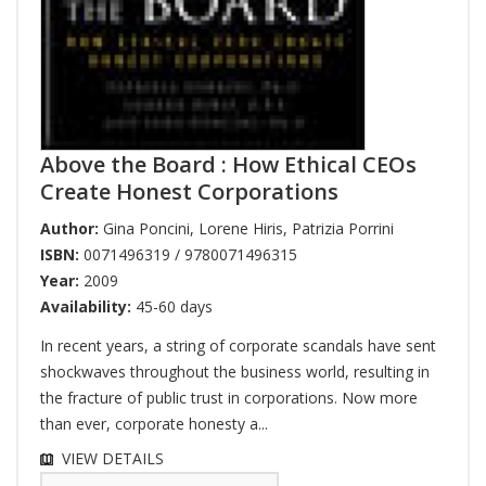
Above the Board : How Ethical CEOs
Create Honest Corporations
Author:
Gina Poncini
,
Lorene Hiris
,
Patrizia Porrini
ISBN:
0071496319 / 9780071496315
Year:
2009
Availability:
45-60 days
In recent years, a string of corporate scandals have sent
shockwaves throughout the business world, resulting in
the fracture of public trust in corporations. Now more
than ever, corporate honesty a...
VIEW DETAILS