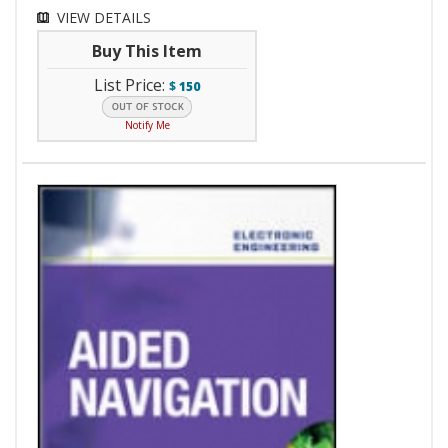
VIEW DETAILS
Buy This Item
List Price:
$
150
Notify Me