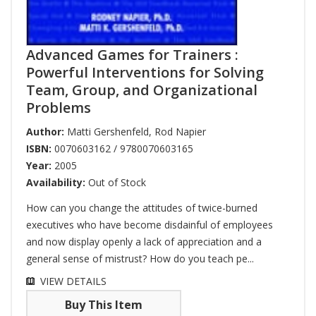
Advanced Games for Trainers :
Powerful Interventions for Solving
Team, Group, and Organizational
Problems
Author:
Matti Gershenfeld
,
Rod Napier
ISBN:
0070603162 / 9780070603165
Year:
2005
Availability:
Out of Stock
How can you change the attitudes of twice-burned
executives who have become disdainful of employees
and now display openly a lack of appreciation and a
general sense of mistrust? How do you teach pe...
VIEW DETAILS
Buy This Item