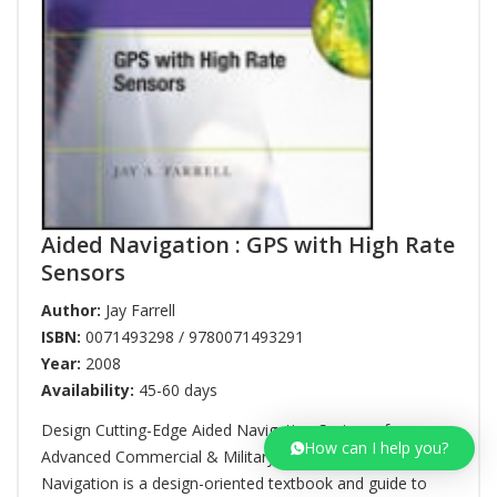
Aided Navigation : GPS with High Rate
Sensors
Author:
Jay Farrell
ISBN:
0071493298 / 9780071493291
Year:
2008
Availability:
45-60 days
Design Cutting-Edge Aided Navigation Systems for
How can I help you?
Advanced Commercial & Military Applications Aided
Navigation is a design-oriented textbook and guide to