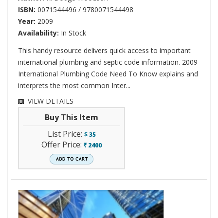
ISBN:
0071544496 / 9780071544498
Year:
2009
Availability:
In Stock
This handy resource delivers quick access to important
international plumbing and septic code information. 2009
International Plumbing Code Need To Know explains and
interprets the most common Inter...
VIEW DETAILS
Buy This Item
List Price:
$
35
Offer Price:
2400
`