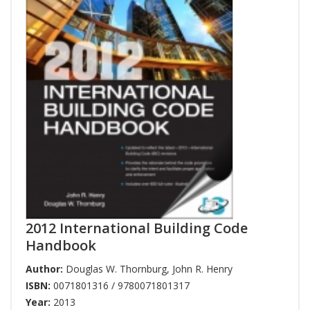
2012 International Building Code
Handbook
Author:
Douglas W. Thornburg
,
John R. Henry
ISBN:
0071801316 / 9780071801317
Year:
2013