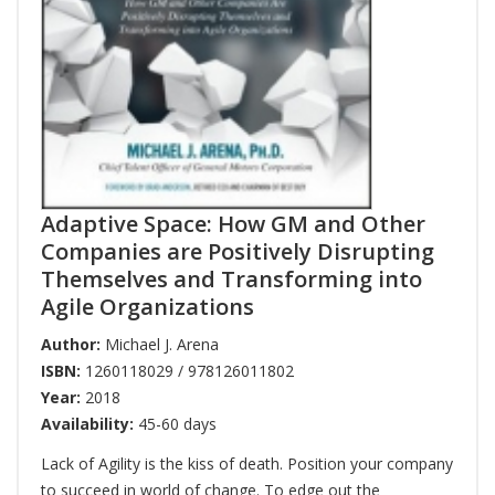
Adaptive Space: How GM and Other
Companies are Positively Disrupting
Themselves and Transforming into
Agile Organizations
Author:
Michael J. Arena
ISBN:
1260118029 / 978126011802
Year:
2018
Availability:
45-60 days
Lack of Agility is the kiss of death. Position your company
to succeed in world of change. To edge out the