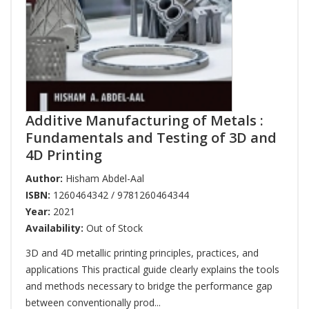
Additive Manufacturing of Metals :
Fundamentals and Testing of 3D and
4D Printing
Author:
Hisham Abdel-Aal
ISBN:
1260464342 / 9781260464344
Year:
2021
Availability:
Out of Stock
3D and 4D metallic printing principles, practices, and
applications This practical guide clearly explains the tools
and methods necessary to bridge the performance gap
between conventionally prod...