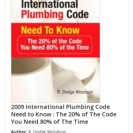
2009 International Plumbing Code
Need to Know : The 20% of The Code
You Need 80% of The Time
Author:
R. Dodge Woodson