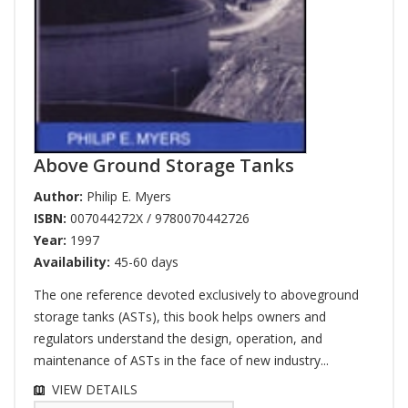
Above Ground Storage Tanks
Author:
Philip E. Myers
ISBN:
007044272X / 9780070442726
Year:
1997
Availability:
45-60 days
The one reference devoted exclusively to aboveground
storage tanks (ASTs), this book helps owners and
regulators understand the design, operation, and
maintenance of ASTs in the face of new industry...
VIEW DETAILS