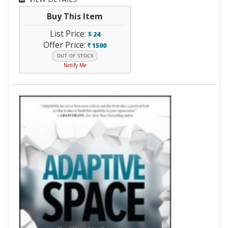
Buy This Item
List Price:
$
24
Offer Price:
1500
`
Notify Me