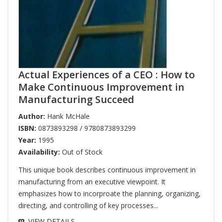
Actual Experiences of a CEO : How to
Make Continuous Improvement in
Manufacturing Succeed
Author:
Hank McHale
ISBN:
0873893298 / 9780873893299
Year:
1995
Availability:
Out of Stock
This unique book describes continuous improvement in
manufacturing from an executive viewpoint. It
emphasizes how to incorproate the planning, organizing,
directing, and controlling of key processes...
VIEW DETAILS