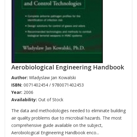
Aerobiological Engineering Handbook
Author:
Wladyslaw Jan Kowalski
ISBN:
0071402454 / 9780071402453
Year:
2006
Availability:
Out of Stock
The data and methodologies needed to eliminate building
air quality problems due to microbial hazards. The most
comprehensive guide available on the subject,
Aerobiological Engineering Handbook enco...