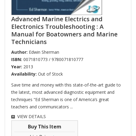
Advanced Marine Electrics and
Electronics Troubleshooting : A
Manual for Boatowners and Marine
Technicians
Author:
Edwin Sherman
ISBN:
0071810773 / 9780071810777
Year:
2013
Availability:
Out of Stock
Save time and money with this state-of-the-art guide to
the latest, most advanced diagnostic equipment and
techniques “Ed Sherman is one of America’s great
teachers and communicators ...
VIEW DETAILS
Buy This Item