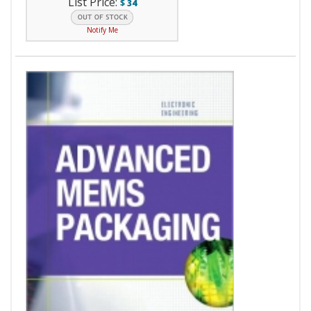
List Price:
$
34
Notify Me