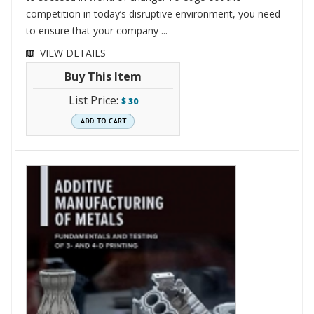
competition in today’s disruptive environment, you need
to ensure that your company ...
VIEW DETAILS
Buy This Item
List Price:
$
30