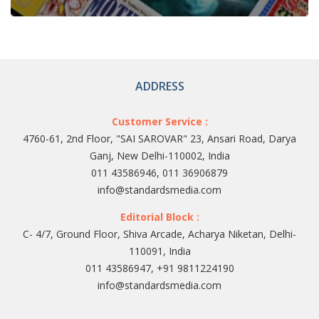
ADDRESS
Customer Service :
4760-61, 2nd Floor, "SAI SAROVAR" 23, Ansari Road, Darya
Ganj, New Delhi-110002, India
011 43586946, 011 36906879
info@standardsmedia.com
Editorial Block :
C- 4/7, Ground Floor, Shiva Arcade, Acharya Niketan, Delhi-
110091, India
011 43586947, +91 9811224190
info@standardsmedia.com