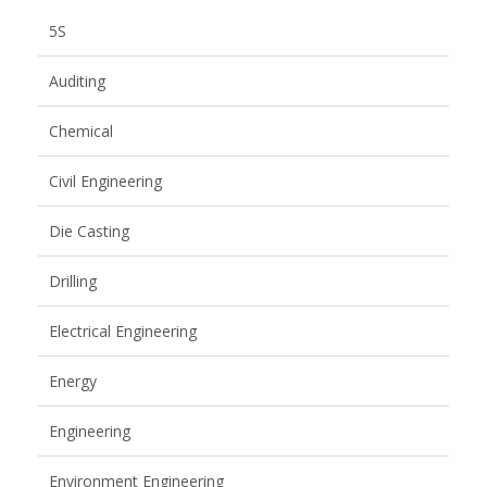
5S
Auditing
Chemical
Civil Engineering
Die Casting
Drilling
Electrical Engineering
Energy
Engineering
Environment Engineering