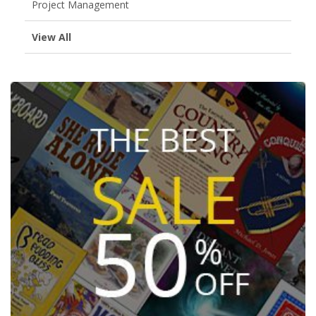
Project Management
View All