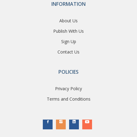
INFORMATION
About Us
Publish With Us
Sign Up
Contact Us
POLICIES
Privacy Policy
Terms and Conditions