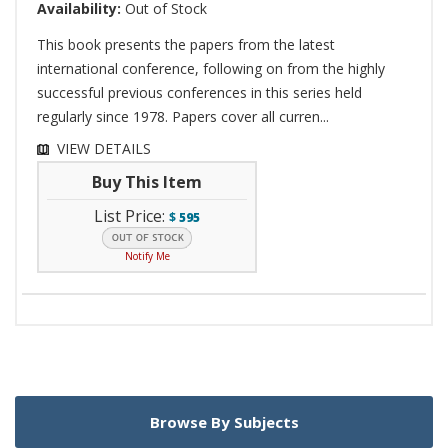
Availability:
Out of Stock
This book presents the papers from the latest
international conference, following on from the highly
successful previous conferences in this series held
regularly since 1978. Papers cover all curren...
VIEW DETAILS
Buy This Item
List Price:
$
595
Notify Me
Browse By Subjects