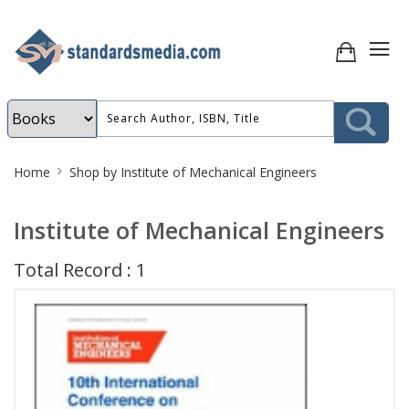
Site
Home
Shop by Institute of Mechanical Engineers
Breadcrumb
Institute of Mechanical Engineers
Total Record : 1