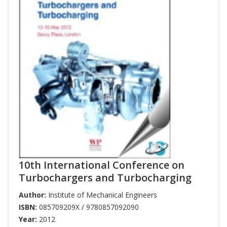
10th International Conference on
Turbochargers and Turbocharging
Author:
Institute of Mechanical Engineers
ISBN:
085709209X / 9780857092090
Year:
2012