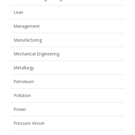
Lean
Management
Manufacturing
Mechanical Engineering
Metallurgy
Petroleum
Pollution
Power
Pressure Vessel