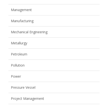
Management
Manufacturing
Mechanical Engineering
Metallurgy
Petroleum
Pollution
Power
Pressure Vessel
Project Management