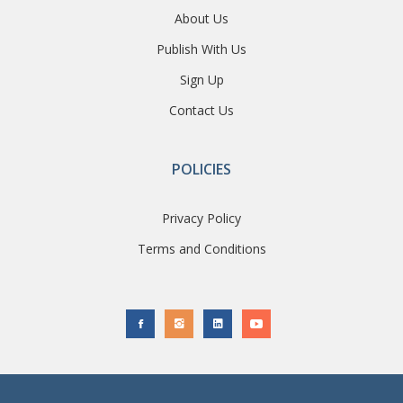
About Us
Publish With Us
Sign Up
Contact Us
POLICIES
Privacy Policy
Terms and Conditions