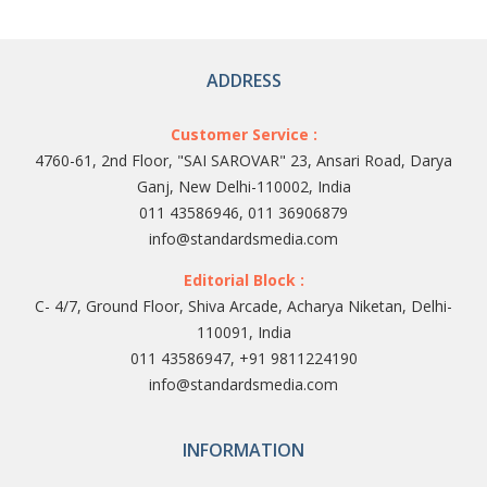
ADDRESS
Customer Service :
4760-61, 2nd Floor, "SAI SAROVAR" 23, Ansari Road, Darya
Ganj, New Delhi-110002, India
011 43586946, 011 36906879
info@standardsmedia.com
Editorial Block :
C- 4/7, Ground Floor, Shiva Arcade, Acharya Niketan, Delhi-
110091, India
011 43586947, +91 9811224190
info@standardsmedia.com
INFORMATION