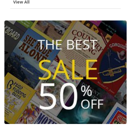
View All