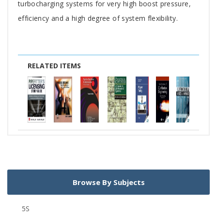
turbocharging systems for very high boost pressure,
efficiency and a high degree of system flexibility.
RELATED ITEMS
Browse By Subjects
5S