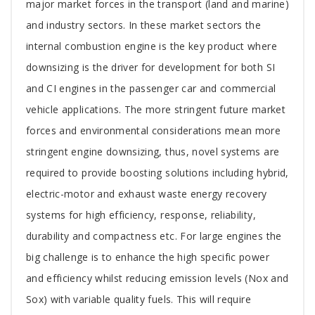
major market forces in the transport (land and marine)
and industry sectors. In these market sectors the
internal combustion engine is the key product where
downsizing is the driver for development for both SI
and CI engines in the passenger car and commercial
vehicle applications. The more stringent future market
forces and environmental considerations mean more
stringent engine downsizing, thus, novel systems are
required to provide boosting solutions including hybrid,
electric-motor and exhaust waste energy recovery
systems for high efficiency, response, reliability,
durability and compactness etc. For large engines the
big challenge is to enhance the high specific power
and efficiency whilst reducing emission levels (Nox and
Sox) with variable quality fuels. This will require