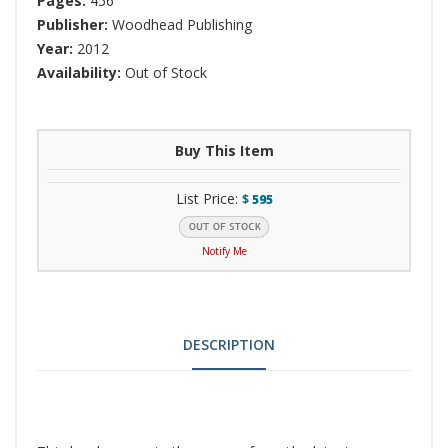
Pages:
456
Publisher:
Woodhead Publishing
Year:
2012
Availability:
Out of Stock
Buy This Item
List Price:
$
595
Notify Me
DESCRIPTION