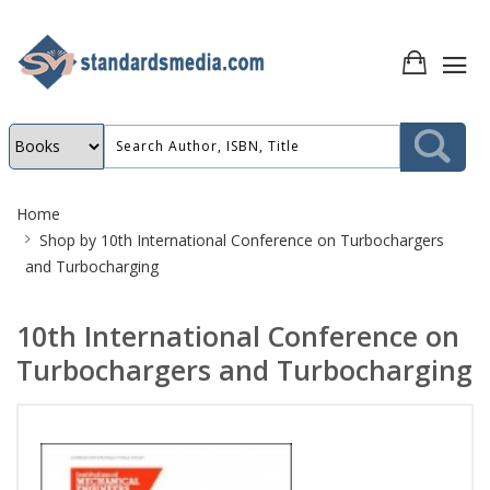
Site
Home
Breadcrumb
Shop by
10th International Conference on Turbochargers
and Turbocharging
10th International Conference on
Turbochargers and Turbocharging