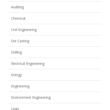
Auditing
Chemical
Civil Engineering
Die Casting
Drilling
Electrical Engineering
Energy
Engineering
Environment Engineering
Lean