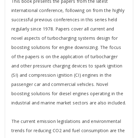
Tab
This book presents the papers from the latest
Article
international conference, following on from the highly
successful previous conferences in this series held
regularly since 1978. Papers cover all current and
novel aspects of turbocharging systems design for
boosting solutions for engine downsizing. The focus
of the papers is on the application of turbocharger
and other pressure charging devices to spark ignition
(SI) and compression ignition (CI) engines in the
passenger car and commercial vehicles. Novel
boosting solutions for diesel engines operating in the
industrial and marine market sectors are also included.
The current emission legislations and environmental
trends for reducing CO2 and fuel consumption are the