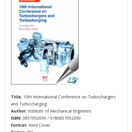
Title:
10th International Conference on Turbochargers
and Turbocharging
Author:
Institute of Mechanical Engineers
ISBN:
085709209X / 9780857092090
Format:
Hard Cover