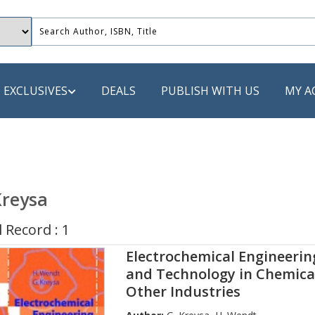
EXCLUSIVES
DEALS
PUBLISH WITH US
MY A
 PUBLISHERS
LACK
Kreysa
 Book
 Record : 1
s
Electrochemical Engineering
ooks
and Technology in Chemica
Other Industries