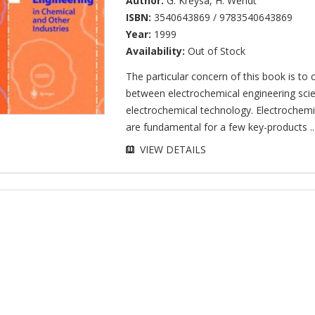
Author:
G. Kreysa
,
H. Wendt
ISBN:
3540643869 / 9783540643869
Year:
1999
Availability:
Out of Stock
The particular concern of this book is to 
between electrochemical engineering sci
electrochemical technology. Electrochemi
are fundamental for a few key-products ..
VIEW DETAILS