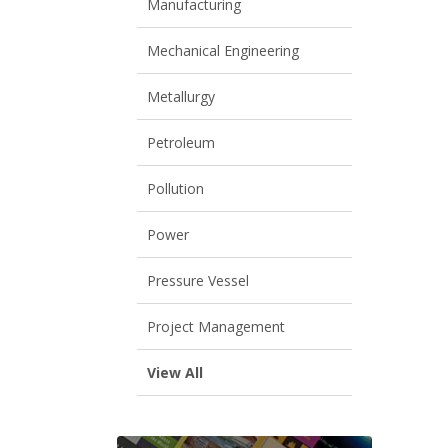
Manufacturing
Mechanical Engineering
Metallurgy
Petroleum
Pollution
Power
Pressure Vessel
Project Management
View All