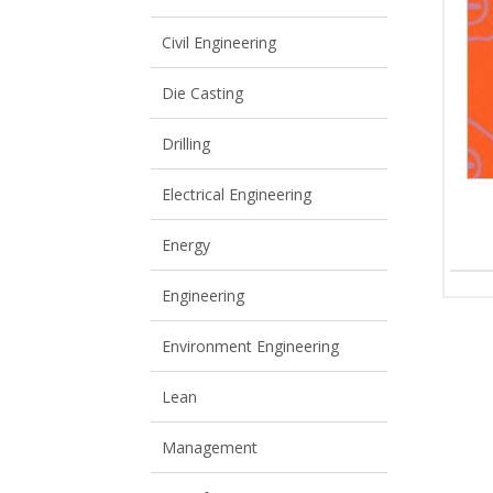
View All
View All
Civil Engineering
Die Casting
Drilling
Electrical Engineering
Energy
Engineering
Environment Engineering
Lean
Management