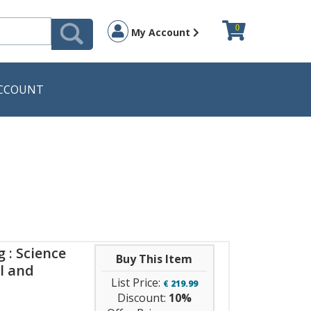
0
My Account
CCOUNT
 : Science
Buy This Item
l and
List Price:
€
219.99
Discount:
10%