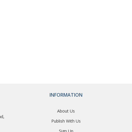
INFORMATION
About Us
ad,
Publish With Us
Sign Up