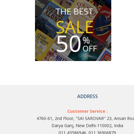
ADDRESS
Customer Service :
4760-61, 2nd Floor, "SAI SAROVAR" 23, Ansari Ro
Darya Ganj, New Delhi-110002, India
011 43586946, 011 36906879