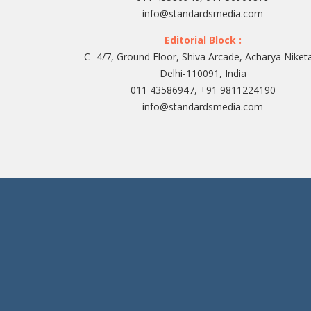
info@standardsmedia.com
Editorial Block :
C- 4/7, Ground Floor, Shiva Arcade, Acharya Niket
Delhi-110091, India
011 43586947, +91 9811224190
info@standardsmedia.com