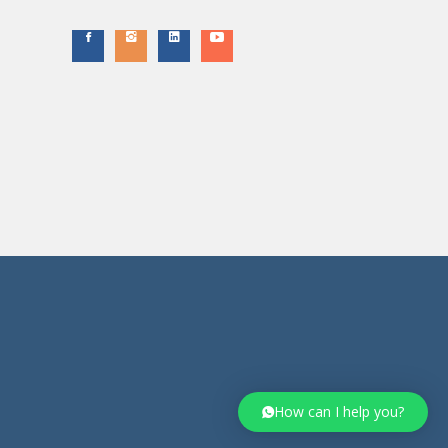
How can I help you?