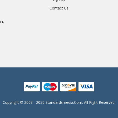
Contact Us
an,
Copyright © 2003 - 2026 Standardsmedia.com. All Right Reserved.