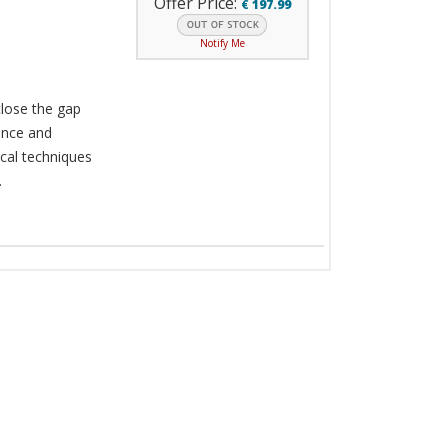
Offer Price:
€
197.99
Notify Me
close the gap
ence and
cal techniques
.