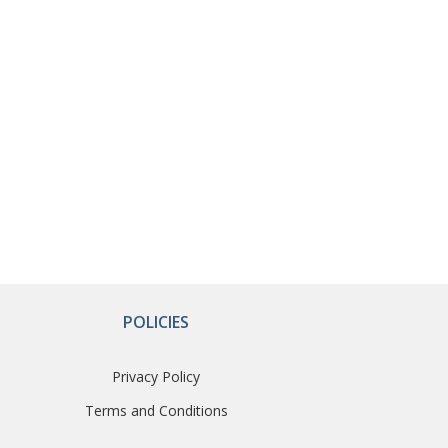
POLICIES
Privacy Policy
Terms and Conditions