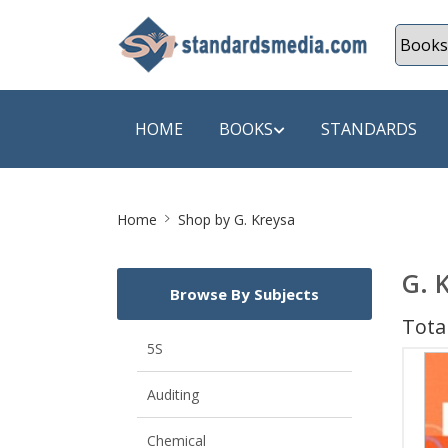
HOME
BOOKS
STANDARDS
Site
SHOP BY SUBJECT
SHOP BY
Home
Shop by G. Kreysa
Breadcrumb
Auditing
A & C B
G. 
Browse By Subjects
Energy
A Futura
Total
Environment Engineering
A+ Book
5S
Pollution
Aakar B
Auditing
Mechanical Engineering
ABB
Chemical