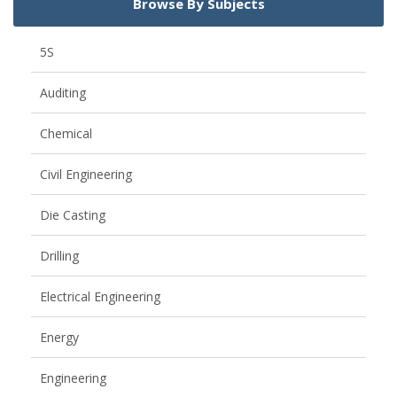
Browse By Subjects
5S
Auditing
Chemical
Civil Engineering
Die Casting
Drilling
Electrical Engineering
Energy
Engineering