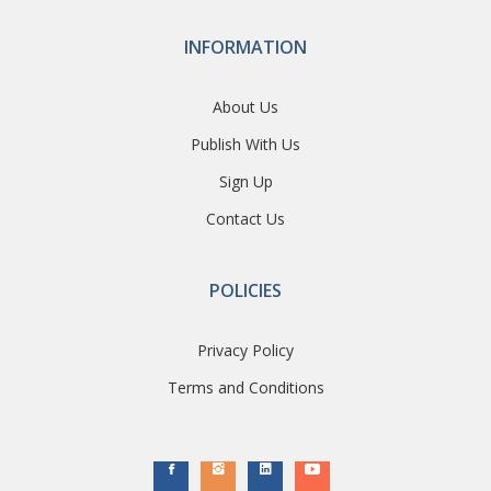
INFORMATION
About Us
Publish With Us
Sign Up
Contact Us
POLICIES
Privacy Policy
Terms and Conditions