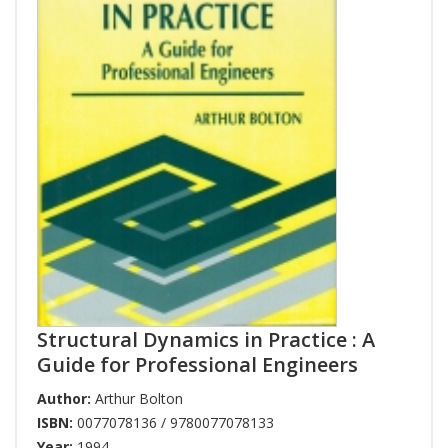
Structural Dynamics in Practice : A
Guide for Professional Engineers
Author:
Arthur Bolton
ISBN:
0077078136 / 9780077078133
Year:
1994