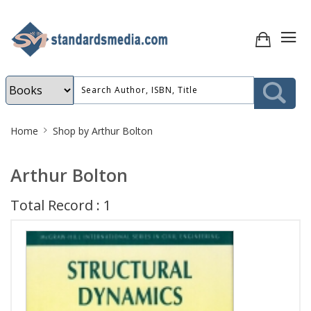
Site
Home
Shop by Arthur Bolton
Breadcrumb
Arthur Bolton
Total Record : 1