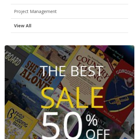
Project Management
View All