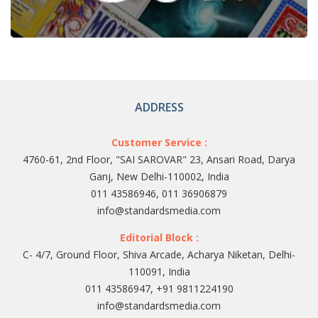
ADDRESS
Customer Service :
4760-61, 2nd Floor, "SAI SAROVAR" 23, Ansari Road, Darya
Ganj, New Delhi-110002, India
011 43586946, 011 36906879
info@standardsmedia.com
Editorial Block :
C- 4/7, Ground Floor, Shiva Arcade, Acharya Niketan, Delhi-
110091, India
011 43586947, +91 9811224190
info@standardsmedia.com