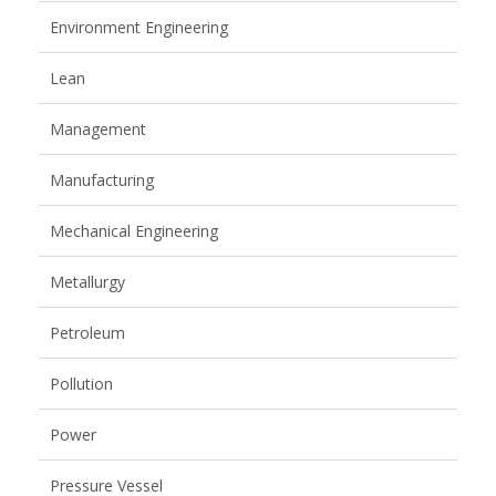
Environment Engineering
Lean
Management
Manufacturing
Mechanical Engineering
Metallurgy
Petroleum
Pollution
Power
Pressure Vessel