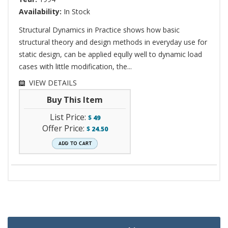
Availability:
In Stock
Structural Dynamics in Practice shows how basic
structural theory and design methods in everyday use for
static design, can be applied eqully well to dynamic load
cases with little modification, the...
VIEW DETAILS
Buy This Item
List Price:
$
49
Offer Price:
$
24.50