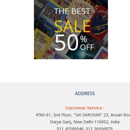
ADDRESS
Customer Service :
4760-61, 2nd Floor, "SAI SAROVAR" 23, Ansari Ro
Darya Ganj, New Delhi-110002, India
011 43586946, 011 36906879