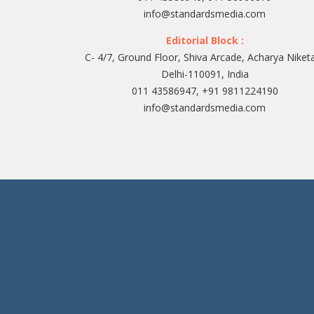
info@standardsmedia.com
Editorial Block :
C- 4/7, Ground Floor, Shiva Arcade, Acharya Niket
Delhi-110091, India
011 43586947, +91 9811224190
info@standardsmedia.com