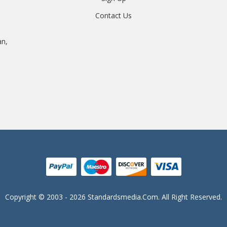
Contact Us
an,
Copyright © 2003 - 2026 Standardsmedia.com. All Right Reserved.