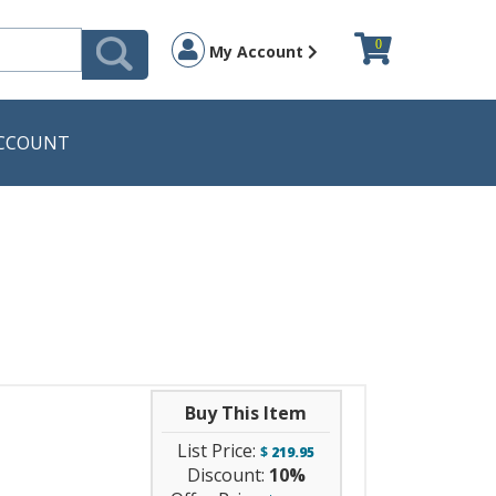
0
My Account
CCOUNT
Buy This Item
List Price:
$
219.95
Discount:
10%