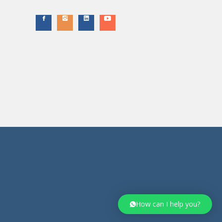
How can I help you?