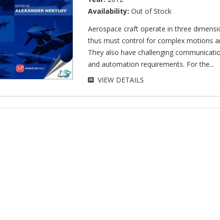
Availability:
Out of Stock
Aerospace craft operate in three dimensi
thus must control for complex motions a
They also have challenging communicatio
and automation requirements. For the...
VIEW DETAILS