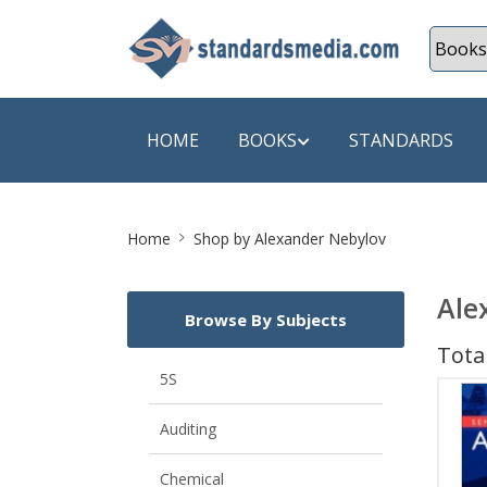
HOME
BOOKS
STANDARDS
Site
SHOP BY SUBJECT
SHOP BY
Home
Shop by Alexander Nebylov
Breadcrumb
Auditing
A & C B
Ale
Browse By Subjects
Energy
A Futura
Total
Environment Engineering
A+ Book
5S
Pollution
Aakar B
Auditing
Mechanical Engineering
ABB
Chemical