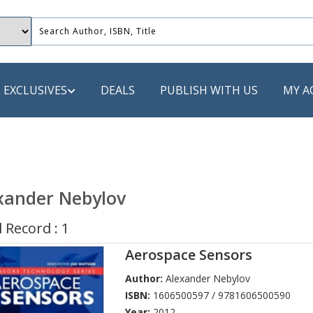
EXCLUSIVES
DEALS
PUBLISH WITH US
MY A
 PUBLISHERS
LACK
xander Nebylov
 Book
 Record : 1
s
Aerospace Sensors
ooks
Author:
Alexander Nebylov
ISBN:
1606500597 / 9781606500590
Year:
2012