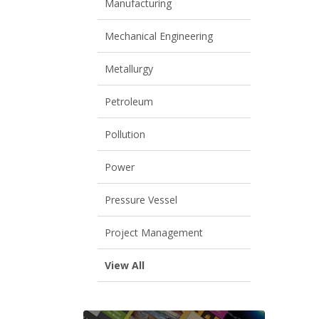
Manufacturing
Mechanical Engineering
Metallurgy
Petroleum
Pollution
Power
Pressure Vessel
Project Management
View All