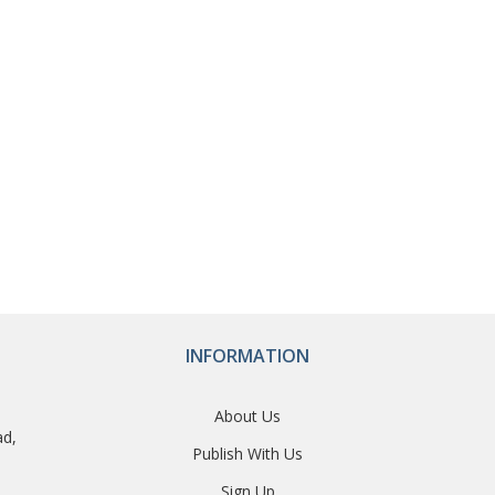
INFORMATION
About Us
ad,
Publish With Us
Sign Up