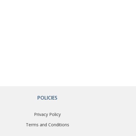
POLICIES
Privacy Policy
Terms and Conditions