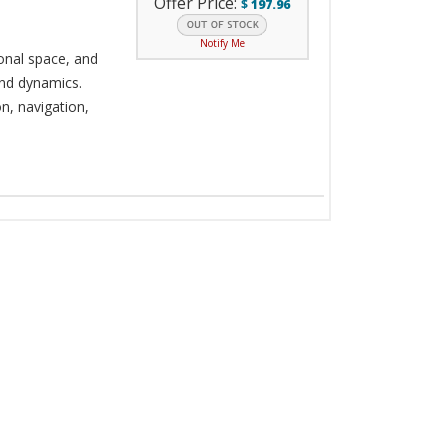
Offer Price:
$
197.96
Notify Me
onal space, and
nd dynamics.
n, navigation,