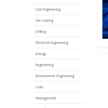
View All
View All
Civil Engineering
Die Casting
Drilling
Electrical Engineering
Energy
Engineering
Environment Engineering
Lean
Management