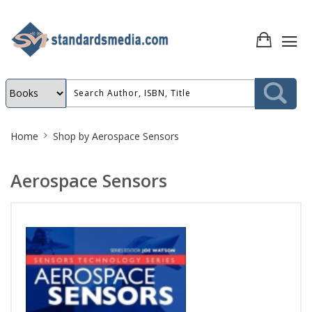
Site
Home
Shop by
Aerospace Sensors
Breadcrumb
Aerospace Sensors