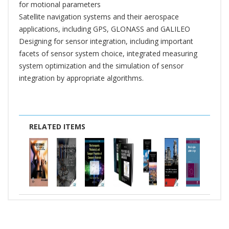
for motional parameters
Satellite navigation systems and their aerospace
applications, including GPS, GLONASS and GALILEO
Designing for sensor integration, including important
facets of sensor system choice, integrated measuring
system optimization and the simulation of sensor
integration by appropriate algorithms.
RELATED ITEMS