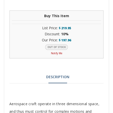
Buy This Item
List Price:
$
219.95
Discount:
10%
Our Price:
$
197.96
Notify Me
DESCRIPTION
Tab
Aerospace craft operate in three dimensional space,
and thus must control for complex motions and