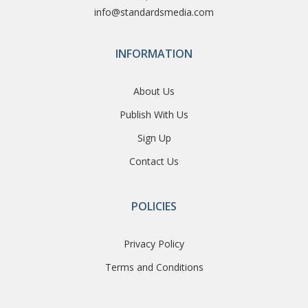
info@standardsmedia.com
INFORMATION
About Us
Publish With Us
Sign Up
Contact Us
POLICIES
Privacy Policy
Terms and Conditions