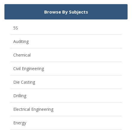
Browse By Subjects
5S
Auditing
Chemical
Civil Engineering
Die Casting
Drilling
Electrical Engineering
Energy