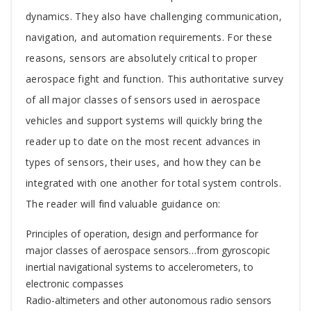
Article
dynamics. They also have challenging communication,
navigation, and automation requirements. For these
reasons, sensors are absolutely critical to proper
aerospace fight and function. This authoritative survey
of all major classes of sensors used in aerospace
vehicles and support systems will quickly bring the
reader up to date on the most recent advances in
types of sensors, their uses, and how they can be
integrated with one another for total system controls.
The reader will find valuable guidance on:
Principles of operation, design and performance for
major classes of aerospace sensors…from gyroscopic
inertial navigational systems to accelerometers, to
electronic compasses
Radio-altimeters and other autonomous radio sensors