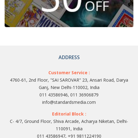
ADDRESS
Customer Service :
4760-61, 2nd Floor, "SAI SAROVAR" 23, Ansari Road, Darya
Ganj, New Delhi-110002, India
011 43586946, 011 36906879
info@standardsmedia.com
Editorial Block :
C- 4/7, Ground Floor, Shiva Arcade, Acharya Niketan, Delhi-
110091, India
011 43586947, +91 9811224190