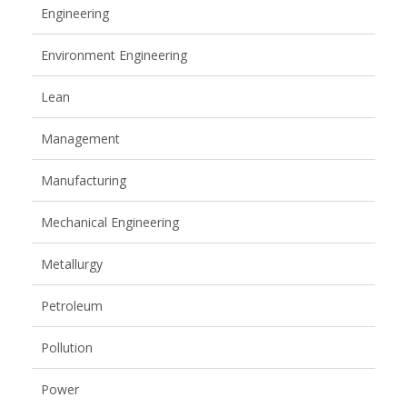
Engineering
Environment Engineering
Lean
Management
Manufacturing
Mechanical Engineering
Metallurgy
Petroleum
Pollution
Power