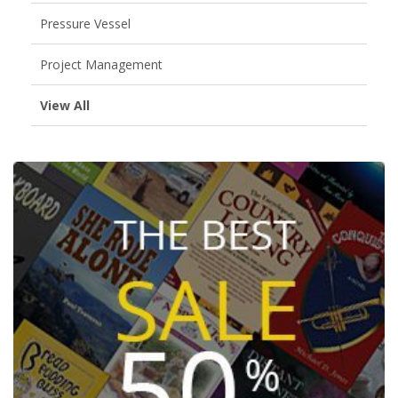
Pressure Vessel
Project Management
View All