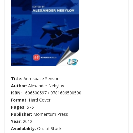
Title:
Aerospace Sensors
Author:
Alexander Nebylov
ISBN:
1606500597 / 9781606500590
Format:
Hard Cover
Pages:
576
Publisher:
Momentum Press
Year:
2012
Availability:
Out of Stock