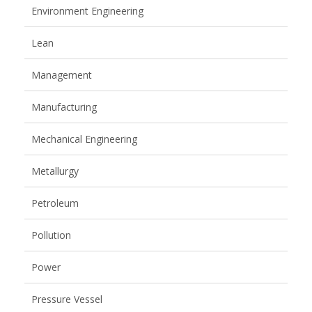
Environment Engineering
Lean
Management
Manufacturing
Mechanical Engineering
Metallurgy
Petroleum
Pollution
Power
Pressure Vessel