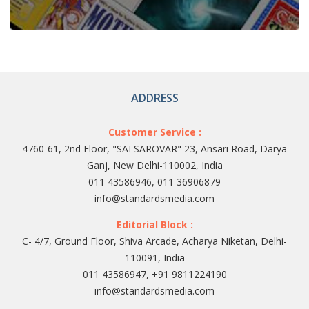
ADDRESS
Customer Service :
4760-61, 2nd Floor, "SAI SAROVAR" 23, Ansari Road, Darya
Ganj, New Delhi-110002, India
011 43586946, 011 36906879
info@standardsmedia.com
Editorial Block :
C- 4/7, Ground Floor, Shiva Arcade, Acharya Niketan, Delhi-
110091, India
011 43586947, +91 9811224190
info@standardsmedia.com