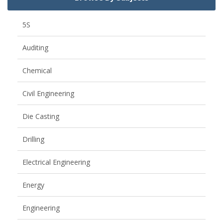
5S
Auditing
Chemical
Civil Engineering
Die Casting
Drilling
Electrical Engineering
Energy
Engineering