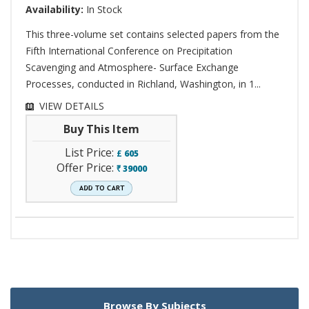
Availability:
In Stock
This three-volume set contains selected papers from the
Fifth International Conference on Precipitation
Scavenging and Atmosphere- Surface Exchange
Processes, conducted in Richland, Washington, in 1...
VIEW DETAILS
Buy This Item
List Price:
£
605
Offer Price:
39000
`
Browse By Subjects