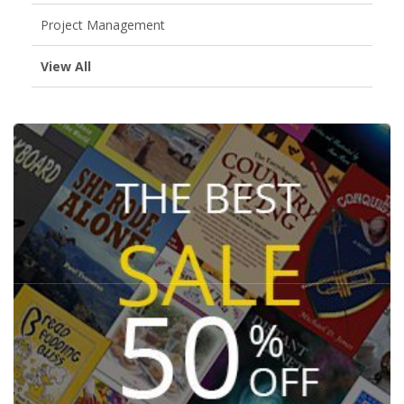
Project Management
View All