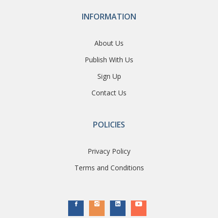
INFORMATION
About Us
Publish With Us
Sign Up
Contact Us
POLICIES
Privacy Policy
Terms and Conditions