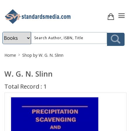
Site
Home
Shop by W. G. N. Slinn
Breadcrumb
W. G. N. Slinn
Total Record : 1