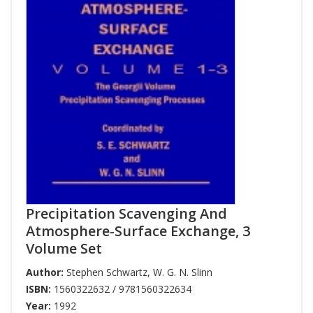
Precipitation Scavenging And
Atmosphere-Surface Exchange, 3
Volume Set
Author:
Stephen Schwartz
,
W. G. N. Slinn
ISBN:
1560322632 / 9781560322634
Year:
1992