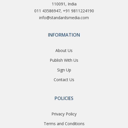
110091, India
011 43586947, +91 9811224190
info@standardsmedia.com
INFORMATION
About Us
Publish With Us
Sign Up
Contact Us
POLICIES
Privacy Policy
Terms and Conditions