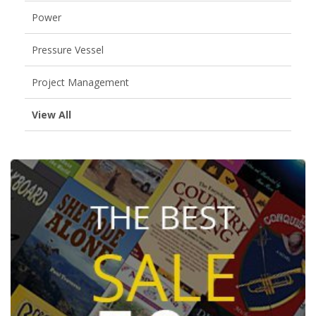
Power
Pressure Vessel
Project Management
View All