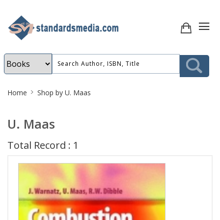
Site
Home
Shop by U. Maas
Breadcrumb
U. Maas
Total Record : 1