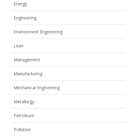
Energy
Engineering
Environment Engineering
Lean
Management
Manufacturing
Mechanical Engineering
Metallurgy
Petroleum
Pollution