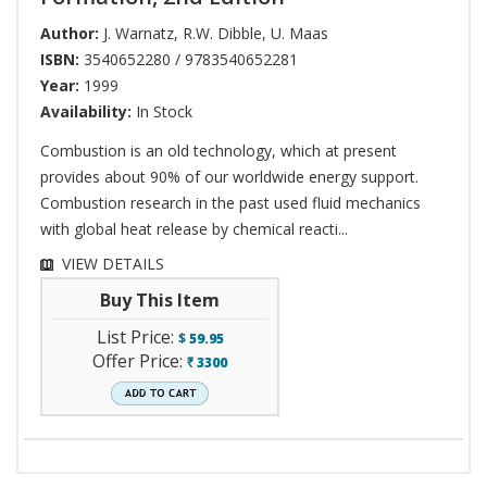
Author:
J. Warnatz
,
R.W. Dibble
,
U. Maas
ISBN:
3540652280 / 9783540652281
Year:
1999
Availability:
In Stock
Combustion is an old technology, which at present
provides about 90% of our worldwide energy support.
Combustion research in the past used fluid mechanics
with global heat release by chemical reacti...
VIEW DETAILS
Buy This Item
List Price:
$
59.95
Offer Price:
3300
`