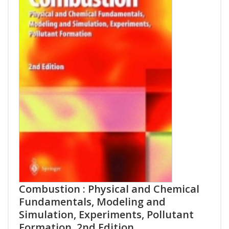
Combustion : Physical and Chemical
Fundamentals, Modeling and
Simulation, Experiments, Pollutant
Formation, 2nd Edition