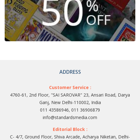
ADDRESS
Customer Service :
4760-61, 2nd Floor, "SAI SAROVAR" 23, Ansari Road, Darya
Ganj, New Delhi-110002, India
011 43586946, 011 36906879
info@standardsmedia.com
Editorial Block :
C- 4/7, Ground Floor, Shiva Arcade, Acharya Niketan, Delhi-