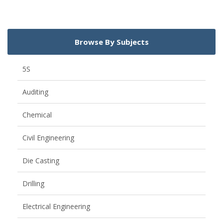
Browse By Subjects
5S
Auditing
Chemical
Civil Engineering
Die Casting
Drilling
Electrical Engineering