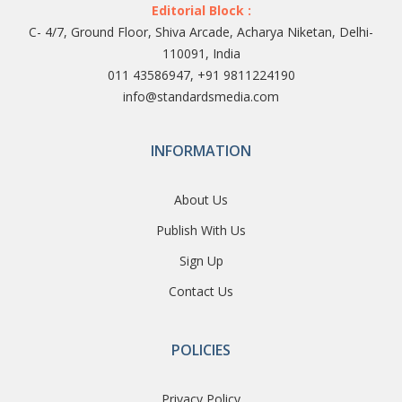
Editorial Block :
C- 4/7, Ground Floor, Shiva Arcade, Acharya Niketan, Delhi-
110091, India
011 43586947, +91 9811224190
info@standardsmedia.com
INFORMATION
About Us
Publish With Us
Sign Up
Contact Us
POLICIES
Privacy Policy