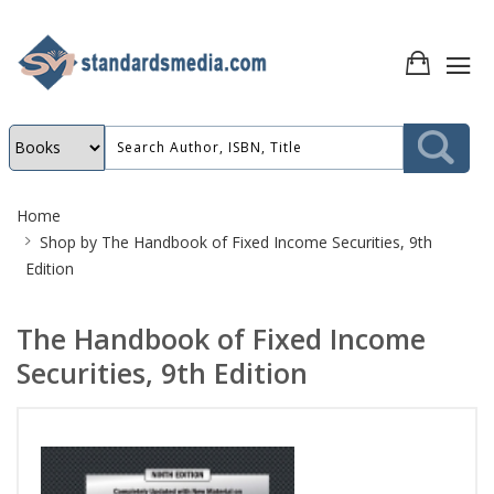
Site
Home
Breadcrumb
Shop by
The Handbook of Fixed Income Securities, 9th
Edition
The Handbook of Fixed Income
Securities, 9th Edition