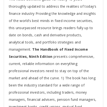
Article
thoroughly updated to address the realities of today’s
finance industry Providing the knowledge and insights
of the world’s best minds in fixed income securities,
this unsurpassed resource brings readers fully up to
date on bonds, cash and derivative products,
analytical tools, and portfolio strategies and
management.
The Handbook of Fixed Income
Securities, Ninth Edition
presents comprehensive,
current, reliable information on everything
professional investors need to stay on top of the
market and ahead of the curve. 1) The book has long
been the industry standard for a wide range of
professional investors, including traders, money
managers, financial advisers, pension fund managers,
investment banks, credit unions, mutual fund