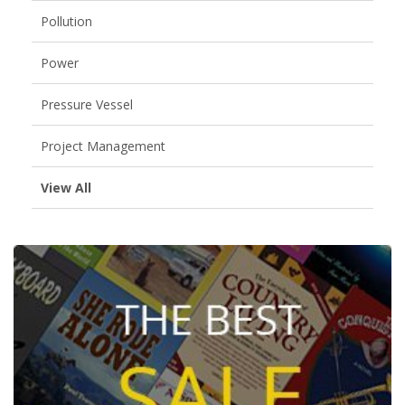
Pollution
Power
Pressure Vessel
Project Management
View All