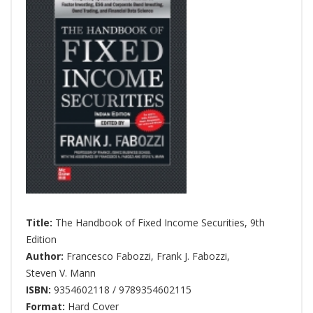
Title:
The Handbook of Fixed Income Securities, 9th
Edition
Author:
Francesco Fabozzi
,
Frank J. Fabozzi
,
Steven V. Mann
ISBN:
9354602118 / 9789354602115
Format:
Hard Cover