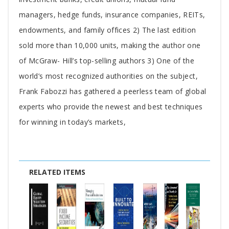
managers, hedge funds, insurance companies, REITs,
endowments, and family offices 2) The last edition
sold more than 10,000 units, making the author one
of McGraw- Hill’s top-selling authors 3) One of the
world’s most recognized authorities on the subject,
Frank Fabozzi has gathered a peerless team of global
experts who provide the newest and best techniques
for winning in today’s markets,
RELATED ITEMS