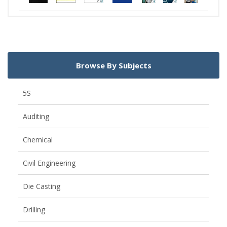
Browse By Subjects
5S
Auditing
Chemical
Civil Engineering
Die Casting
Drilling