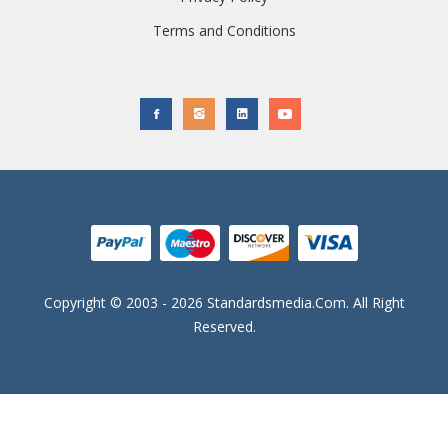
Terms and Conditions
Copyright © 2003 - 2026 Standardsmedia.com. All Right
Reserved.