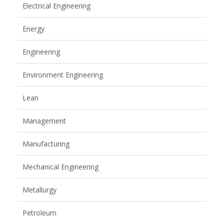
Electrical Engineering
Energy
Engineering
Environment Engineering
Lean
Management
Manufacturing
Mechanical Engineering
Metallurgy
Petroleum