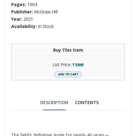
Pages:
1904
Publisher:
McGraw-Hill
Year:
2021
Availability:
In Stock
Buy This Item
List Price:
5895
`
DESCRIPTION
CONTENTS
Tab
The field’s definitive guide for nearly 40 years—