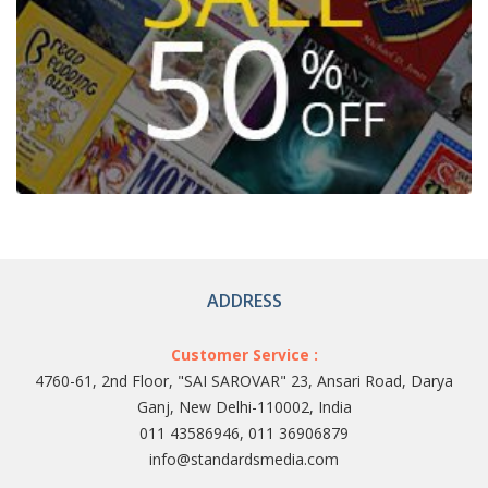
ADDRESS
Customer Service :
4760-61, 2nd Floor, "SAI SAROVAR" 23, Ansari Road, Darya
Ganj, New Delhi-110002, India
011 43586946, 011 36906879
info@standardsmedia.com