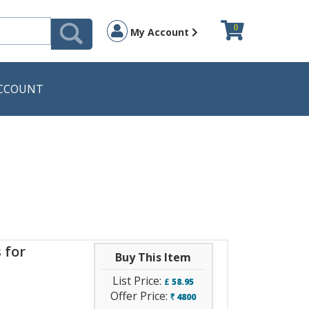
0
My Account
CCOUNT
 for
Buy This Item
List Price:
£
58.95
Offer Price:
4800
`