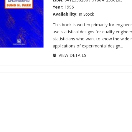
Year:
1996
Availability:
In Stock
This book is written primarily for engine
use statistical designs for quality enginee
statisticians who want to know the wide 
applications of experimental design...
VIEW DETAILS