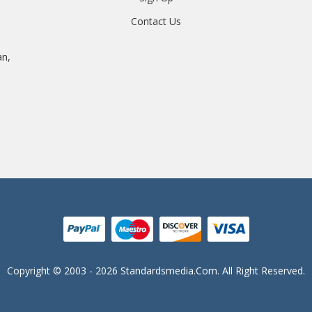
Contact Us
an,
Copyright © 2003 - 2026 Standardsmedia.com. All Right Reserved.