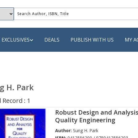
EXCLUSIVES
DEALS
PUBLISH WITH US
MY A
 PUBLISHERS
LACK
g H. Park
 Book
 Record : 1
s
Robust Design and Analysis
ooks
Quality Engineering
Author:
Sung H. Park
ISBN:
0412556200 / 9780412556203