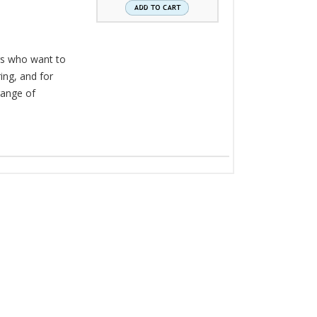
ers who want to
ring, and for
range of