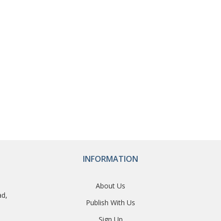
INFORMATION
About Us
ad,
Publish With Us
Sign Up