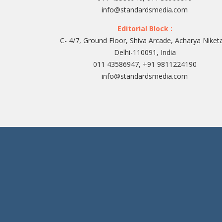
info@standardsmedia.com
Editorial Block :
C- 4/7, Ground Floor, Shiva Arcade, Acharya Niket
Delhi-110091, India
011 43586947, +91 9811224190
info@standardsmedia.com