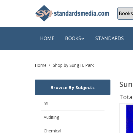
HOME
BOOKS
STANDARDS
Site
SHOP BY SUBJECT
SHOP BY
Home
Shop by Sung H. Park
Breadcrumb
Auditing
A & C B
Sun
Browse By Subjects
Energy
A Futura
Total
Environment Engineering
A+ Book
5S
Pollution
Aakar B
Auditing
Mechanical Engineering
ABB
Chemical