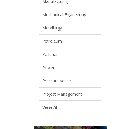
Manufacturing
Mechanical Engineering
Metallurgy
Petroleum
Pollution
Power
Pressure Vessel
Project Management
View All