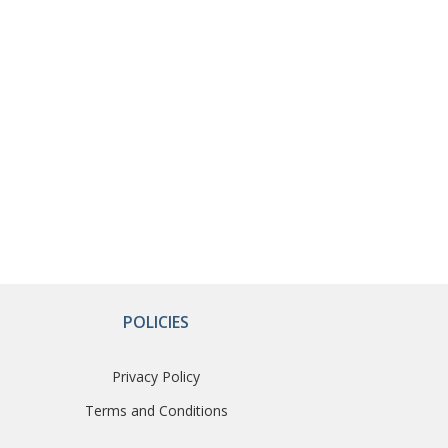
POLICIES
Privacy Policy
Terms and Conditions