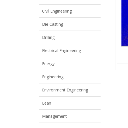
View All
View All
Civil Engineering
Die Casting
Drilling
Electrical Engineering
Energy
Engineering
Environment Engineering
Lean
Management