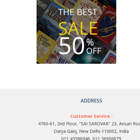
ADDRESS
Customer Service :
4760-61, 2nd Floor, "SAI SAROVAR" 23, Ansari Ro
Darya Ganj, New Delhi-110002, India
011 43586946, 011 36906879