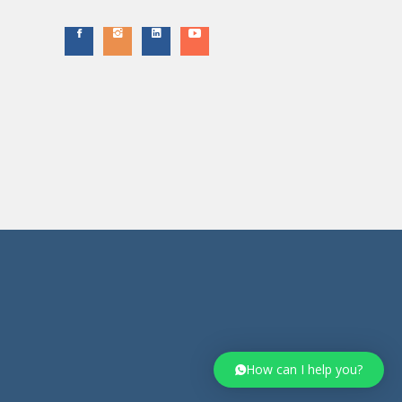
How can I help you?