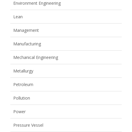
Environment Engineering
Lean
Management
Manufacturing
Mechanical Engineering
Metallurgy
Petroleum
Pollution
Power
Pressure Vessel