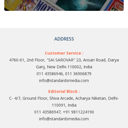
ADDRESS
Customer Service :
4760-61, 2nd Floor, "SAI SAROVAR" 23, Ansari Road, Darya
Ganj, New Delhi-110002, India
011 43586946, 011 36906879
info@standardsmedia.com
Editorial Block :
C- 4/7, Ground Floor, Shiva Arcade, Acharya Niketan, Delhi-
110091, India
011 43586947, +91 9811224190
info@standardsmedia.com