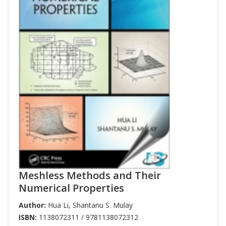
Meshless Methods and Their
Numerical Properties
Author:
Hua Li
,
Shantanu S. Mulay
ISBN:
1138072311 / 9781138072312