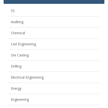
5S
Auditing
Chemical
Civil Engineering
Die Casting
Drilling
Electrical Engineering
Energy
Engineering