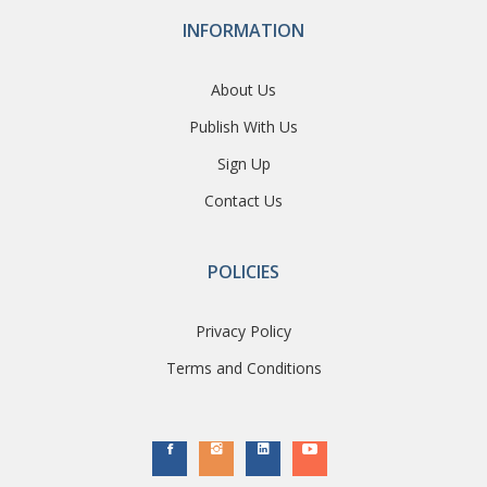
INFORMATION
About Us
Publish With Us
Sign Up
Contact Us
POLICIES
Privacy Policy
Terms and Conditions