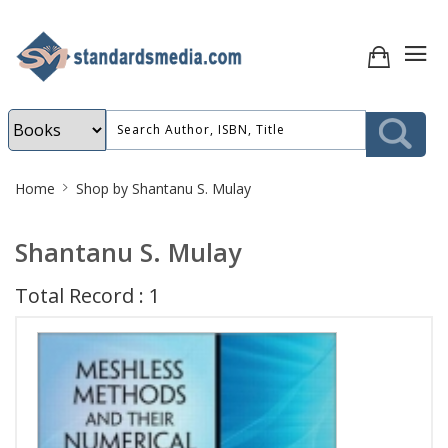
Site
Home
Shop by Shantanu S. Mulay
Breadcrumb
Shantanu S. Mulay
Total Record : 1