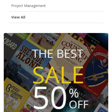
Project Management
View All