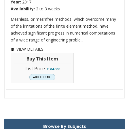
Year:
2017
Availability:
2 to 3 weeks
Meshless, or meshfree methods, which overcome many
of the limitations of the finite element method, have
achieved significant progress in numerical computations
of a wide range of engineering proble...
VIEW DETAILS
Buy This Item
List Price:
£
84.99
Browse By Subjects