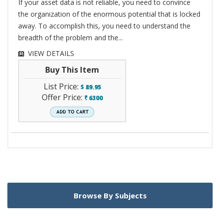
If your asset data is not reliable, you need to convince
the organization of the enormous potential that is locked
away. To accomplish this, you need to understand the
breadth of the problem and the...
VIEW DETAILS
Buy This Item
List Price:
$
89.95
Offer Price:
6300
`
Browse By Subjects