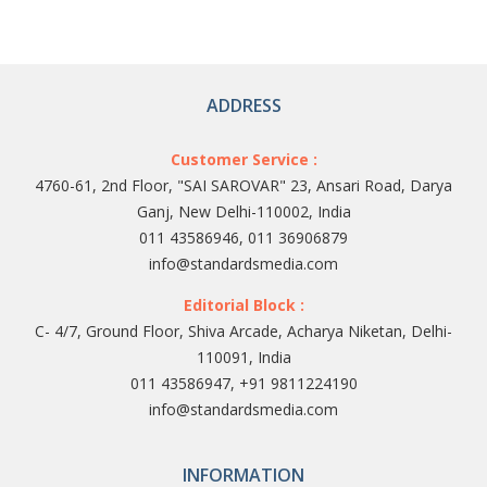
ADDRESS
Customer Service :
4760-61, 2nd Floor, "SAI SAROVAR" 23, Ansari Road, Darya
Ganj, New Delhi-110002, India
011 43586946, 011 36906879
info@standardsmedia.com
Editorial Block :
C- 4/7, Ground Floor, Shiva Arcade, Acharya Niketan, Delhi-
110091, India
011 43586947, +91 9811224190
info@standardsmedia.com
INFORMATION