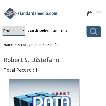
Site
Home
Shop by Robert S. DiStefano
Breadcrumb
Robert S. DiStefano
Total Record : 1