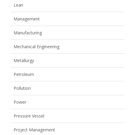
Lean
Management
Manufacturing
Mechanical Engineering
Metallurgy
Petroleum
Pollution
Power
Pressure Vessel
Project Management