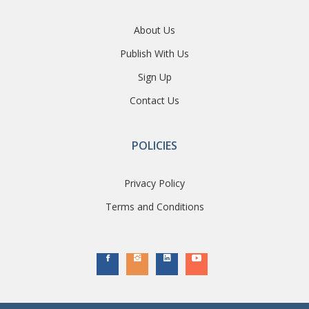
About Us
Publish With Us
Sign Up
Contact Us
POLICIES
Privacy Policy
Terms and Conditions