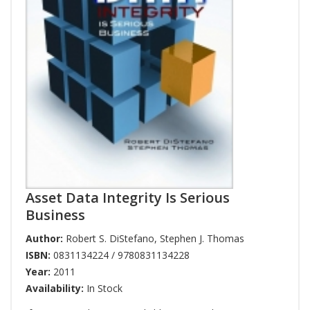
Asset Data Integrity Is Serious
Business
Author:
Robert S. DiStefano
,
Stephen J. Thomas
ISBN:
0831134224 / 9780831134228
Year:
2011
Availability:
In Stock