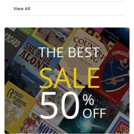
View All