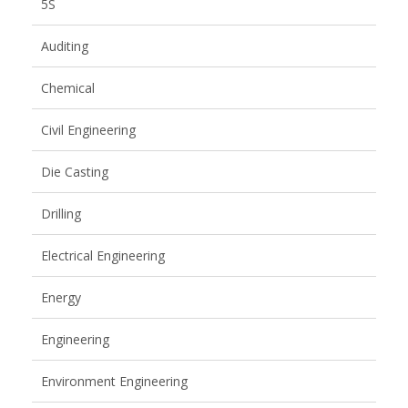
5S
Auditing
Chemical
Civil Engineering
Die Casting
Drilling
Electrical Engineering
Energy
Engineering
Environment Engineering