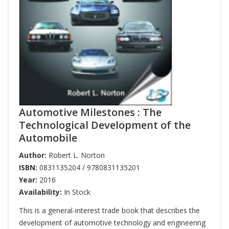
Automotive Milestones : The
Technological Development of the
Automobile
Author:
Robert L. Norton
ISBN:
0831135204 / 9780831135201
Year:
2016
Availability:
In Stock
This is a general-interest trade book that describes the
development of automotive technology and engineering