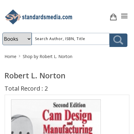
Site
Home
Shop by Robert L. Norton
Breadcrumb
Robert L. Norton
Total Record : 2