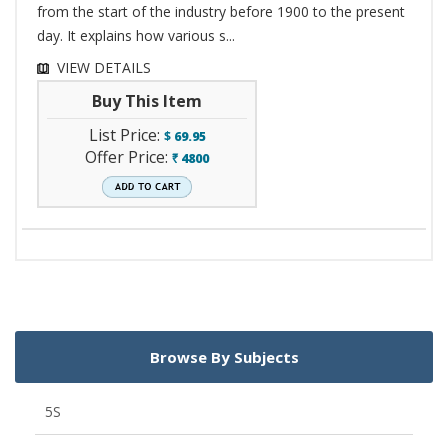
from the start of the industry before 1900 to the present
day. It explains how various s...
VIEW DETAILS
Buy This Item
List Price:
$
69.95
Offer Price:
4800
`
Browse By Subjects
5S