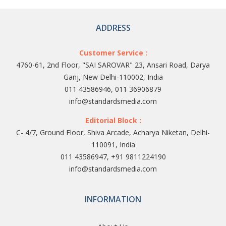
ADDRESS
Customer Service :
4760-61, 2nd Floor, "SAI SAROVAR" 23, Ansari Road, Darya
Ganj, New Delhi-110002, India
011 43586946, 011 36906879
info@standardsmedia.com
Editorial Block :
C- 4/7, Ground Floor, Shiva Arcade, Acharya Niketan, Delhi-
110091, India
011 43586947, +91 9811224190
info@standardsmedia.com
INFORMATION