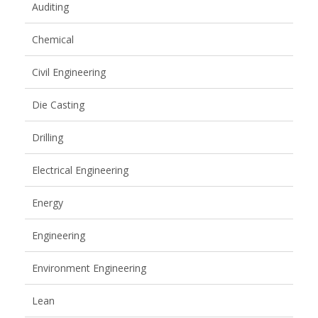
Auditing
Chemical
Civil Engineering
Die Casting
Drilling
Electrical Engineering
Energy
Engineering
Environment Engineering
Lean