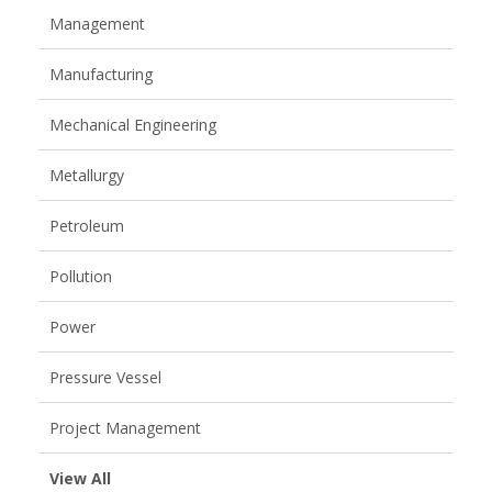
Management
Manufacturing
Mechanical Engineering
Metallurgy
Petroleum
Pollution
Power
Pressure Vessel
Project Management
View All