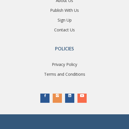
About Us
Publish With Us
Sign Up
Contact Us
POLICIES
Privacy Policy
Terms and Conditions