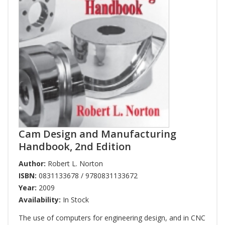
Cam Design and Manufacturing
Handbook, 2nd Edition
Author:
Robert L. Norton
ISBN:
0831133678 / 9780831133672
Year:
2009
Availability:
In Stock
The use of computers for engineering design, and in CNC