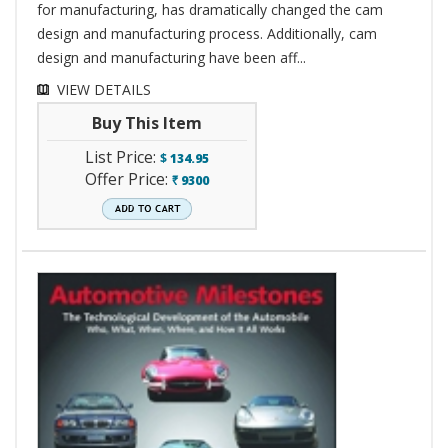
for manufacturing, has dramatically changed the cam
design and manufacturing process. Additionally, cam
design and manufacturing have been aff...
VIEW DETAILS
Buy This Item
List Price:
$
134.95
Offer Price:
9300
`