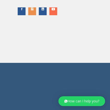
How can I help you?