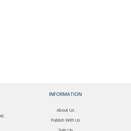
INFORMATION
About Us
ad,
Publish With Us
Sign Up