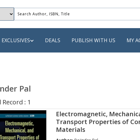
EXCLUSIVES
DEALS
PUBLISH WITH US
MY A
 PUBLISHERS
LACK
inder Pal
 Book
 Record : 1
s
Electromagnetic, Mechanica
ooks
Transport Properties of C
Materials