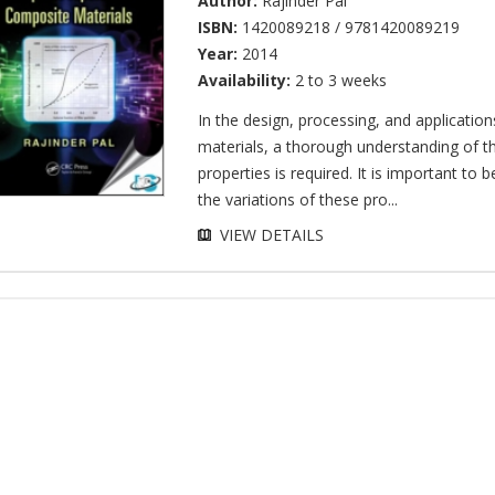
Author:
Rajinder Pal
ISBN:
1420089218 / 9781420089219
Year:
2014
Availability:
2 to 3 weeks
In the design, processing, and applicatio
materials, a thorough understanding of th
properties is required. It is important to b
the variations of these pro...
VIEW DETAILS