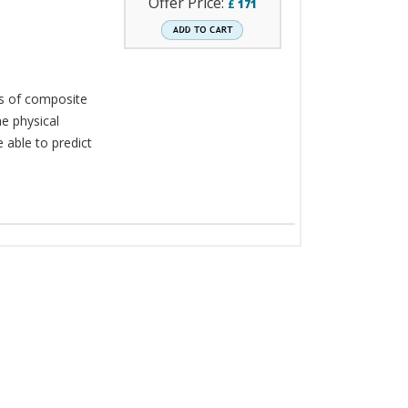
Offer Price:
£
171
ns of composite
e physical
e able to predict