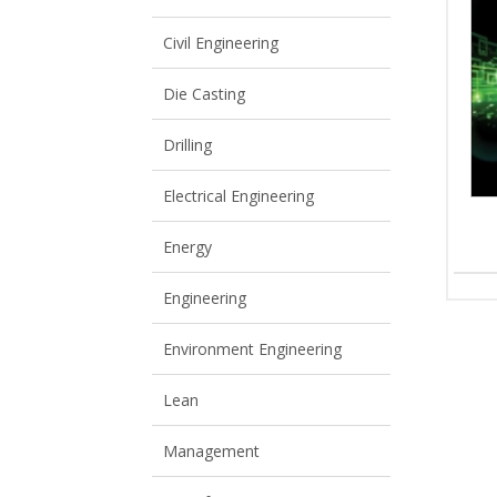
View All
View All
Civil Engineering
Die Casting
Drilling
Electrical Engineering
Energy
Engineering
Environment Engineering
Lean
Management