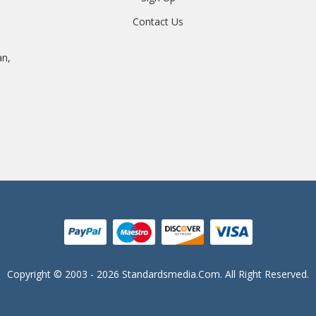
Contact Us
an,
Copyright © 2003 - 2026 Standardsmedia.com. All Right Reserved.