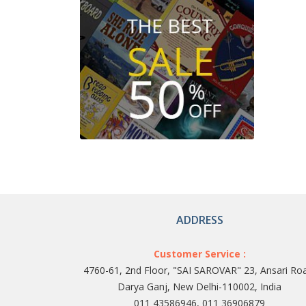
ADDRESS
Customer Service :
4760-61, 2nd Floor, "SAI SAROVAR" 23, Ansari Ro
Darya Ganj, New Delhi-110002, India
011 43586946, 011 36906879