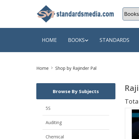
HOME
BOOKS
STANDARDS
Site
SHOP BY SUBJECT
SHOP BY
Home
Shop by Rajinder Pal
Breadcrumb
Auditing
A & C B
Raj
Browse By Subjects
Energy
A Futura
Total
Environment Engineering
A+ Book
5S
Pollution
Aakar B
Auditing
Mechanical Engineering
ABB
Chemical