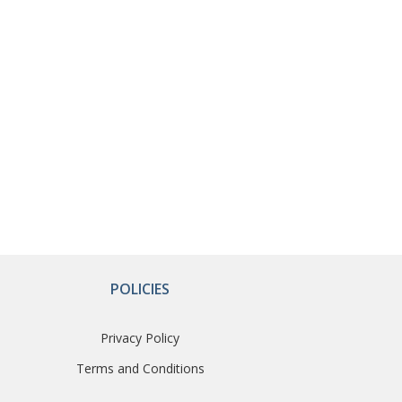
POLICIES
Privacy Policy
Terms and Conditions