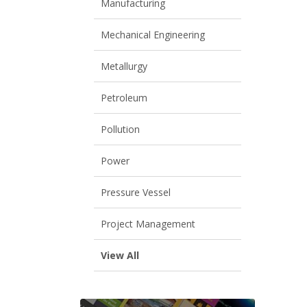
Manufacturing
Mechanical Engineering
Metallurgy
Petroleum
Pollution
Power
Pressure Vessel
Project Management
View All