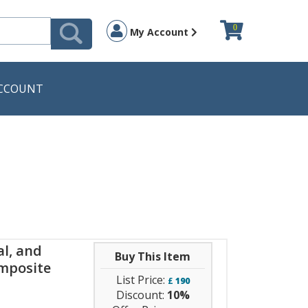
0
My Account
CCOUNT
l, and
Buy This Item
omposite
List Price:
£
190
Discount:
10%