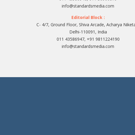
info@standardsmedia.com
Editorial Block :
C- 4/7, Ground Floor, Shiva Arcade, Acharya Niket
Delhi-110091, India
011 43586947, +91 9811224190
info@standardsmedia.com