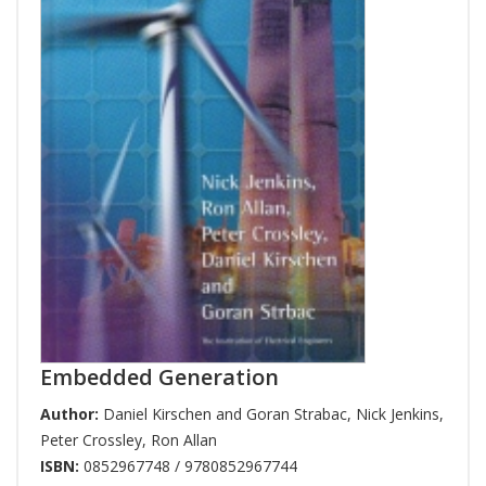
Embedded Generation
Author:
Daniel Kirschen and Goran Strabac
,
Nick Jenkins
,
Peter Crossley
,
Ron Allan
ISBN:
0852967748 / 9780852967744