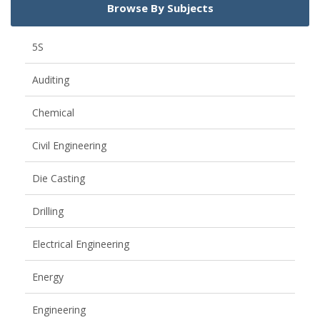
Browse By Subjects
5S
Auditing
Chemical
Civil Engineering
Die Casting
Drilling
Electrical Engineering
Energy
Engineering