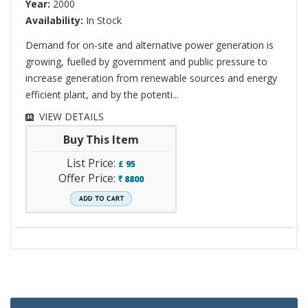
Year:
2000
Availability:
In Stock
Demand for on-site and alternative power generation is
growing, fuelled by government and public pressure to
increase generation from renewable sources and energy
efficient plant, and by the potenti...
VIEW DETAILS
Buy This Item
List Price:
£
95
Offer Price:
8800
`