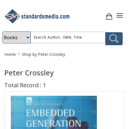
Site
Home
Shop by Peter Crossley
Breadcrumb
Peter Crossley
Total Record : 1