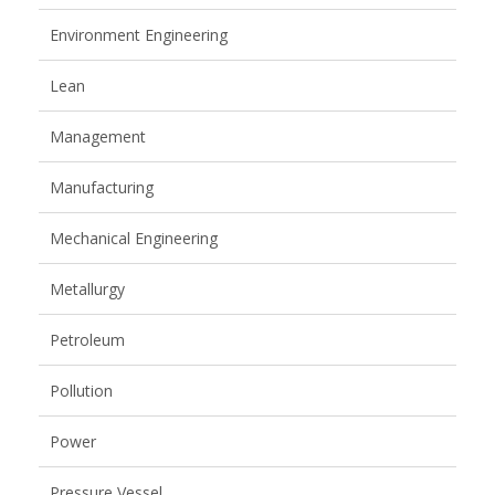
Environment Engineering
Lean
Management
Manufacturing
Mechanical Engineering
Metallurgy
Petroleum
Pollution
Power
Pressure Vessel