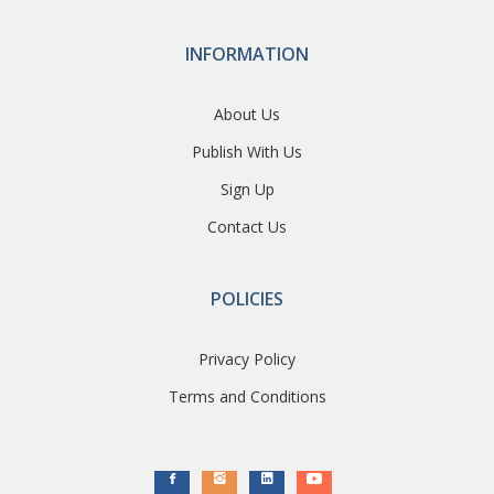
INFORMATION
About Us
Publish With Us
Sign Up
Contact Us
POLICIES
Privacy Policy
Terms and Conditions