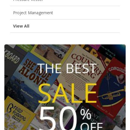
Project Management
View All