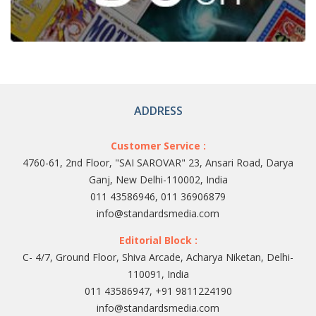
ADDRESS
Customer Service :
4760-61, 2nd Floor, "SAI SAROVAR" 23, Ansari Road, Darya
Ganj, New Delhi-110002, India
011 43586946, 011 36906879
info@standardsmedia.com
Editorial Block :
C- 4/7, Ground Floor, Shiva Arcade, Acharya Niketan, Delhi-
110091, India
011 43586947, +91 9811224190
info@standardsmedia.com