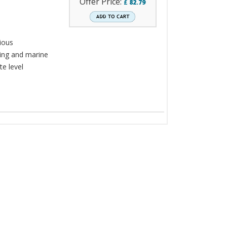
Offer Price:
£
82.79
rious
ning and marine
te level