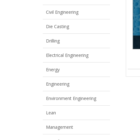
View All
View All
Civil Engineering
Die Casting
Drilling
Electrical Engineering
Energy
Engineering
Environment Engineering
Lean
Management