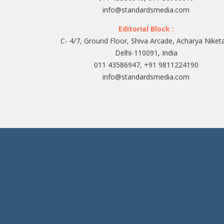
info@standardsmedia.com
Editorial Block :
C- 4/7, Ground Floor, Shiva Arcade, Acharya Niket
Delhi-110091, India
011 43586947, +91 9811224190
info@standardsmedia.com