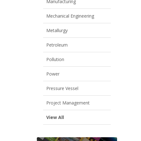
Manufacturing
Mechanical Engineering
Metallurgy
Petroleum
Pollution
Power
Pressure Vessel
Project Management
View All