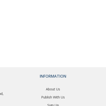
INFORMATION
About Us
ad,
Publish With Us
Sign Up