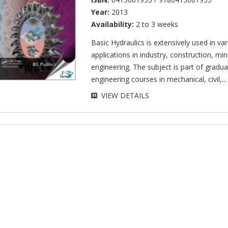
Year:
2013
Availability:
2 to 3 weeks
Basic Hydraulics is extensively used in va
applications in industry, construction, mi
engineering. The subject is part of gradua
engineering courses in mechanical, civil,...
VIEW DETAILS