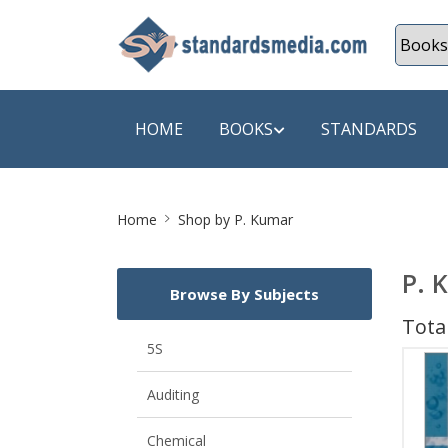
HOME
BOOKS
STANDARDS
Site
SHOP BY SUBJECT
SHOP BY
Home
Shop by P. Kumar
Breadcrumb
Auditing
A & C B
P. 
Browse By Subjects
Energy
A Futura
Total
Environment Engineering
A+ Book
5S
Pollution
Aakar B
Auditing
Mechanical Engineering
ABB
Chemical