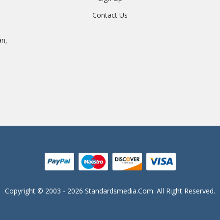
Contact Us
an,
Copyright © 2003 - 2026 Standardsmedia.com. All Right Reserved.