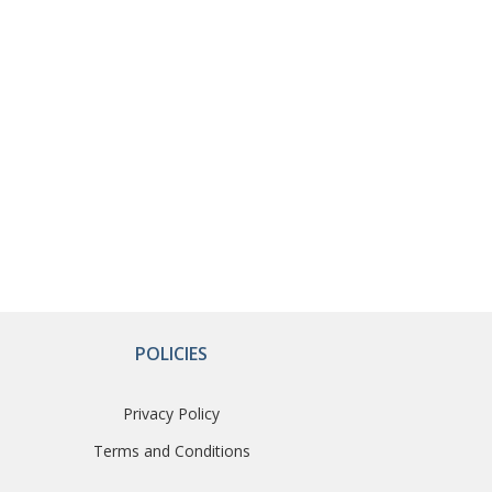
POLICIES
Privacy Policy
Terms and Conditions