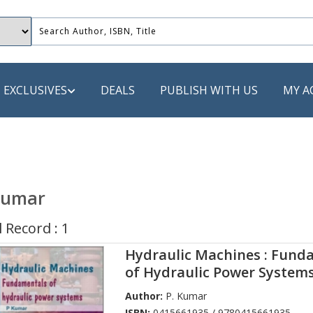
EXCLUSIVES
DEALS
PUBLISH WITH US
MY A
 PUBLISHERS
LACK
Kumar
 Book
 Record : 1
s
Hydraulic Machines : Fund
ooks
of Hydraulic Power System
Author:
P. Kumar
ISBN:
0415661935 / 9780415661935