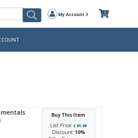
0
My Account
CCOUNT
amentals
Buy This Item
s
List Price:
£
91.99
Discount:
10%