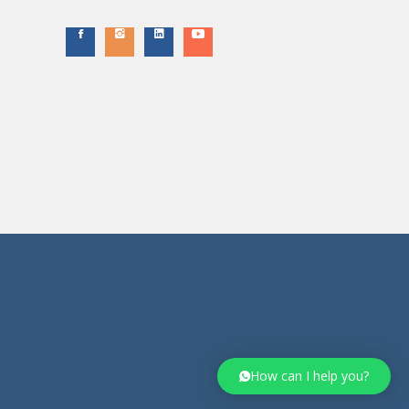
How can I help you?