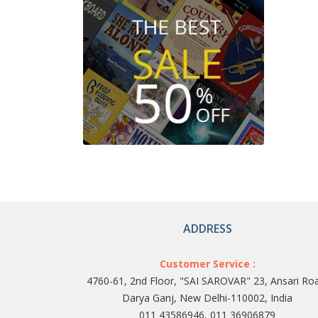
ADDRESS
Customer Service :
4760-61, 2nd Floor, "SAI SAROVAR" 23, Ansari Ro
Darya Ganj, New Delhi-110002, India
011 43586946, 011 36906879