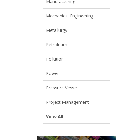
Manufacturing
Mechanical Engineering
Metallurgy
Petroleum
Pollution
Power
Pressure Vessel
Project Management
View All