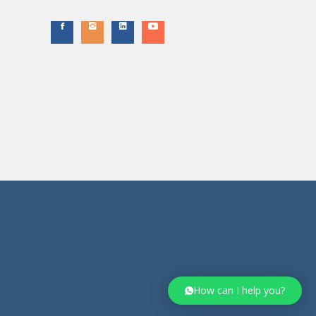
How can I help you?