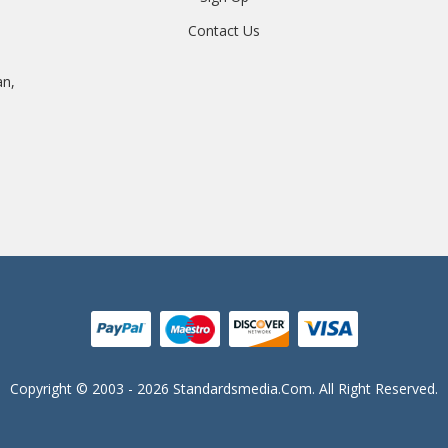
Contact Us
an,
Copyright © 2003 - 2026 Standardsmedia.com. All Right Reserved.