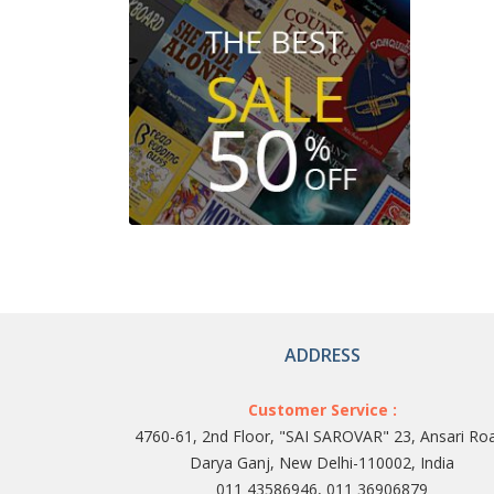
ADDRESS
Customer Service :
4760-61, 2nd Floor, "SAI SAROVAR" 23, Ansari Ro
Darya Ganj, New Delhi-110002, India
011 43586946, 011 36906879