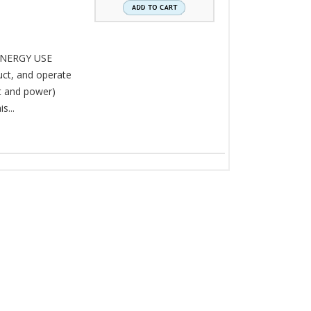
NERGY USE
ct, and operate
t and power)
s...