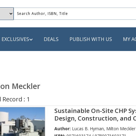
EXCLUSIVES
DEALS
PUBLISH WITH US
MY A
 PUBLISHERS
LACK
ton Meckler
 Book
 Record : 1
s
Sustainable On-Site CHP Sy
ooks
Design, Construction, and 
Author:
Lucas B. Hyman
,
Milton Meckler
ISBN:
0071603174 / 9780071603171