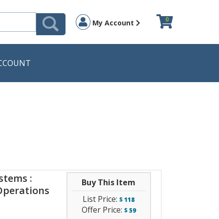
0
My Account
CCOUNT
stems :
Buy This Item
Operations
List Price:
$
118
Offer Price:
$
59