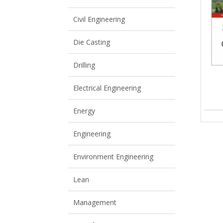
View All
View All
Civil Engineering
Die Casting
Drilling
Electrical Engineering
Energy
Engineering
Environment Engineering
Lean
Management