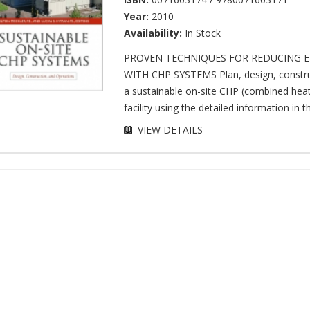
Year:
2010
Availability:
In Stock
PROVEN TECHNIQUES FOR REDUCING E
WITH CHP SYSTEMS Plan, design, constru
a sustainable on-site CHP (combined hea
facility using the detailed information in thi
VIEW DETAILS