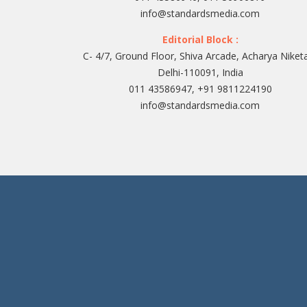
info@standardsmedia.com
Editorial Block :
C- 4/7, Ground Floor, Shiva Arcade, Acharya Niket
Delhi-110091, India
011 43586947, +91 9811224190
info@standardsmedia.com