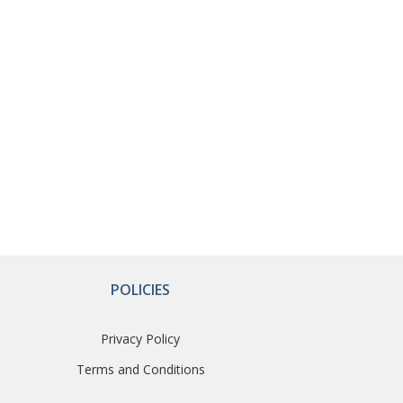
POLICIES
Privacy Policy
Terms and Conditions