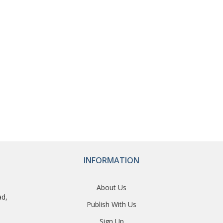
INFORMATION
About Us
ad,
Publish With Us
Sign Up