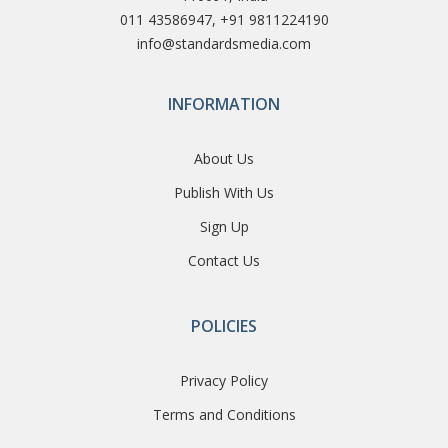
011 43586947, +91 9811224190
info@standardsmedia.com
INFORMATION
About Us
Publish With Us
Sign Up
Contact Us
POLICIES
Privacy Policy
Terms and Conditions