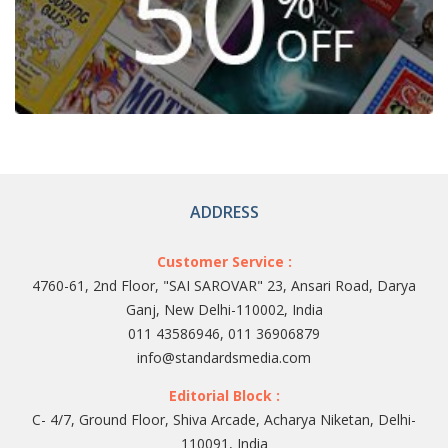
ADDRESS
Customer Service :
4760-61, 2nd Floor, "SAI SAROVAR" 23, Ansari Road, Darya
Ganj, New Delhi-110002, India
011 43586946, 011 36906879
info@standardsmedia.com
Editorial Block :
C- 4/7, Ground Floor, Shiva Arcade, Acharya Niketan, Delhi-
110091, India