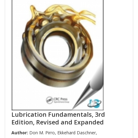
Lubrication Fundamentals, 3rd
Edition, Revised and Expanded
Author:
Don M. Pirro
,
Ekkehard Daschner
,