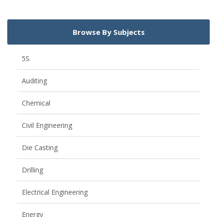
Browse By Subjects
5S
Auditing
Chemical
Civil Engineering
Die Casting
Drilling
Electrical Engineering
Energy