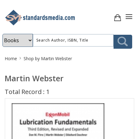
Site
Home
Shop by Martin Webster
Breadcrumb
Martin Webster
Total Record : 1