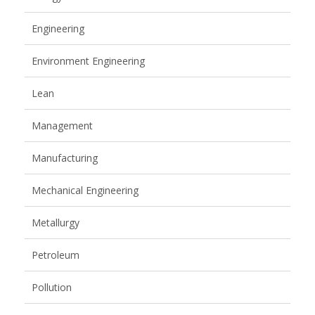
Engineering
Environment Engineering
Lean
Management
Manufacturing
Mechanical Engineering
Metallurgy
Petroleum
Pollution