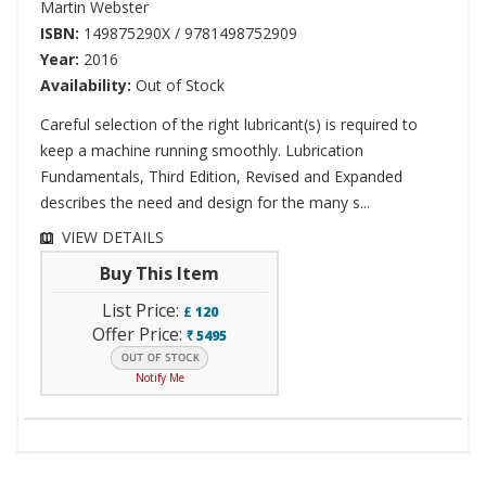
Martin Webster
ISBN:
149875290X / 9781498752909
Year:
2016
Availability:
Out of Stock
Careful selection of the right lubricant(s) is required to
keep a machine running smoothly. Lubrication
Fundamentals, Third Edition, Revised and Expanded
describes the need and design for the many s...
VIEW DETAILS
Buy This Item
List Price:
£
120
Offer Price:
5495
`
Notify Me