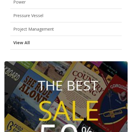
Power
Pressure Vessel
Project Management
View All