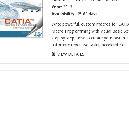
Year:
2013
Availability:
45-60 days
Write powerful, custom macros for CATI
Macro Programming with Visual Basic Scr
step by step, how to create your own ma
automate repetitive tasks, accelerate de..
VIEW DETAILS