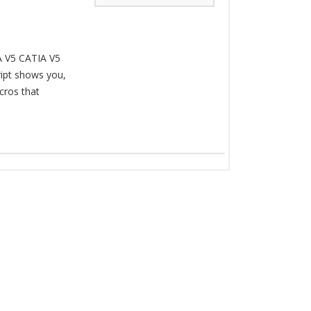
A V5 CATIA V5
ipt shows you,
cros that
.