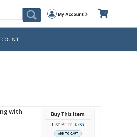
0
My Account
CCOUNT
ng with
Buy This Item
List Price:
$
153