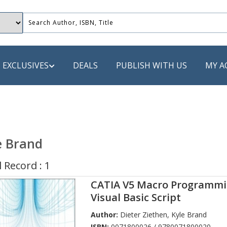
EXCLUSIVES
DEALS
PUBLISH WITH US
MY A
 PUBLISHERS
LACK
e Brand
 Book
 Record : 1
s
CATIA V5 Macro Programmi
ooks
Visual Basic Script
Author:
Dieter Ziethen
,
Kyle Brand
ISBN:
0071800026 / 9780071800020