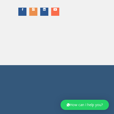
How can I help you?