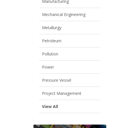
Manufacturing
Mechanical Engineering
Metallurgy
Petroleum
Pollution
Power
Pressure Vessel
Project Management
View All