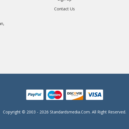
Contact Us
an,
Copyright © 2003 - 2026 Standardsmedia.com. All Right Reserved.