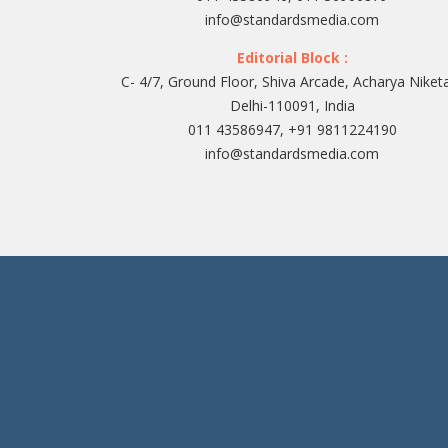
info@standardsmedia.com
Editorial Block :
C- 4/7, Ground Floor, Shiva Arcade, Acharya Niket
Delhi-110091, India
011 43586947, +91 9811224190
info@standardsmedia.com