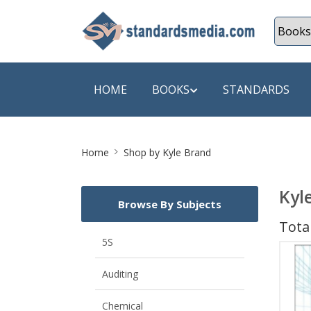
HOME
BOOKS
STANDARDS
Site
SHOP BY SUBJECT
SHOP BY
Home
Shop by Kyle Brand
Breadcrumb
Auditing
A & C B
Kyl
Browse By Subjects
Energy
A Futura
Total
Environment Engineering
A+ Book
5S
Pollution
Aakar B
Auditing
Mechanical Engineering
ABB
Chemical