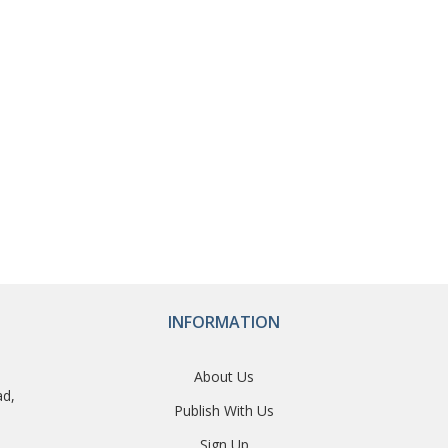
INFORMATION
About Us
ad,
Publish With Us
Sign Up