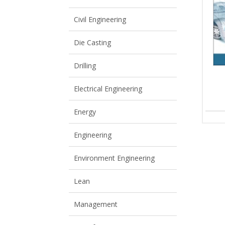
View All
View All
Civil Engineering
Die Casting
Drilling
Electrical Engineering
Energy
Engineering
Environment Engineering
Lean
Management