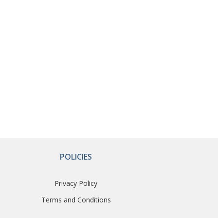
POLICIES
Privacy Policy
Terms and Conditions