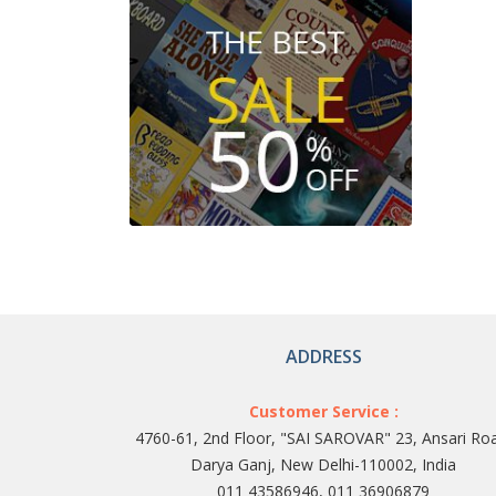
ADDRESS
Customer Service :
4760-61, 2nd Floor, "SAI SAROVAR" 23, Ansari Ro
Darya Ganj, New Delhi-110002, India
011 43586946, 011 36906879