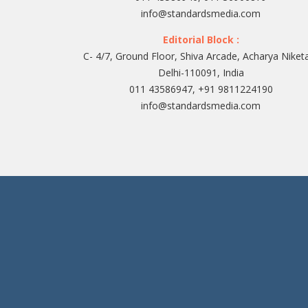
info@standardsmedia.com
Editorial Block :
C- 4/7, Ground Floor, Shiva Arcade, Acharya Niket
Delhi-110091, India
011 43586947, +91 9811224190
info@standardsmedia.com