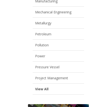
Manufacturing
Mechanical Engineering
Metallurgy
Petroleum
Pollution
Power
Pressure Vessel
Project Management
View All