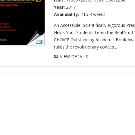
Year:
2017
Availability:
2 to 3 weeks
An Accessible, Scientifically Rigorous Pre
Helps Your Students Learn the Real Stuff
CHOICE Outstanding Academic Book Awa
takes the revolutionary concep...
VIEW DETAILS