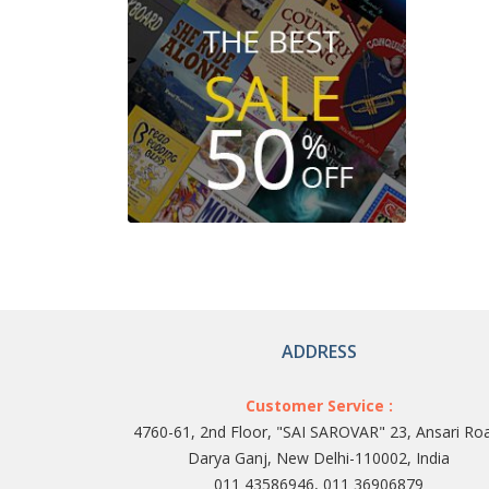
ADDRESS
Customer Service :
4760-61, 2nd Floor, "SAI SAROVAR" 23, Ansari Ro
Darya Ganj, New Delhi-110002, India
011 43586946, 011 36906879