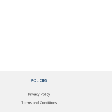
POLICIES
Privacy Policy
Terms and Conditions