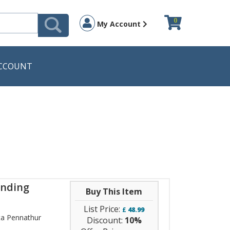
0
My Account
CCOUNT
anding
Buy This Item
List Price:
£
48.99
a Pennathur
Discount:
10%