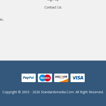
Contact Us
an,
Copyright © 2003 - 2026 Standardsmedia.com. All Right Reserved.