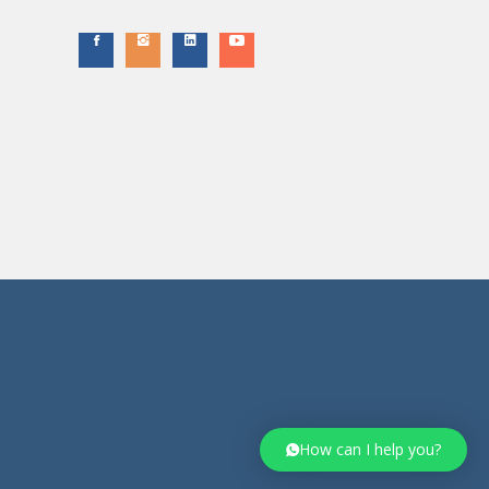
How can I help you?