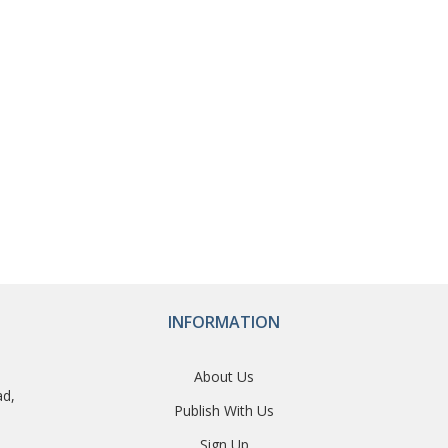
INFORMATION
About Us
ad,
Publish With Us
Sign Up