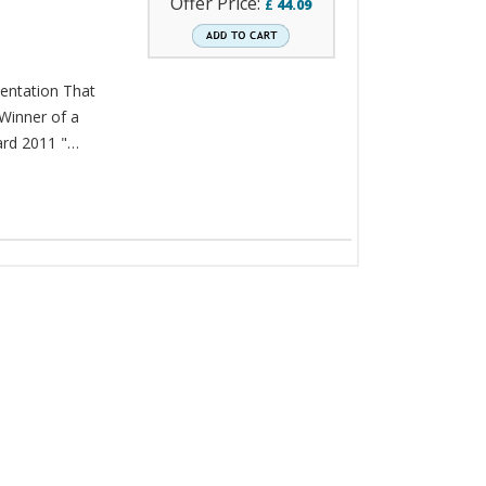
Offer Price:
£
44.09
sentation That
 Winner of a
rd 2011 "…