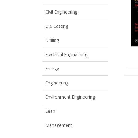
View All
View All
Civil Engineering
Die Casting
Drilling
Electrical Engineering
Energy
Engineering
Environment Engineering
Lean
Management