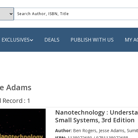
EXCLUSIVES
DEALS
PUBLISH WITH US
MY A
 PUBLISHERS
LACK
se Adams
 Book
 Record : 1
s
Nanotechnology : Underst
ooks
Small Systems, 3rd Edition
Author:
Ben Rogers
,
Jesse Adams
,
Sumit
ISBN:
1138072680 / 9781138072688