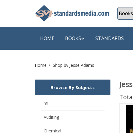
HOME
BOOKS
STANDARDS
Site
SHOP BY SUBJECT
SHOP BY
Home
Shop by Jesse Adams
Breadcrumb
Auditing
A & C B
Jes
Browse By Subjects
Energy
A Futura
Total
Environment Engineering
A+ Book
5S
Pollution
Aakar B
Auditing
Mechanical Engineering
ABB
Chemical