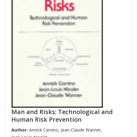
Man and Risks: Technological and
Human Risk Prevention
Author:
Annick Carnino
,
Jean-Claude Wanner
,