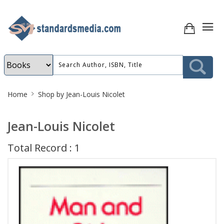
Site
Home
Shop by Jean-Louis Nicolet
Breadcrumb
Jean-Louis Nicolet
Total Record : 1