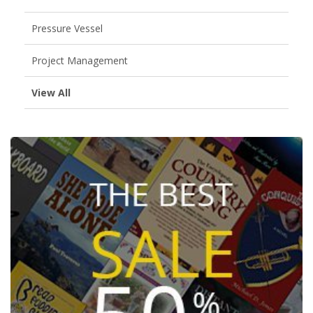
Pressure Vessel
Project Management
View All