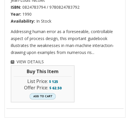
Jean-Louis Nicolet
ISBN:
0824783794 / 9780824783792
Year:
1990
Availability:
In Stock
Addressing human error as a foreseeable, controllable
aspect of process design, this important guidebook
illustrates the weaknesses in man-machine interaction-
drawing upon examples from numerous ris...
VIEW DETAILS
Buy This Item
List Price:
$
125
Offer Price:
$
62.50