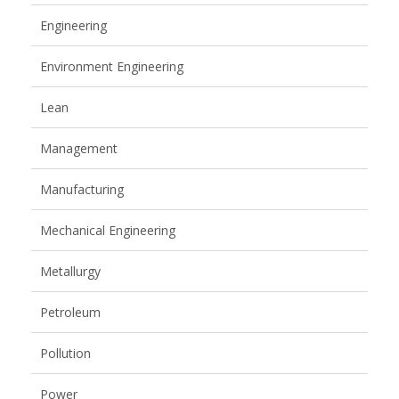
Engineering
Environment Engineering
Lean
Management
Manufacturing
Mechanical Engineering
Metallurgy
Petroleum
Pollution
Power