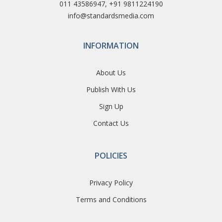
011 43586947, +91 9811224190
info@standardsmedia.com
INFORMATION
About Us
Publish With Us
Sign Up
Contact Us
POLICIES
Privacy Policy
Terms and Conditions