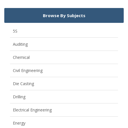
Browse By Subjects
5S
Auditing
Chemical
Civil Engineering
Die Casting
Drilling
Electrical Engineering
Energy