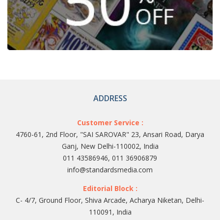
ADDRESS
Customer Service :
4760-61, 2nd Floor, "SAI SAROVAR" 23, Ansari Road, Darya
Ganj, New Delhi-110002, India
011 43586946, 011 36906879
info@standardsmedia.com
Editorial Block :
C- 4/7, Ground Floor, Shiva Arcade, Acharya Niketan, Delhi-
110091, India