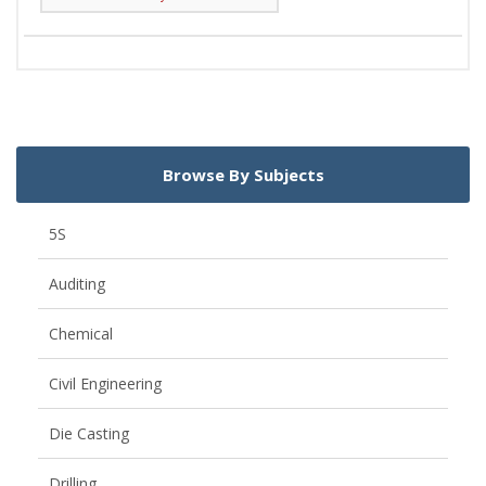
Browse By Subjects
5S
Auditing
Chemical
Civil Engineering
Die Casting
Drilling