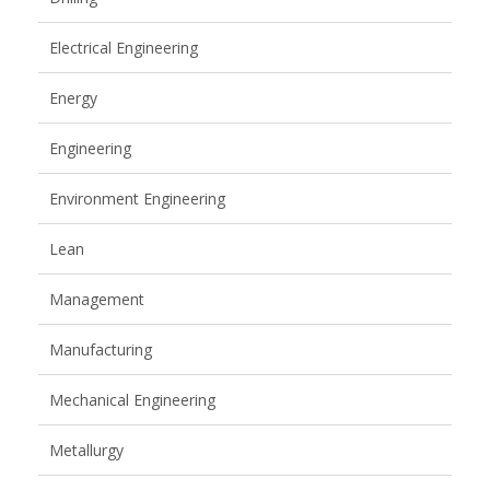
Electrical Engineering
Energy
Engineering
Environment Engineering
Lean
Management
Manufacturing
Mechanical Engineering
Metallurgy