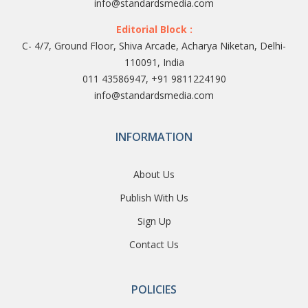
info@standardsmedia.com
Editorial Block :
C- 4/7, Ground Floor, Shiva Arcade, Acharya Niketan, Delhi-
110091, India
011 43586947, +91 9811224190
info@standardsmedia.com
INFORMATION
About Us
Publish With Us
Sign Up
Contact Us
POLICIES