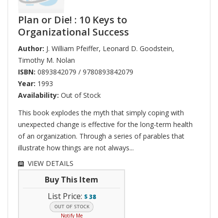
Plan or Die! : 10 Keys to
Organizational Success
Author:
J. William Pfeiffer
,
Leonard D. Goodstein
,
Timothy M. Nolan
ISBN:
0893842079 / 9780893842079
Year:
1993
Availability:
Out of Stock
This book explodes the myth that simply coping with
unexpected change is effective for the long-term health
of an organization. Through a series of parables that
illustrate how things are not always...
VIEW DETAILS
Buy This Item
List Price:
$
38
Notify Me