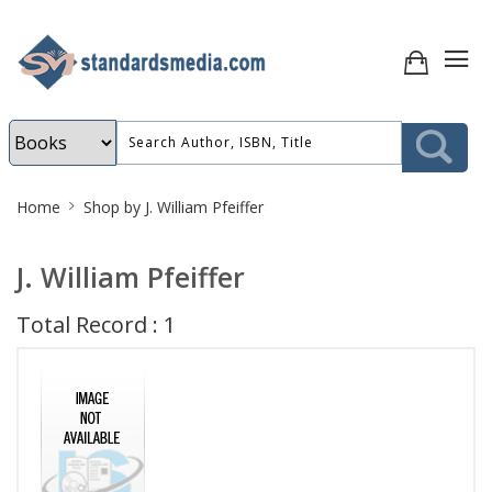
Site
Home
Shop by J. William Pfeiffer
Breadcrumb
J. William Pfeiffer
Total Record : 1