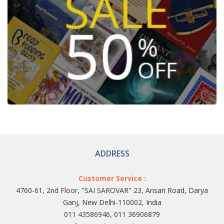
ADDRESS
Customer Service :
4760-61, 2nd Floor, "SAI SAROVAR" 23, Ansari Road, Darya
Ganj, New Delhi-110002, India
011 43586946, 011 36906879