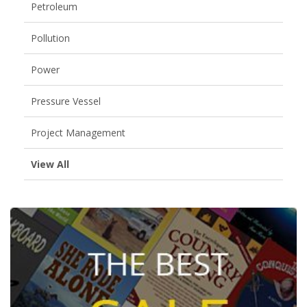
Petroleum
Pollution
Power
Pressure Vessel
Project Management
View All