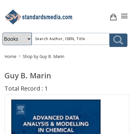
Site
Home
Shop by Guy B. Marin
Breadcrumb
Guy B. Marin
Total Record : 1