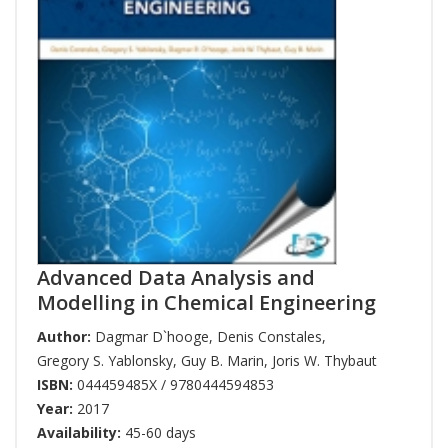
Advanced Data Analysis and
Modelling in Chemical Engineering
Author:
Dagmar D`hooge
,
Denis Constales
,
Gregory S. Yablonsky
,
Guy B. Marin
,
Joris W. Thybaut
ISBN:
044459485X / 9780444594853
Year:
2017
Availability:
45-60 days