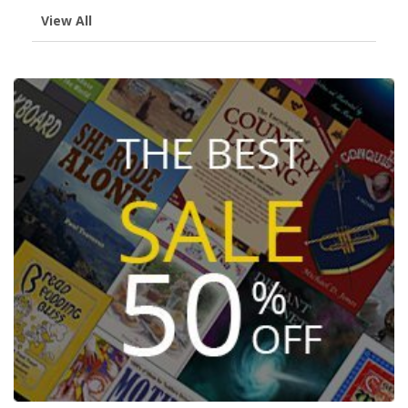
View All