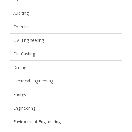
Auditing
Chemical
Civil Engineering
Die Casting
Drilling
Electrical Engineering
Energy
Engineering
Environment Engineering