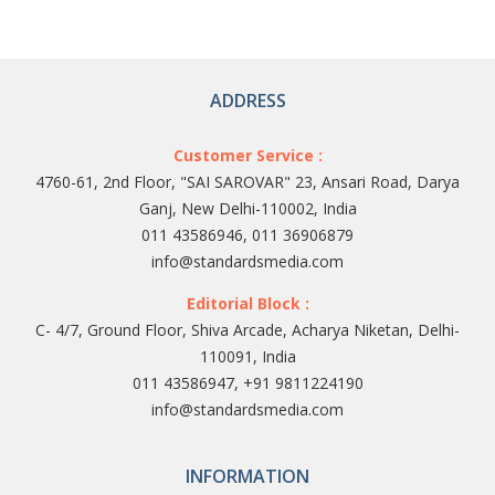
ADDRESS
Customer Service :
4760-61, 2nd Floor, "SAI SAROVAR" 23, Ansari Road, Darya
Ganj, New Delhi-110002, India
011 43586946, 011 36906879
info@standardsmedia.com
Editorial Block :
C- 4/7, Ground Floor, Shiva Arcade, Acharya Niketan, Delhi-
110091, India
011 43586947, +91 9811224190
info@standardsmedia.com
INFORMATION