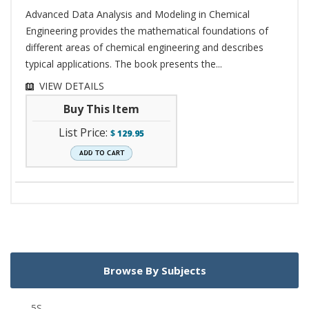
Advanced Data Analysis and Modeling in Chemical
Engineering provides the mathematical foundations of
different areas of chemical engineering and describes
typical applications. The book presents the...
VIEW DETAILS
Buy This Item
List Price:
$
129.95
Browse By Subjects
5S