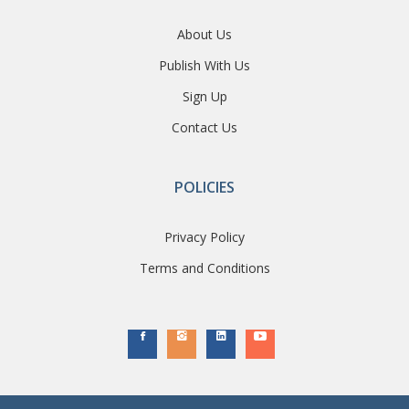
About Us
Publish With Us
Sign Up
Contact Us
POLICIES
Privacy Policy
Terms and Conditions