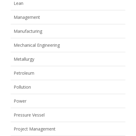
Lean
Management
Manufacturing
Mechanical Engineering
Metallurgy
Petroleum
Pollution
Power
Pressure Vessel
Project Management