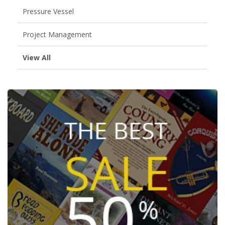
Pressure Vessel
Project Management
View All