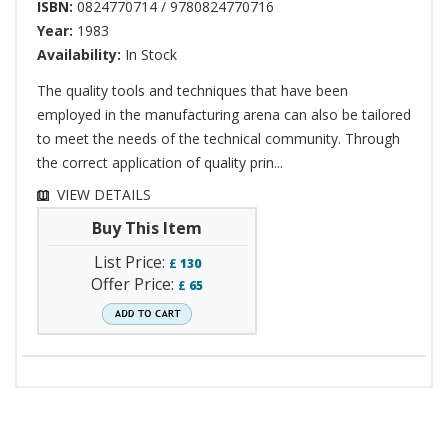
ISBN:
0824770714 / 9780824770716
Year:
1983
Availability:
In Stock
The quality tools and techniques that have been
employed in the manufacturing arena can also be tailored
to meet the needs of the technical community. Through
the correct application of quality prin...
VIEW DETAILS
Buy This Item
List Price:
£
130
Offer Price:
£
65