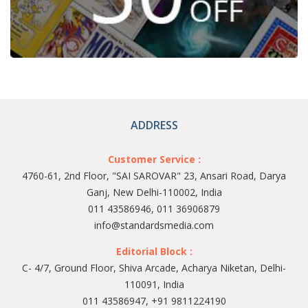
ADDRESS
Customer Service :
4760-61, 2nd Floor, "SAI SAROVAR" 23, Ansari Road, Darya
Ganj, New Delhi-110002, India
011 43586946, 011 36906879
info@standardsmedia.com
Editorial Block :
C- 4/7, Ground Floor, Shiva Arcade, Acharya Niketan, Delhi-
110091, India
011 43586947, +91 9811224190