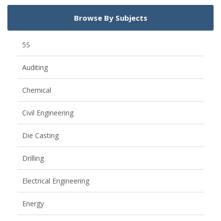
Browse By Subjects
5S
Auditing
Chemical
Civil Engineering
Die Casting
Drilling
Electrical Engineering
Energy