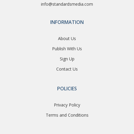
info@standardsmedia.com
INFORMATION
About Us
Publish With Us
Sign Up
Contact Us
POLICIES
Privacy Policy
Terms and Conditions