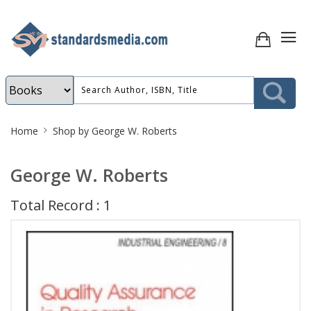
Site
Home
Shop by George W. Roberts
Breadcrumb
George W. Roberts
Total Record : 1