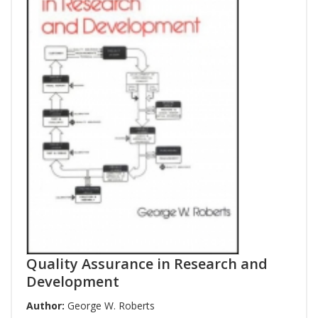
Quality Assurance in Research and
Development
Author:
George W. Roberts