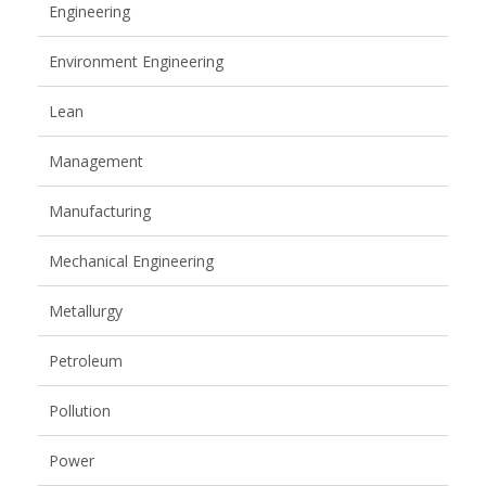
Engineering
Environment Engineering
Lean
Management
Manufacturing
Mechanical Engineering
Metallurgy
Petroleum
Pollution
Power