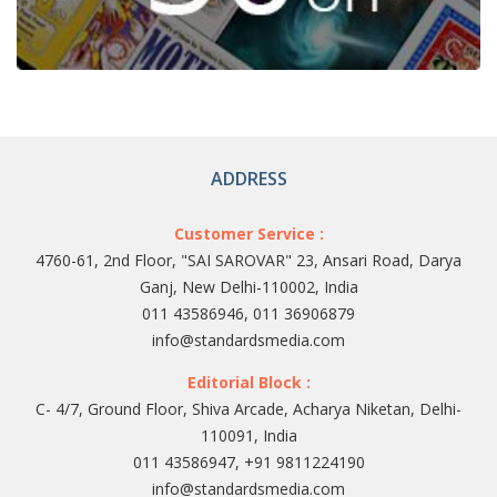
ADDRESS
Customer Service :
4760-61, 2nd Floor, "SAI SAROVAR" 23, Ansari Road, Darya
Ganj, New Delhi-110002, India
011 43586946, 011 36906879
info@standardsmedia.com
Editorial Block :
C- 4/7, Ground Floor, Shiva Arcade, Acharya Niketan, Delhi-
110091, India
011 43586947, +91 9811224190
info@standardsmedia.com