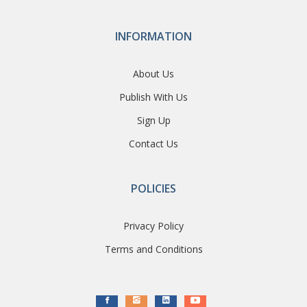
INFORMATION
About Us
Publish With Us
Sign Up
Contact Us
POLICIES
Privacy Policy
Terms and Conditions