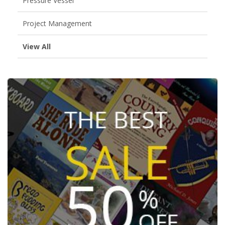
Pressure Vessel
Project Management
View All