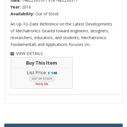
ISBN:
1482239310 / 9781482239317
Year:
2016
Availability:
Out of Stock
An Up-To-Date Reference on the Latest Developments
of Mechatronics Geared toward engineers, designers,
researchers, educators, and students, Mechatronics:
Fundamentals and Applications focuses on...
VIEW DETAILS
Buy This Item
List Price:
£
140
Notify Me