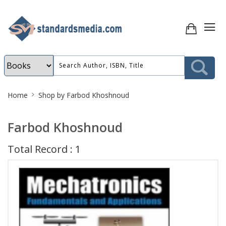
Site
Home
Shop by Farbod Khoshnoud
Breadcrumb
Farbod Khoshnoud
Total Record : 1