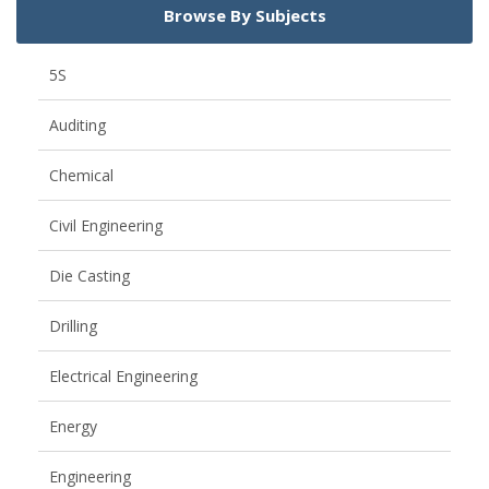
Browse By Subjects
5S
Auditing
Chemical
Civil Engineering
Die Casting
Drilling
Electrical Engineering
Energy
Engineering