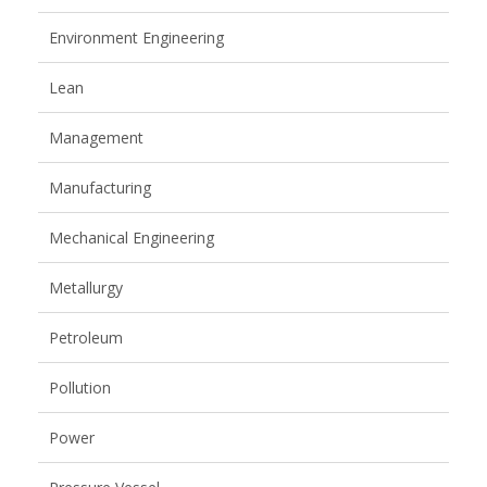
Environment Engineering
Lean
Management
Manufacturing
Mechanical Engineering
Metallurgy
Petroleum
Pollution
Power