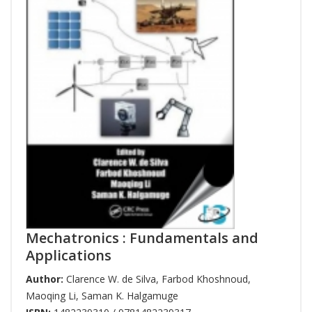
Mechatronics : Fundamentals and
Applications
Author:
Clarence W. de Silva
,
Farbod Khoshnoud
,
Maoqing Li
,
Saman K. Halgamuge