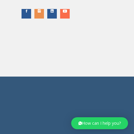
How can I help you?