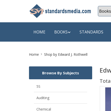
HOME
BOOKS
STANDARDS
Site
SHOP BY SUBJECT
SHOP BY
Home
Shop by Edward J. Rothwell
Breadcrumb
Auditing
A & C B
Edw
Browse By Subjects
Energy
A Futura
Total
Environment Engineering
A+ Book
5S
Pollution
Aakar B
Auditing
Mechanical Engineering
ABB
Chemical