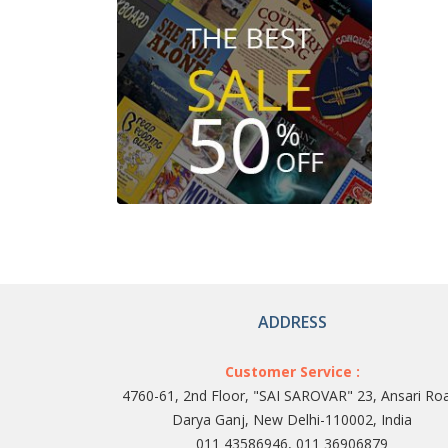
ADDRESS
Customer Service :
4760-61, 2nd Floor, "SAI SAROVAR" 23, Ansari Ro
Darya Ganj, New Delhi-110002, India
011 43586946, 011 36906879