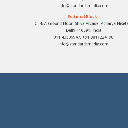
info@standardsmedia.com
Editorial Block :
C- 4/7, Ground Floor, Shiva Arcade, Acharya Niket
Delhi-110091, India
011 43586947, +91 9811224190
info@standardsmedia.com