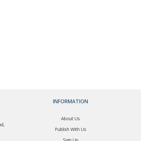
INFORMATION
About Us
ad,
Publish With Us
Sign Up