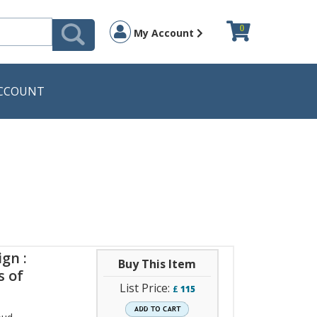
0
My Account
CCOUNT
gn :
Buy This Item
s of
List Price:
£
115