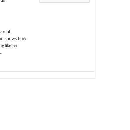
oud
Formal
ion shows how
ng like an
.