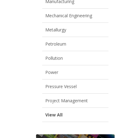
Manufacturing
Mechanical Engineering
Metallurgy
Petroleum
Pollution
Power
Pressure Vessel
Project Management
View All