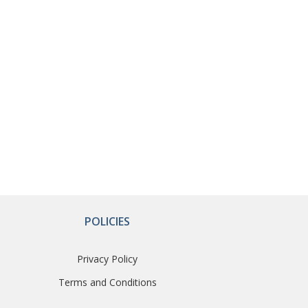
POLICIES
Privacy Policy
Terms and Conditions