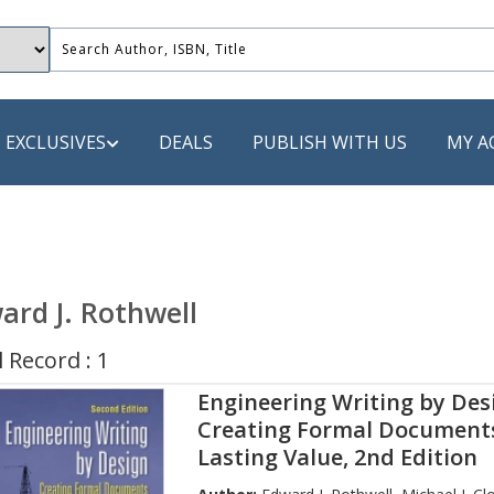
EXCLUSIVES
DEALS
PUBLISH WITH US
MY A
 PUBLISHERS
LACK
ard J. Rothwell
 Book
 Record : 1
s
Engineering Writing by Desi
ooks
Creating Formal Document
Lasting Value, 2nd Edition