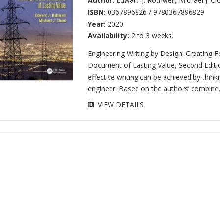
Author:
Edward J. Rothwell
,
Michael J. Cl
ISBN:
0367896826 / 9780367896829
Year:
2020
Availability:
2 to 3 weeks.
Engineering Writing by Design: Creating 
Document of Lasting Value, Second Edit
effective writing can be achieved by thinki
engineer. Based on the authors’ combine..
VIEW DETAILS