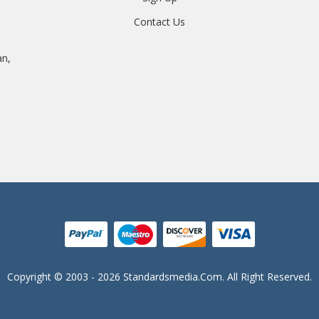
Contact Us
an,
Copyright © 2003 - 2026 Standardsmedia.com. All Right Reserved.