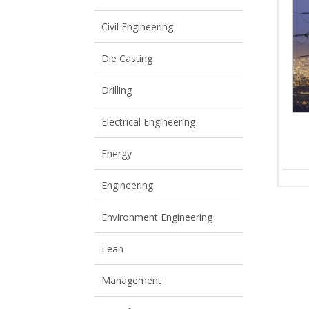
View All
View All
Civil Engineering
Die Casting
Drilling
Electrical Engineering
Energy
Engineering
Environment Engineering
Lean
Management