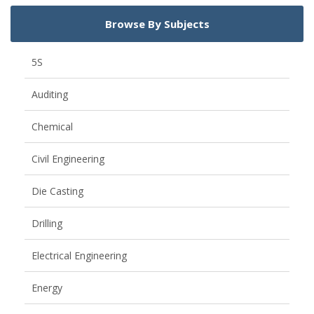
Browse By Subjects
5S
Auditing
Chemical
Civil Engineering
Die Casting
Drilling
Electrical Engineering
Energy