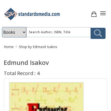
Site
Home
Shop by Edmund Isakov
Breadcrumb
Edmund Isakov
Total Record : 4