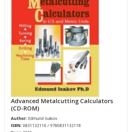
Advanced Metalcutting Calculators
(CD-ROM)
Author:
Edmund Isakov
ISBN:
0831132116 / 9780831132118