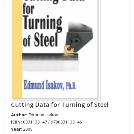
Cutting Data for Turning of Steel
Author:
Edmund Isakov
ISBN:
0831133147 / 9780831133146
Year:
2009