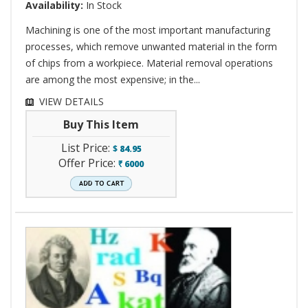
Availability:
In Stock
Machining is one of the most important manufacturing
processes, which remove unwanted material in the form
of chips from a workpiece. Material removal operations
are among the most expensive; in the...
VIEW DETAILS
Buy This Item
List Price:
$
84.95
Offer Price:
6000
`