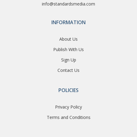
info@standardsmedia.com
INFORMATION
About Us
Publish With Us
Sign Up
Contact Us
POLICIES
Privacy Policy
Terms and Conditions