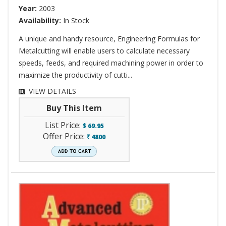
Year:
2003
Availability:
In Stock
A unique and handy resource, Engineering Formulas for
Metalcutting will enable users to calculate necessary
speeds, feeds, and required machining power in order to
maximize the productivity of cutti...
VIEW DETAILS
Buy This Item
List Price:
$
69.95
Offer Price:
4800
`