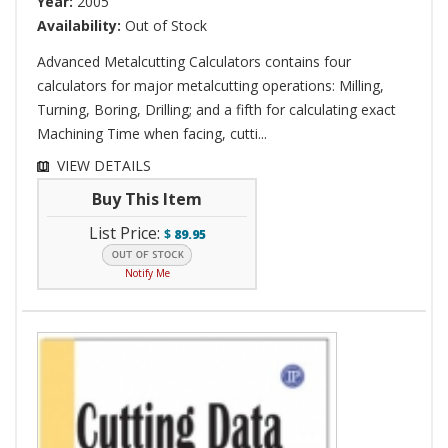
Year:
2005
Availability:
Out of Stock
Advanced Metalcutting Calculators contains four
calculators for major metalcutting operations: Milling,
Turning, Boring, Drilling; and a fifth for calculating exact
Machining Time when facing, cutti...
VIEW DETAILS
Buy This Item
List Price:
$
89.95
Notify Me