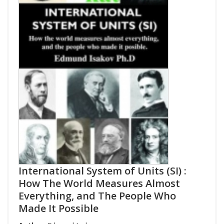
International System of Units (SI) :
How The World Measures Almost
Everything, and The People Who
Made It Possible