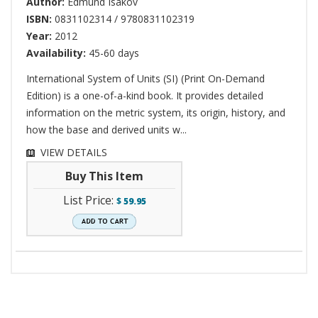
Author:
Edmund Isakov
ISBN:
0831102314 / 9780831102319
Year:
2012
Availability:
45-60 days
International System of Units (SI) (Print On-Demand
Edition) is a one-of-a-kind book. It provides detailed
information on the metric system, its origin, history, and
how the base and derived units w...
VIEW DETAILS
Buy This Item
List Price:
$
59.95