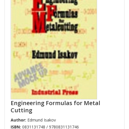
Engineering Formulas for Metal
Cutting
Author:
Edmund Isakov
ISBN:
0831131748 / 9780831131746