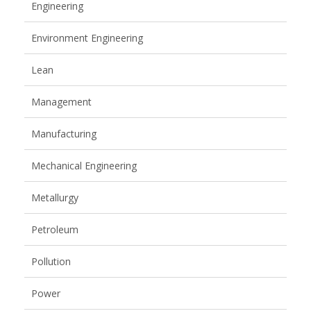
Engineering
Environment Engineering
Lean
Management
Manufacturing
Mechanical Engineering
Metallurgy
Petroleum
Pollution
Power