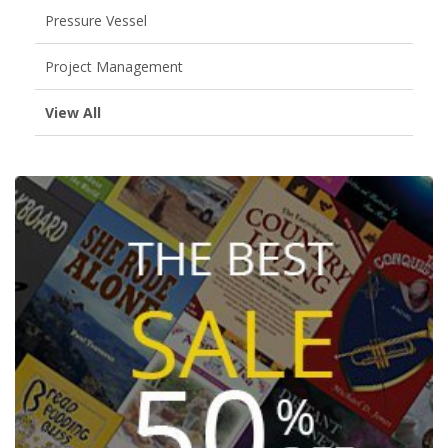
Pressure Vessel
Project Management
View All