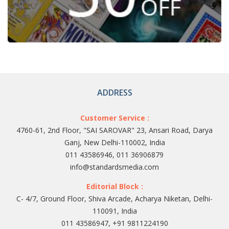
ADDRESS
Customer Service :
4760-61, 2nd Floor, "SAI SAROVAR" 23, Ansari Road, Darya
Ganj, New Delhi-110002, India
011 43586946, 011 36906879
info@standardsmedia.com
Editorial Block :
C- 4/7, Ground Floor, Shiva Arcade, Acharya Niketan, Delhi-
110091, India
011 43586947, +91 9811224190