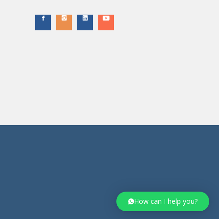
How can I help you?