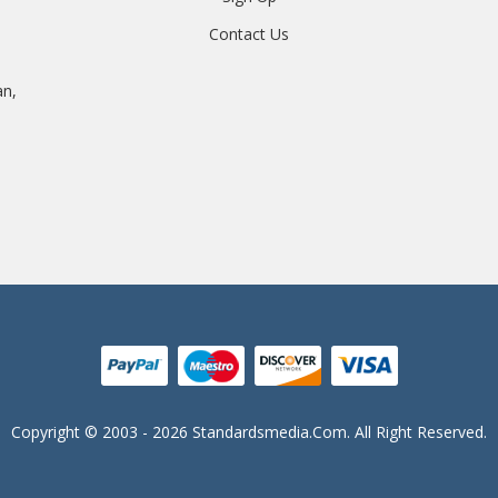
Contact Us
an,
Copyright © 2003 - 2026 Standardsmedia.com. All Right Reserved.