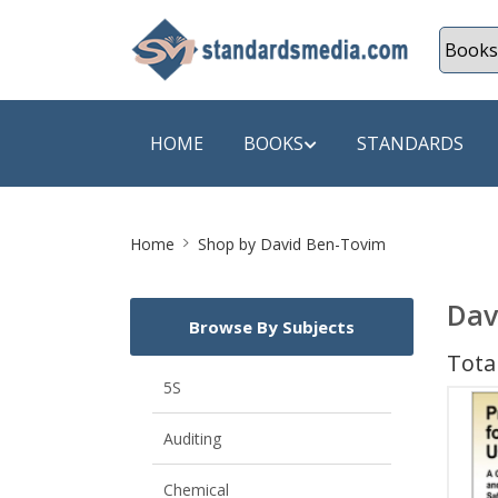
HOME
BOOKS
STANDARDS
Site
SHOP BY SUBJECT
SHOP BY
Home
Shop by David Ben-Tovim
Breadcrumb
Auditing
A & C B
Dav
Browse By Subjects
Energy
A Futura
Total
Environment Engineering
A+ Book
5S
Pollution
Aakar B
Auditing
Mechanical Engineering
ABB
Chemical