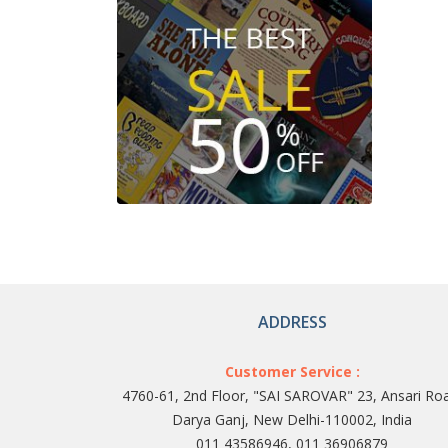
ADDRESS
Customer Service :
4760-61, 2nd Floor, "SAI SAROVAR" 23, Ansari Ro
Darya Ganj, New Delhi-110002, India
011 43586946, 011 36906879