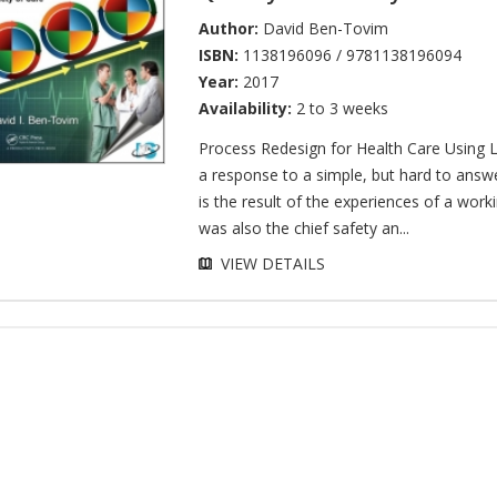
Author:
David Ben-Tovim
ISBN:
1138196096 / 9781138196094
Year:
2017
Availability:
2 to 3 weeks
Process Redesign for Health Care Using L
a response to a simple, but hard to answ
is the result of the experiences of a wor
was also the chief safety an...
VIEW DETAILS