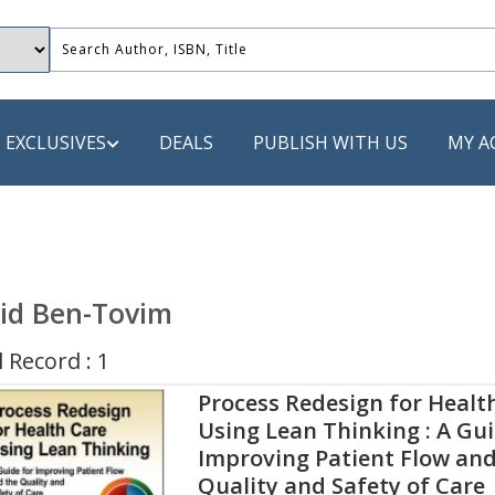
EXCLUSIVES
DEALS
PUBLISH WITH US
MY A
 PUBLISHERS
LACK
id Ben-Tovim
 Book
 Record : 1
s
Process Redesign for Healt
ooks
Using Lean Thinking : A Gui
Improving Patient Flow and
Quality and Safety of Care