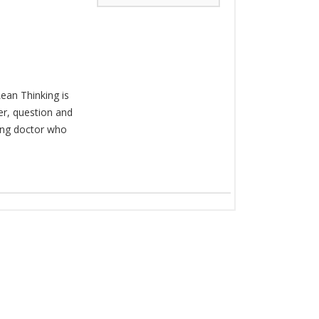
ean Thinking is
er, question and
king doctor who