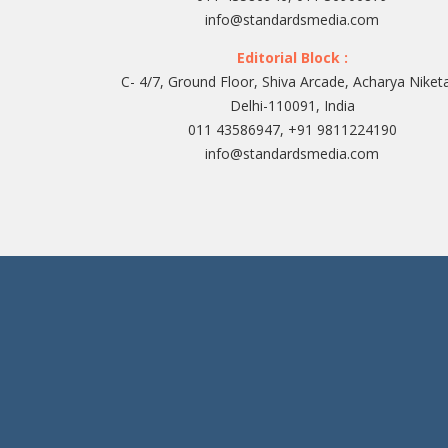
info@standardsmedia.com
Editorial Block :
C- 4/7, Ground Floor, Shiva Arcade, Acharya Niket
Delhi-110091, India
011 43586947, +91 9811224190
info@standardsmedia.com