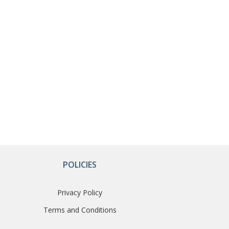
POLICIES
Privacy Policy
Terms and Conditions