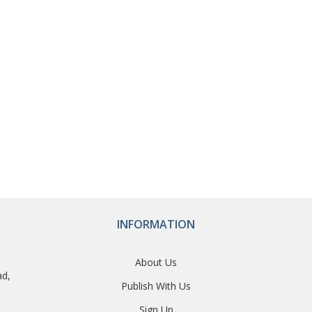
INFORMATION
About Us
ad,
Publish With Us
Sign Up