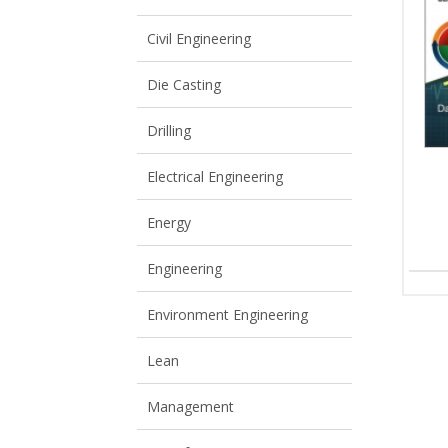
View All
View All
Civil Engineering
Die Casting
Drilling
Electrical Engineering
Energy
Engineering
Environment Engineering
Lean
Management