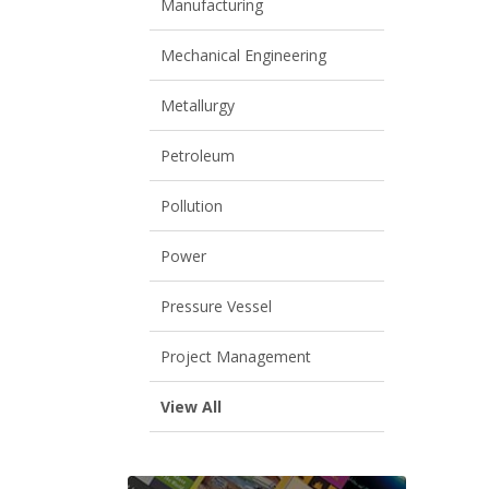
Manufacturing
Mechanical Engineering
Metallurgy
Petroleum
Pollution
Power
Pressure Vessel
Project Management
View All