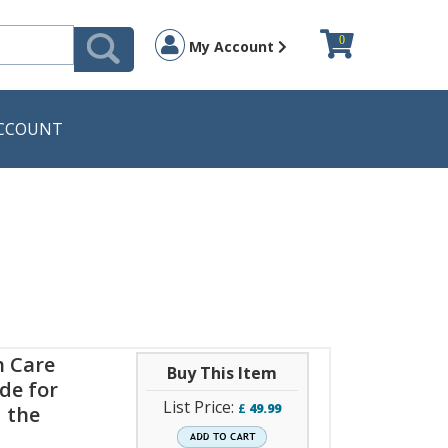
0
My Account
CCOUNT
h Care
Buy This Item
de for
List Price:
£
49.99
 the