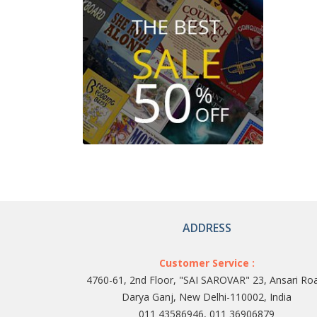
ADDRESS
Customer Service :
4760-61, 2nd Floor, "SAI SAROVAR" 23, Ansari Ro
Darya Ganj, New Delhi-110002, India
011 43586946, 011 36906879