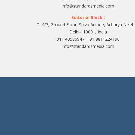
info@standardsmedia.com
Editorial Block :
C- 4/7, Ground Floor, Shiva Arcade, Acharya Niket
Delhi-110091, India
011 43586947, +91 9811224190
info@standardsmedia.com