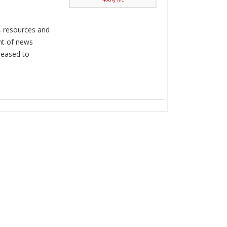
, resources and
nt of news
pleased to