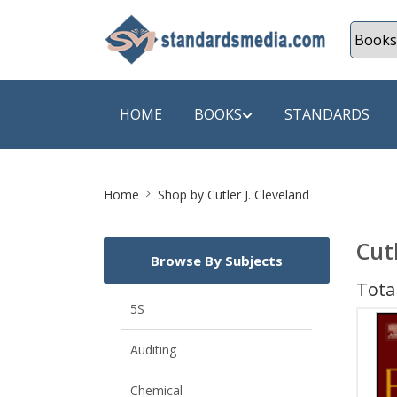
HOME
BOOKS
STANDARDS
Site
SHOP BY SUBJECT
SHOP BY
Home
Shop by Cutler J. Cleveland
Breadcrumb
Auditing
A & C B
Cut
Browse By Subjects
Energy
A Futura
Total
Environment Engineering
A+ Book
5S
Pollution
Aakar B
Auditing
Mechanical Engineering
ABB
Chemical