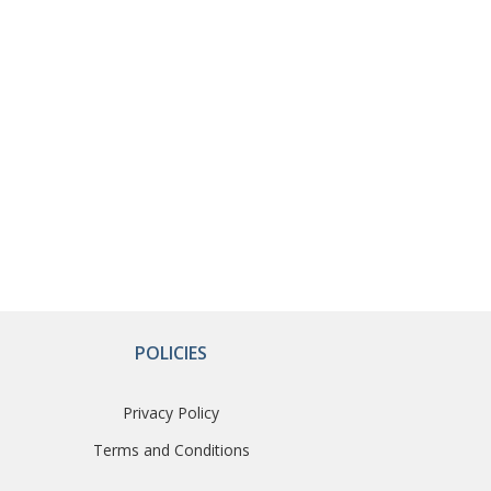
POLICIES
Privacy Policy
Terms and Conditions