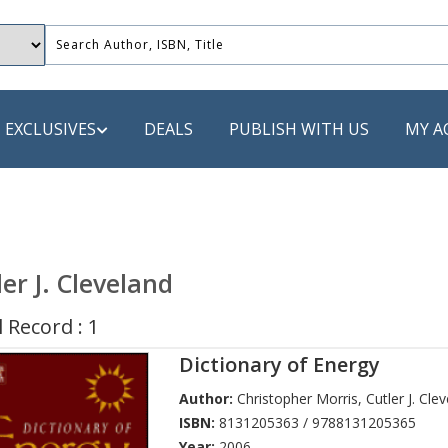
EXCLUSIVES
DEALS
PUBLISH WITH US
MY A
 PUBLISHERS
LACK
ler J. Cleveland
 Book
 Record : 1
s
Dictionary of Energy
ooks
Author:
Christopher Morris
,
Cutler J. Cle
ISBN:
8131205363 / 9788131205365
Year:
2006