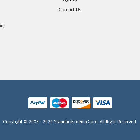
Contact Us
an,
Copyright © 2003 - 2026 Standardsmedia.com. All Right Reserved.