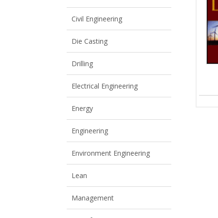
View All
View All
Civil Engineering
Die Casting
Drilling
Electrical Engineering
Energy
Engineering
Environment Engineering
Lean
Management