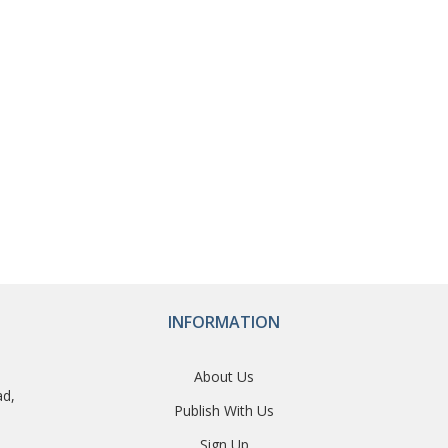
INFORMATION
About Us
ad,
Publish With Us
Sign Up