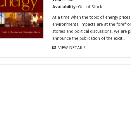
Availability:
Out of Stock
At a time when the topic of energy prices
environmental impacts are at the forefro
stories and political discussions, we are 
announce the publication of the excit...
VIEW DETAILS