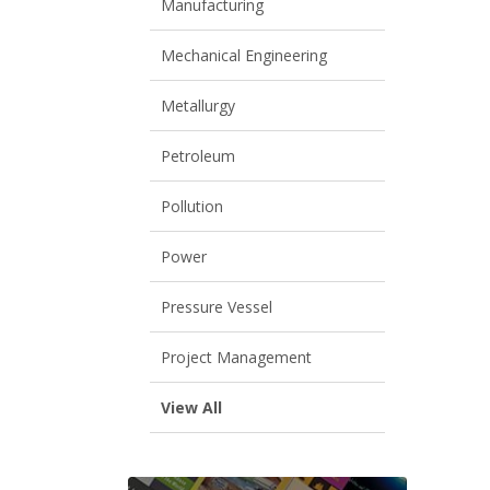
Manufacturing
Mechanical Engineering
Metallurgy
Petroleum
Pollution
Power
Pressure Vessel
Project Management
View All