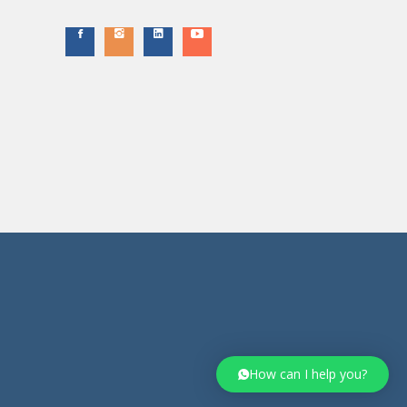
How can I help you?