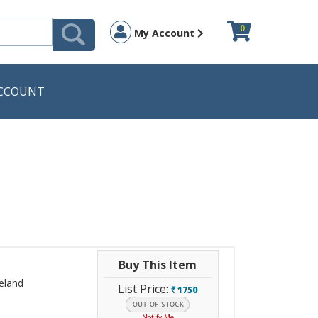
0
My Account
CCOUNT
Buy This Item
veland
List Price:
1750
`
Notify Me