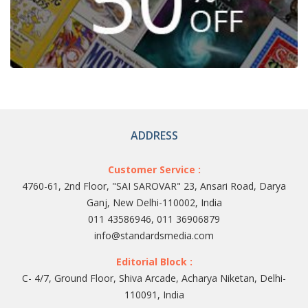
ADDRESS
Customer Service :
4760-61, 2nd Floor, "SAI SAROVAR" 23, Ansari Road, Darya
Ganj, New Delhi-110002, India
011 43586946, 011 36906879
info@standardsmedia.com
Editorial Block :
C- 4/7, Ground Floor, Shiva Arcade, Acharya Niketan, Delhi-
110091, India