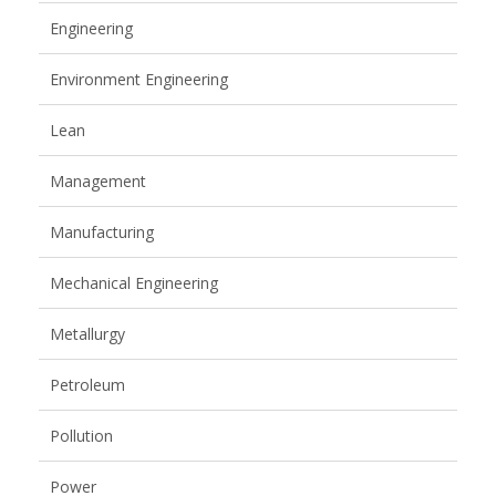
Engineering
Environment Engineering
Lean
Management
Manufacturing
Mechanical Engineering
Metallurgy
Petroleum
Pollution
Power