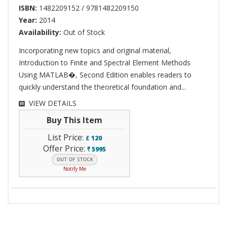
ISBN:
1482209152 / 9781482209150
Year:
2014
Availability:
Out of Stock
Incorporating new topics and original material,
Introduction to Finite and Spectral Element Methods
Using MATLAB�, Second Edition enables readers to
quickly understand the theoretical foundation and...
VIEW DETAILS
Buy This Item
List Price:
£
120
Offer Price:
5995
`
Notify Me