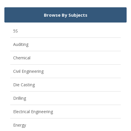
Browse By Subjects
5S
Auditing
Chemical
Civil Engineering
Die Casting
Drilling
Electrical Engineering
Energy