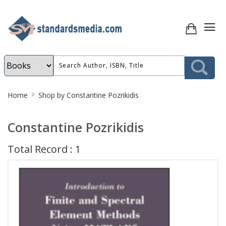
Site
Home
Shop by Constantine Pozrikidis
Breadcrumb
Constantine Pozrikidis
Total Record : 1