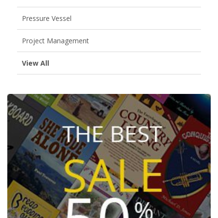
Pressure Vessel
Project Management
View All