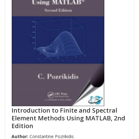
Introduction to Finite and Spectral
Element Methods Using MATLAB, 2nd
Edition
Author:
Constantine Pozrikidis