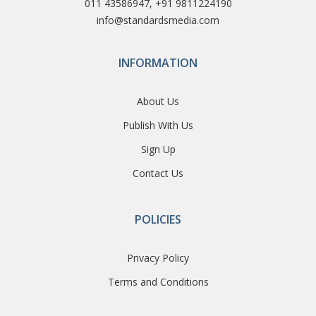
011 43586947, +91 9811224190
info@standardsmedia.com
INFORMATION
About Us
Publish With Us
Sign Up
Contact Us
POLICIES
Privacy Policy
Terms and Conditions