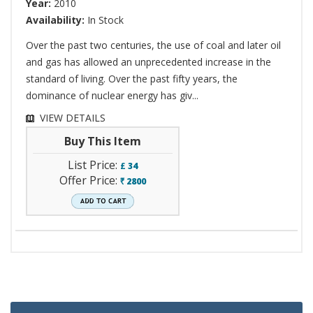
Year:
2010
Availability:
In Stock
Over the past two centuries, the use of coal and later oil
and gas has allowed an unprecedented increase in the
standard of living. Over the past fifty years, the
dominance of nuclear energy has giv...
VIEW DETAILS
Buy This Item
List Price:
£
34
Offer Price:
2800
`