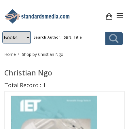
Site
Home
Shop by Christian Ngo
Breadcrumb
Christian Ngo
Total Record : 1