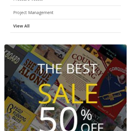
Project Management
View All