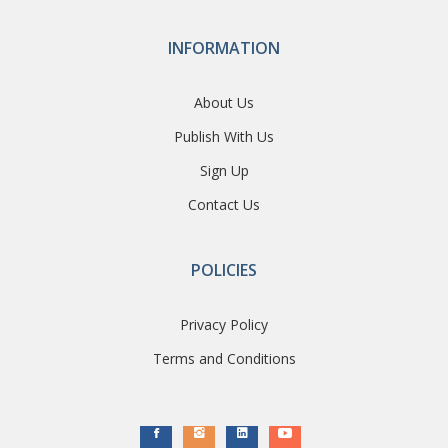
INFORMATION
About Us
Publish With Us
Sign Up
Contact Us
POLICIES
Privacy Policy
Terms and Conditions