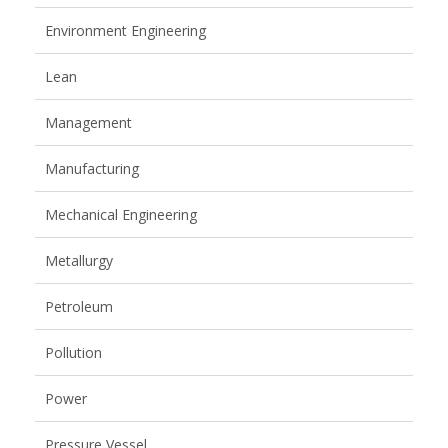
Environment Engineering
Lean
Management
Manufacturing
Mechanical Engineering
Metallurgy
Petroleum
Pollution
Power
Pressure Vessel