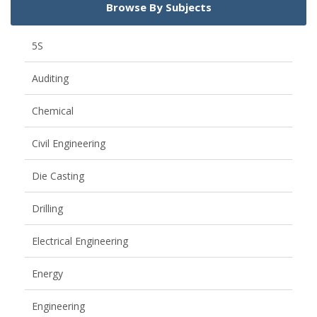
Browse By Subjects
5S
Auditing
Chemical
Civil Engineering
Die Casting
Drilling
Electrical Engineering
Energy
Engineering