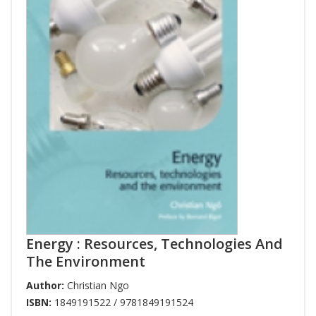
Energy : Resources, Technologies And
The Environment
Author:
Christian Ngo
ISBN:
1849191522 / 9781849191524