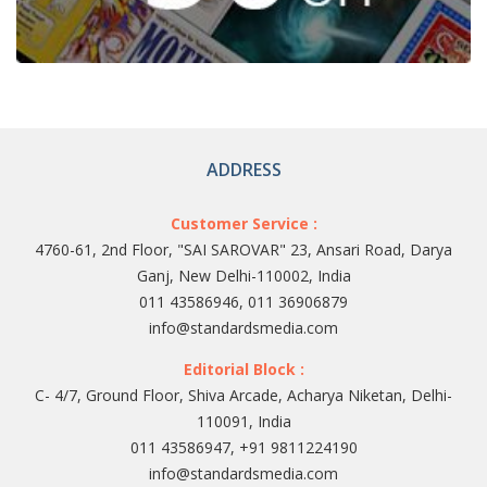
ADDRESS
Customer Service :
4760-61, 2nd Floor, "SAI SAROVAR" 23, Ansari Road, Darya
Ganj, New Delhi-110002, India
011 43586946, 011 36906879
info@standardsmedia.com
Editorial Block :
C- 4/7, Ground Floor, Shiva Arcade, Acharya Niketan, Delhi-
110091, India
011 43586947, +91 9811224190
info@standardsmedia.com