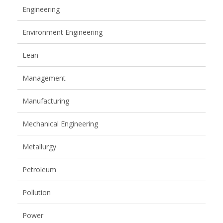
Engineering
Environment Engineering
Lean
Management
Manufacturing
Mechanical Engineering
Metallurgy
Petroleum
Pollution
Power