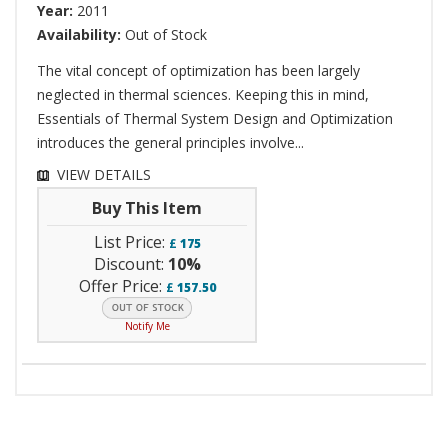
Year:
2011
Availability:
Out of Stock
The vital concept of optimization has been largely
neglected in thermal sciences. Keeping this in mind,
Essentials of Thermal System Design and Optimization
introduces the general principles involve...
VIEW DETAILS
Buy This Item
List Price:
£
175
Discount:
10%
Offer Price:
£
157.50
Notify Me