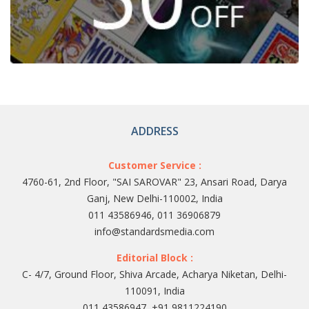
ADDRESS
Customer Service :
4760-61, 2nd Floor, "SAI SAROVAR" 23, Ansari Road, Darya
Ganj, New Delhi-110002, India
011 43586946, 011 36906879
info@standardsmedia.com
Editorial Block :
C- 4/7, Ground Floor, Shiva Arcade, Acharya Niketan, Delhi-
110091, India
011 43586947, +91 9811224190