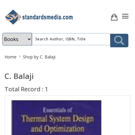
Site
Home
Shop by C. Balaji
Breadcrumb
C. Balaji
Total Record : 1