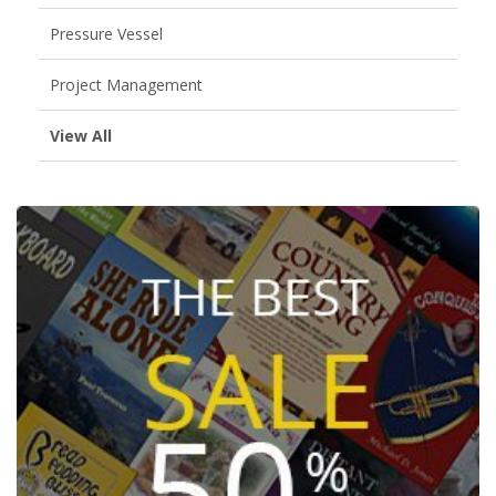
Pressure Vessel
Project Management
View All