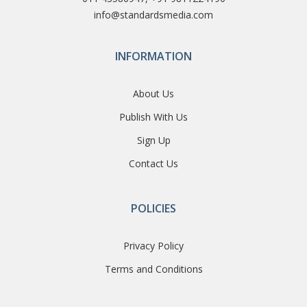
info@standardsmedia.com
INFORMATION
About Us
Publish With Us
Sign Up
Contact Us
POLICIES
Privacy Policy
Terms and Conditions