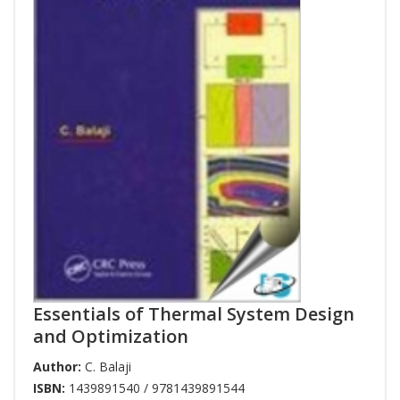
Essentials of Thermal System Design
and Optimization
Author:
C. Balaji
ISBN:
1439891540 / 9781439891544