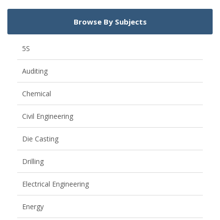
Browse By Subjects
5S
Auditing
Chemical
Civil Engineering
Die Casting
Drilling
Electrical Engineering
Energy