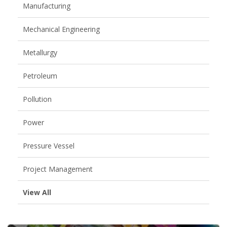
Manufacturing
Mechanical Engineering
Metallurgy
Petroleum
Pollution
Power
Pressure Vessel
Project Management
View All