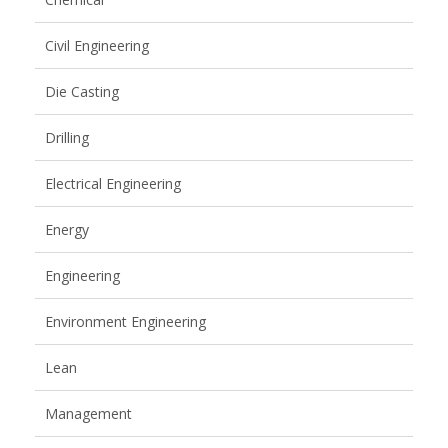
Civil Engineering
Die Casting
Drilling
Electrical Engineering
Energy
Engineering
Environment Engineering
Lean
Management