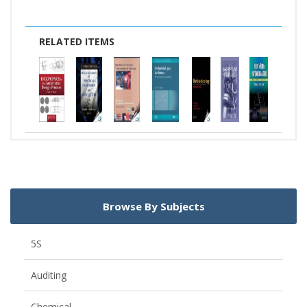
RELATED ITEMS
Browse By Subjects
5S
Auditing
Chemical