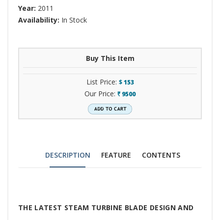
Year:
2011
Availability:
In Stock
Buy This Item
List Price:
$
153
Our Price:
9500
`
DESCRIPTION
FEATURE
CONTENTS
Tab
THE LATEST STEAM TURBINE BLADE DESIGN AND