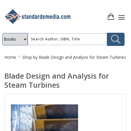
Site
Home
Shop by
Blade Design and Analysis for Steam Turbines
Breadcrumb
Blade Design and Analysis for
Steam Turbines