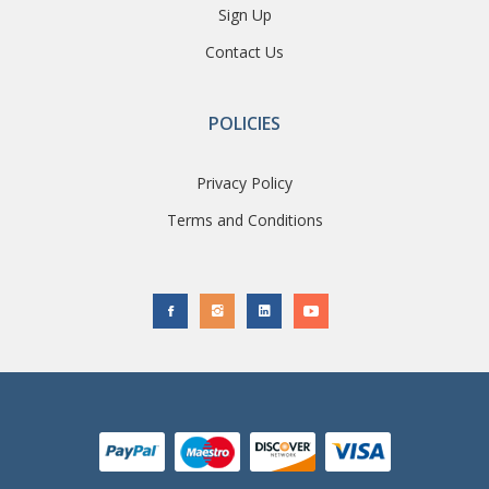
Sign Up
Contact Us
POLICIES
Privacy Policy
Terms and Conditions