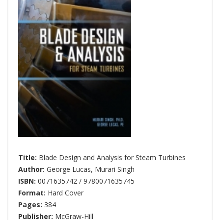
Title:
Blade Design and Analysis for Steam Turbines
Author:
George Lucas
,
Murari Singh
ISBN:
0071635742 / 9780071635745
Format:
Hard Cover
Pages:
384
Publisher:
McGraw-Hill