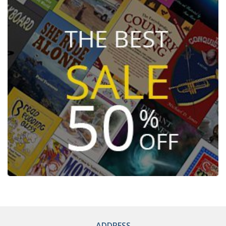
ADDRESS