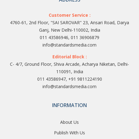
Customer Service :
4760-61, 2nd Floor, "SAI SAROVAR" 23, Ansari Road, Darya
Ganj, New Delhi-110002, India
011 43586946, 011 36906879
info@standardsmedia.com
Editorial Block :
C- 4/7, Ground Floor, Shiva Arcade, Acharya Niketan, Delhi-
110091, India
011 43586947, +91 9811224190
info@standardsmedia.com
INFORMATION
About Us
Publish With Us