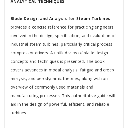
Article
ANALYTICAL TECHNIQUES
Blade Design and Analysis for Steam Turbines
provides a concise reference for practicing engineers
involved in the design, specification, and evaluation of
industrial steam turbines, particularly critical process
compressor drivers. A unified view of blade design
concepts and techniques is presented. The book
covers advances in modal analysis, fatigue and creep
analysis, and aerodynamic theories, along with an
overview of commonly used materials and
manufacturing processes. This authoritative guide will
aid in the design of powerful, efficient, and reliable
turbines.