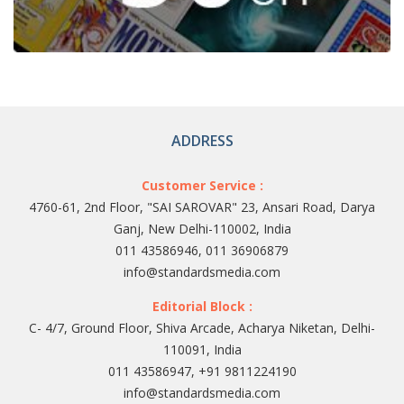
ADDRESS
Customer Service :
4760-61, 2nd Floor, "SAI SAROVAR" 23, Ansari Road, Darya
Ganj, New Delhi-110002, India
011 43586946, 011 36906879
info@standardsmedia.com
Editorial Block :
C- 4/7, Ground Floor, Shiva Arcade, Acharya Niketan, Delhi-
110091, India
011 43586947, +91 9811224190
info@standardsmedia.com