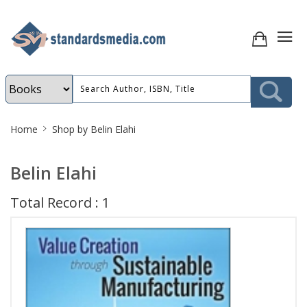
Site
Home
Shop by Belin Elahi
Breadcrumb
Belin Elahi
Total Record : 1