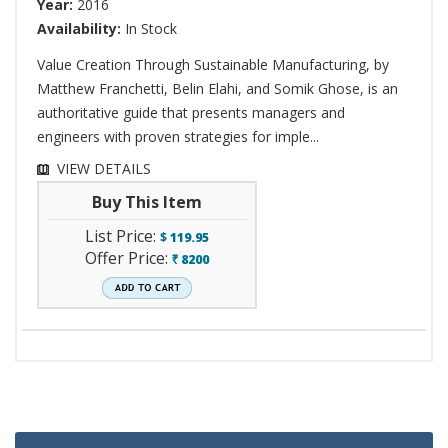
Year:
2016
Availability:
In Stock
Value Creation Through Sustainable Manufacturing, by
Matthew Franchetti, Belin Elahi, and Somik Ghose, is an
authoritative guide that presents managers and
engineers with proven strategies for imple...
VIEW DETAILS
Buy This Item
List Price:
$
119.95
Offer Price:
8200
`