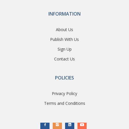
INFORMATION
About Us
Publish With Us
Sign Up
Contact Us
POLICIES
Privacy Policy
Terms and Conditions