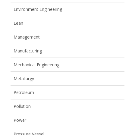
Environment Engineering
Lean
Management
Manufacturing
Mechanical Engineering
Metallurgy
Petroleum
Pollution
Power
Pressure Vessel