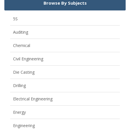
Browse By Subjects
5S
Auditing
Chemical
Civil Engineering
Die Casting
Drilling
Electrical Engineering
Energy
Engineering