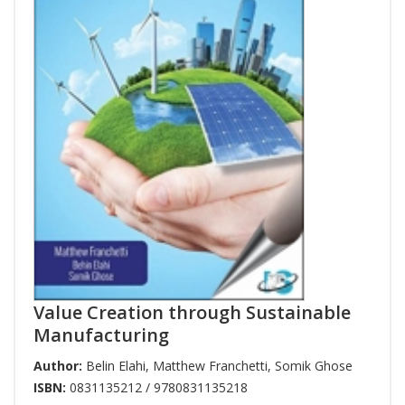
Value Creation through Sustainable
Manufacturing
Author:
Belin Elahi
,
Matthew Franchetti
,
Somik Ghose
ISBN:
0831135212 / 9780831135218