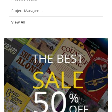
Project Management
View All