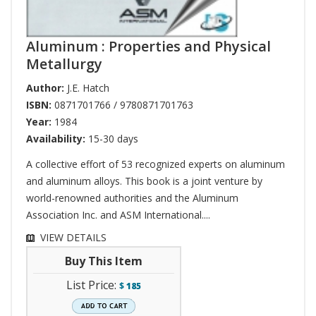
Aluminum : Properties and Physical
Metallurgy
Author:
J.E. Hatch
ISBN:
0871701766 / 9780871701763
Year:
1984
Availability:
15-30 days
A collective effort of 53 recognized experts on aluminum
and aluminum alloys. This book is a joint venture by
world-renowned authorities and the Aluminum
Association Inc. and ASM International....
VIEW DETAILS
Buy This Item
List Price:
$
185