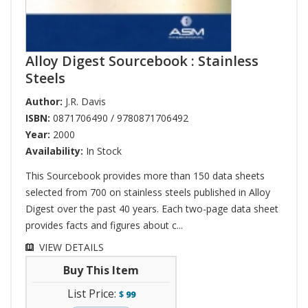
Alloy Digest Sourcebook : Stainless
Steels
Author:
J.R. Davis
ISBN:
0871706490 / 9780871706492
Year:
2000
Availability:
In Stock
This Sourcebook provides more than 150 data sheets
selected from 700 on stainless steels published in Alloy
Digest over the past 40 years. Each two-page data sheet
provides facts and figures about c...
VIEW DETAILS
Buy This Item
List Price:
$
99