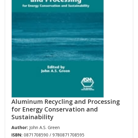
Aluminum Recycling and Processing
for Energy Conservation and
Sustainability
Author:
John A.S. Green
ISBN:
0871708590 / 9780871708595