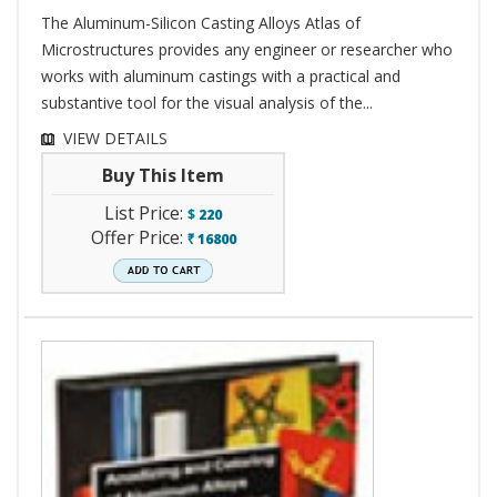
The Aluminum-Silicon Casting Alloys Atlas of
Microstructures provides any engineer or researcher who
works with aluminum castings with a practical and
substantive tool for the visual analysis of the...
VIEW DETAILS
Buy This Item
List Price:
$
220
Offer Price:
16800
`