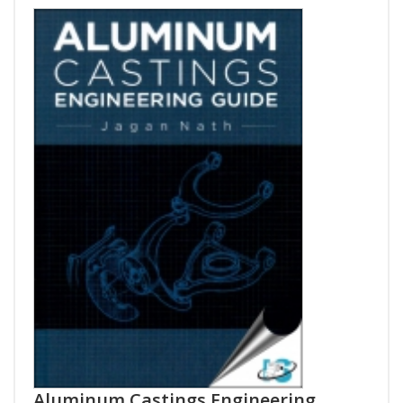
Aluminum Castings Engineering