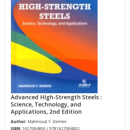
Advanced High-Strength Steels :
Science, Technology, and
Applications, 2nd Edition
Author:
Mahmoud Y. Demeri
ISBN:
1627084800 / 9781627084802