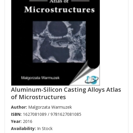
Aluminum-Silicon Casting Alloys Atlas
of Microstructures
Author:
Malgorzata Warmuzek
ISBN:
1627081089 / 9781627081085
Year:
2016
Availability:
In Stock