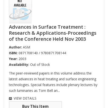
Advances in Surface Treatment :
Research & Applications-Proceedings
of the Conference Held Nov 2003
Author:
ASM
ISBN:
0871708140 / 9780871708144
Year:
2003
Availability:
Out of Stock
The peer-reviewed papers in this volume address the
latest advances in heat treating and surface engineering
technologies. Special features include plenary lectures by
such luminaries as Tom Bell an...
VIEW DETAILS
Buy This Item