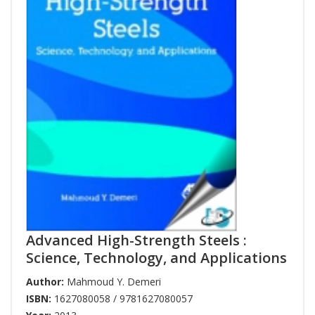
Advanced High-Strength Steels :
Science, Technology, and Applications
Author:
Mahmoud Y. Demeri
ISBN:
1627080058 / 9781627080057