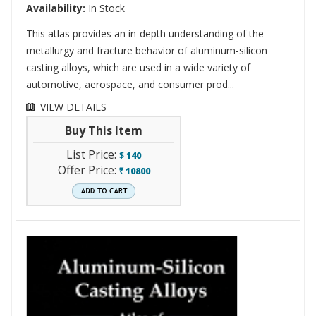
Availability:
In Stock
This atlas provides an in-depth understanding of the
metallurgy and fracture behavior of aluminum-silicon
casting alloys, which are used in a wide variety of
automotive, aerospace, and consumer prod...
VIEW DETAILS
Buy This Item
List Price:
$
140
Offer Price:
10800
`