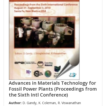
Advances in Materials Technology for
Fossil Power Plants (Proceedings from
the Sixth Intl Conference)
Author:
D. Gandy
,
K. Coleman
,
R. Viswanathan