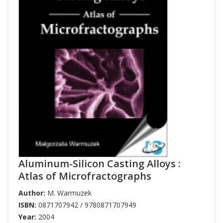
Aluminum-Silicon Casting Alloys :
Atlas of Microfractographs
Author:
M. Warmuzek
ISBN:
0871707942 / 9780871707949
Year:
2004