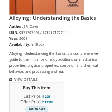
Alloying : Understanding the Basics
Author:
J.R. Davis
ISBN:
0871707446 / 9780871707444
Year:
2001
Availability:
In Stock
Alloying : Understanding the Basics is a comprehensive
guide to the influence of alloy additions on mechanical
properties, physical properties, corrosion and chemical
behavior, and processing and ma...
VIEW DETAILS
Buy This Item
List Price:
$
205
Offer Price:
17300
`