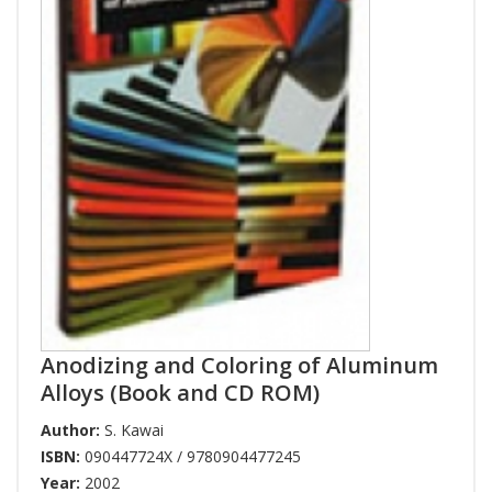
Anodizing and Coloring of Aluminum
Alloys (Book and CD ROM)
Author:
S. Kawai
ISBN:
090447724X / 9780904477245
Year:
2002