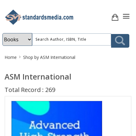
Site
Home
Shop by ASM International
Breadcrumb
ASM International
Total Record : 269