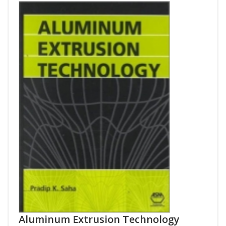
Aluminum Extrusion Technology