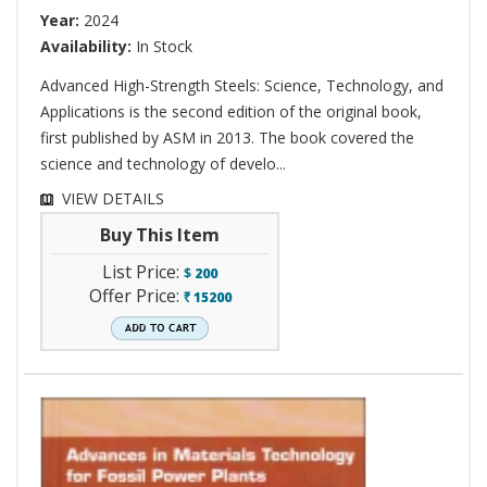
Year:
2024
Availability:
In Stock
Advanced High-Strength Steels: Science, Technology, and
Applications is the second edition of the original book,
first published by ASM in 2013. The book covered the
science and technology of develo...
VIEW DETAILS
Buy This Item
List Price:
$
200
Offer Price:
15200
`