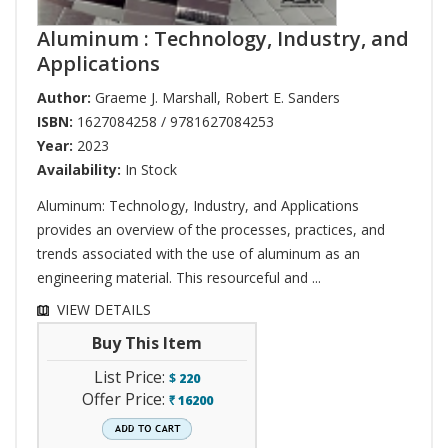
Aluminum : Technology, Industry, and
Applications
Author:
Graeme J. Marshall
,
Robert E. Sanders
ISBN:
1627084258 / 9781627084253
Year:
2023
Availability:
In Stock
Aluminum: Technology, Industry, and Applications
provides an overview of the processes, practices, and
trends associated with the use of aluminum as an
engineering material. This resourceful and ...
VIEW DETAILS
Buy This Item
List Price:
$
220
Offer Price:
16200
`