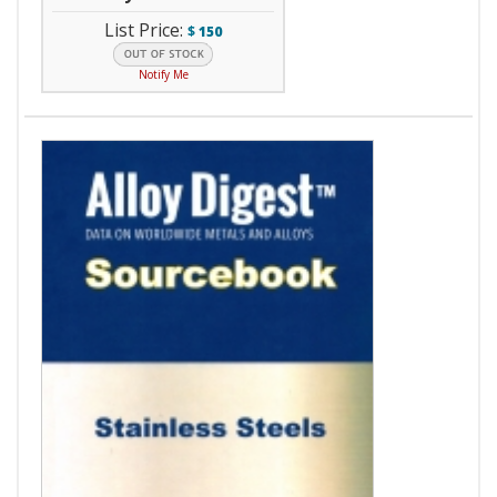
List Price:
$
150
Notify Me