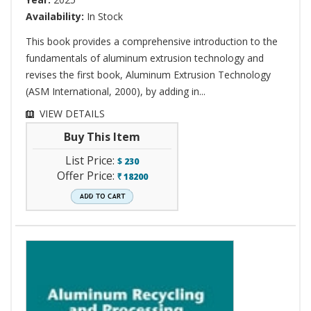
Availability:
In Stock
This book provides a comprehensive introduction to the
fundamentals of aluminum extrusion technology and
revises the first book, Aluminum Extrusion Technology
(ASM International, 2000), by adding in...
VIEW DETAILS
Buy This Item
List Price:
$
230
Offer Price:
18200
`