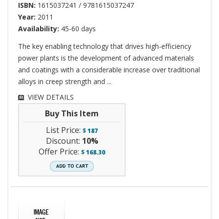
ISBN:
1615037241 / 9781615037247
Year:
2011
Availability:
45-60 days
The key enabling technology that drives high-efficiency
power plants is the development of advanced materials
and coatings with a considerable increase over traditional
alloys in creep strength and ...
VIEW DETAILS
Buy This Item
List Price:
$
187
Discount:
10%
Offer Price:
$
168.30