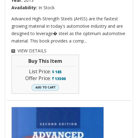
Year:
2013
Availability:
In Stock
Advanced High-Strength Steels (AHSS) are the fastest
growing material in today's automotive industry and are
designed to leverage� steel as the optimum automotive
material. This book provides a comp...
VIEW DETAILS
Buy This Item
List Price:
$
185
Offer Price:
13500
`