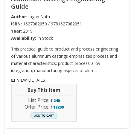
Guide
Author:
Jagan Nath
ISBN:
1627082050 / 9781627082051
Year:
2019
Availability:
In Stock
This practical guide to product and process engineering
of various aluminum castings emphasizes process and
material characteristics; product-process-alloy
integration; manufacturing aspects of alum...
VIEW DETAILS
Buy This Item
List Price:
$
240
Offer Price:
18200
`