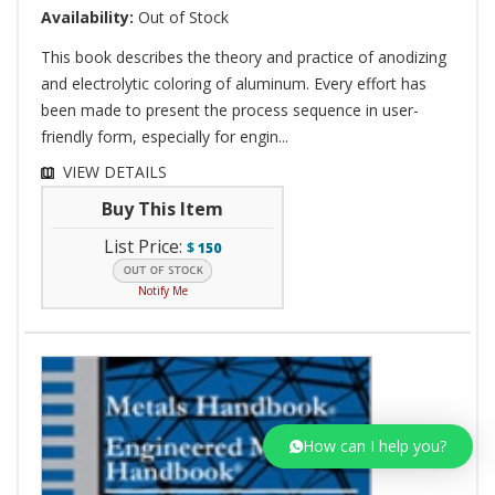
Availability:
Out of Stock
This book describes the theory and practice of anodizing
and electrolytic coloring of aluminum. Every effort has
been made to present the process sequence in user-
friendly form, especially for engin...
VIEW DETAILS
Buy This Item
List Price:
$
150
Notify Me
How can I help you?