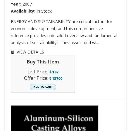
Year:
2007
Availability:
In Stock
ENERGY AND SUSTAINABILITY are critical factors for
economic development, and this comprehensive
reference provides a detailed overview and fundamental
analysis of sustainability issues associated wi...
VIEW DETAILS
Buy This Item
List Price:
$
187
Offer Price:
13700
`