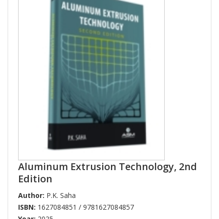
Aluminum Extrusion Technology, 2nd
Edition
Author:
P.K. Saha
ISBN:
1627084851 / 9781627084857
Year:
2025