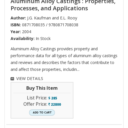
Aluminum Alloy Castings : Properties,
Processes, and Applications
Author:
J.G. Kaufman and E.L. Rooy
ISBN:
0871708035 / 9780871708038
Year:
2004
Availability:
In Stock
Aluminum Alloy Castings provides property and
performance data for all types of aluminum alloy castings
and reviews and describes the factors that contribute to
and affect those properties, includin...
VIEW DETAILS
Buy This Item
List Price:
$
285
Offer Price:
22800
`