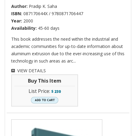
Author:
Pradip K. Saha
ISBN:
087170644X / 9780871706447
Year:
2000
Availability:
45-60 days
This book addresses the need within the industrial and
academic communities for up-to-date information about
aluminum extrusion due to the ever-increasing use of this
technology in such areas as arc...
VIEW DETAILS
Buy This Item
List Price:
$
230