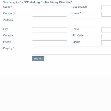
Send enquiry for
"CE Marking for Machinery Directive"
Name
*
Designation
Company
Email
*
Address
City
State
Country
Pin Code
Phone
Mobile
Enquiry
*