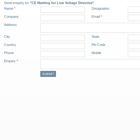
Send enquiry for
"CE Marking for Low Voltage Directive"
Name
*
Designation
Company
Email
*
Address
City
State
Country
Pin Code
Phone
Mobile
Enquiry
*