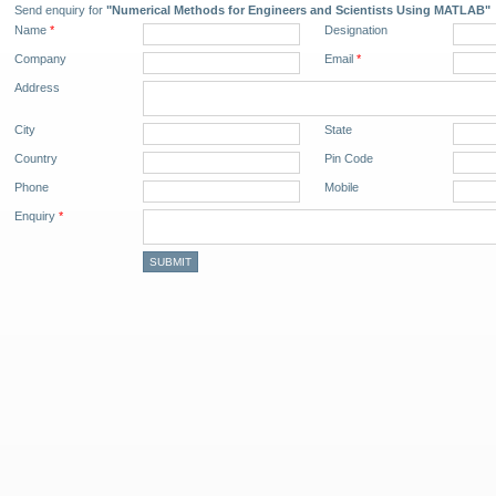
Send enquiry for
"Numerical Methods for Engineers and Scientists Using MATLAB"
Name
*
Designation
Company
Email
*
Address
City
State
Country
Pin Code
Phone
Mobile
Enquiry
*