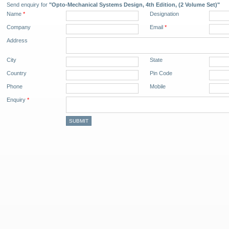
Send enquiry for
"Opto-Mechanical Systems Design, 4th Edition, (2 Volume Set)"
Name
*
Designation
Company
Email
*
Address
City
State
Country
Pin Code
Phone
Mobile
Enquiry
*