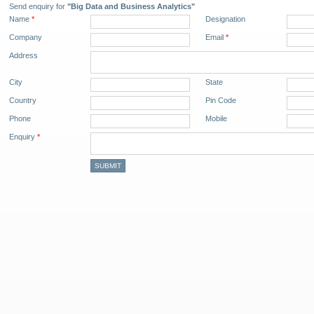
Send enquiry for
"Big Data and Business Analytics"
Name
*
Designation
Company
Email
*
Address
City
State
Country
Pin Code
Phone
Mobile
Enquiry
*