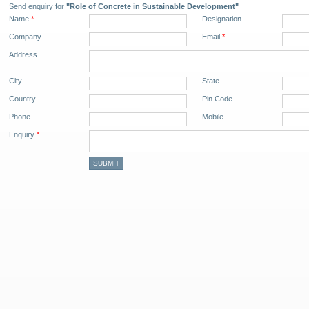
Send enquiry for
"Role of Concrete in Sustainable Development"
Name
*
Designation
Company
Email
*
Address
City
State
Country
Pin Code
Phone
Mobile
Enquiry
*