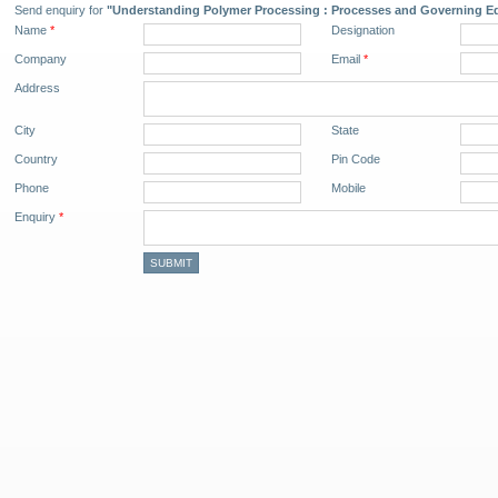
Send enquiry for
"Understanding Polymer Processing : Processes and Governing Eq
Name
*
Designation
Company
Email
*
Address
City
State
Country
Pin Code
Phone
Mobile
Enquiry
*