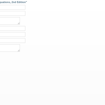
uations, 2nd Edition"