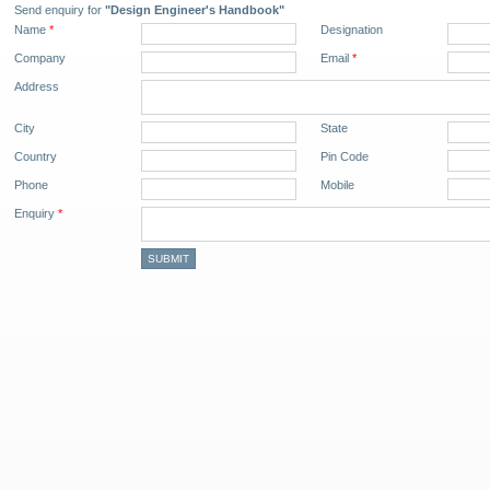
Send enquiry for
"Design Engineer's Handbook"
Name
*
Designation
Company
Email
*
Address
City
State
Country
Pin Code
Phone
Mobile
Enquiry
*