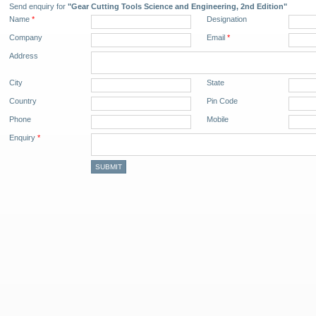
Send enquiry for
"Gear Cutting Tools Science and Engineering, 2nd Edition"
Name
*
Designation
Company
Email
*
Address
City
State
Country
Pin Code
Phone
Mobile
Enquiry
*