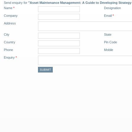
Send enquiry for
"Asset Maintenance Management: A Guide to Developing Strategy 
Name
*
Designation
Company
Email
*
Address
City
State
Country
Pin Code
Phone
Mobile
Enquiry
*