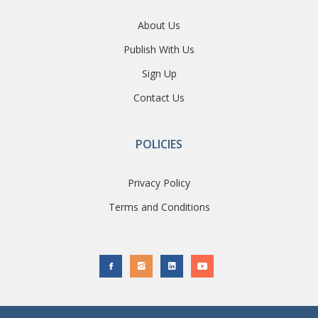
About Us
Publish With Us
Sign Up
Contact Us
POLICIES
Privacy Policy
Terms and Conditions