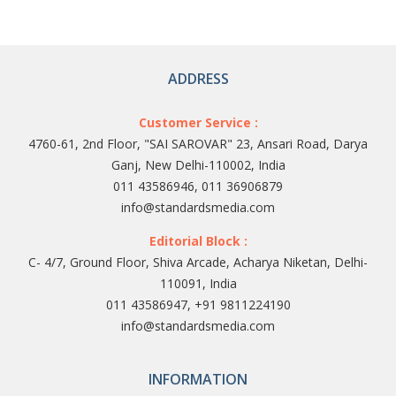
ADDRESS
Customer Service :
4760-61, 2nd Floor, "SAI SAROVAR" 23, Ansari Road, Darya
Ganj, New Delhi-110002, India
011 43586946, 011 36906879
info@standardsmedia.com
Editorial Block :
C- 4/7, Ground Floor, Shiva Arcade, Acharya Niketan, Delhi-
110091, India
011 43586947, +91 9811224190
info@standardsmedia.com
INFORMATION