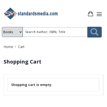
Site
Home
Cart
Breadcrumb
Shopping Cart
Shopping cart is empty.