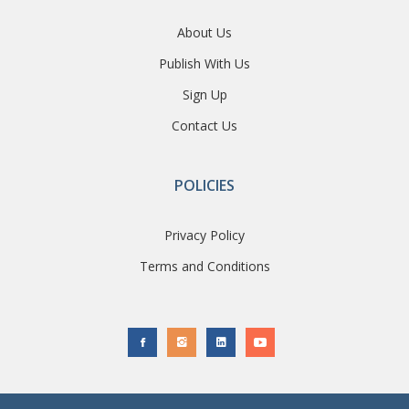
About Us
Publish With Us
Sign Up
Contact Us
POLICIES
Privacy Policy
Terms and Conditions