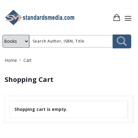
Site
Home
Cart
Breadcrumb
Shopping Cart
Shopping cart is empty.