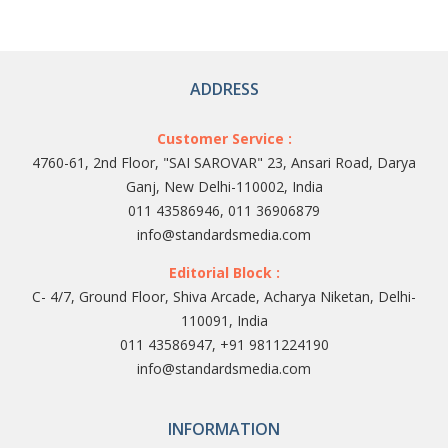
ADDRESS
Customer Service :
4760-61, 2nd Floor, "SAI SAROVAR" 23, Ansari Road, Darya
Ganj, New Delhi-110002, India
011 43586946, 011 36906879
info@standardsmedia.com
Editorial Block :
C- 4/7, Ground Floor, Shiva Arcade, Acharya Niketan, Delhi-
110091, India
011 43586947, +91 9811224190
info@standardsmedia.com
INFORMATION